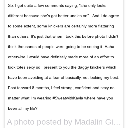
So. I get quite a few comments saying, "she only looks
different because she's got better undies on". And I do agree
to some extent, some knickers are certainly more flattering
than others It's just that when I took this before photo I didn't
think thousands of people were going to be seeing it Haha
otherwise I would have definitely made more of an effort to
look totes sexy so I present to you the daggy knickers which I
have been avoiding at a fear of basically, not looking my best.
Fast forward 8 months, I feel strong, confident and sexy no
matter what I'm wearing #SweatwithKayla where have you
been all my life?
A photo posted by Madalin Giorgetta (@madalingiorgetta) on