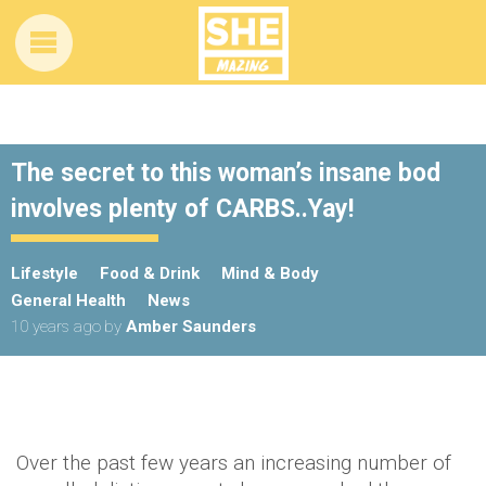
The secret to this woman’s insane bod
involves plenty of CARBS..Yay!
Lifestyle
Food & Drink
Mind & Body
General Health
News
10 years ago
by
Amber Saunders
Over the past few years an increasing number of