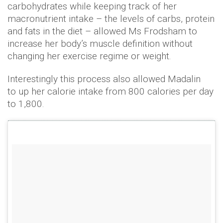
carbohydrates while keeping track of her
macronutrient intake – the levels of carbs, protein
and fats in the diet – allowed Ms Frodsham to
increase her body’s muscle definition without
changing her exercise regime or weight.
Interestingly this process also allowed Madalin
to up her calorie intake from 800 calories per day
to 1,800.