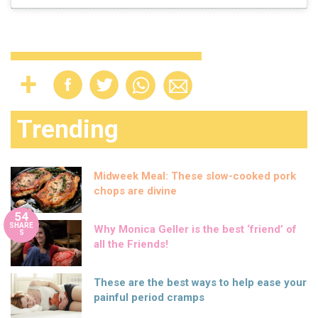
Trending
Midweek Meal: These slow-cooked pork
chops are divine
54
SHARE
Why Monica Geller is the best ‘friend’ of
S
all the Friends!
These are the best ways to help ease your
painful period cramps