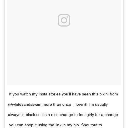
If you watch my Insta stories you'll have seen this bikini from
@whitesandsswim more than once I love it! I'm usually
always in black so it's a nice change to feel girly for a change
you can shop it using the link in my bio Shoutout to