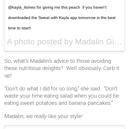
@kayla_itsines for giving me this peach if you haven't
downloaded the Sweat with Kayla app tomorrow is the best
time to start!
A photo posted by Madalin Giorgetta (@madalingiorgetta) on
So, what’s Madalin’s advice to those avoiding
these nutritious delights? Well obviously: Carb it
up!
“Don’t do what I did for so long,” she said. “Don’t
waste your time eating salad when you could be
eating sweet potatoes and banana pancakes.”
Madalin, we
really
like your style!