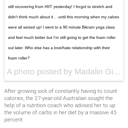
still recovering from HIIT yesterday! I forgot to stretch and
didn't think much about it… until this morning when my calves
were all seized up! I went to a 90 minute Bikram yoga class
and feel much better but I'm still going to get the foam roller
out later. Who else has a love/hate relationship with their
foam roller?
A photo posted by Madalin Giorgetta (@madalingiorgetta) on
After growing sick of constantly having to count
calories, the 27-year-old Australian sought the
help of a nutrition coach who advised her to up
the volume of carbs in her diet by a massive 45
percent.