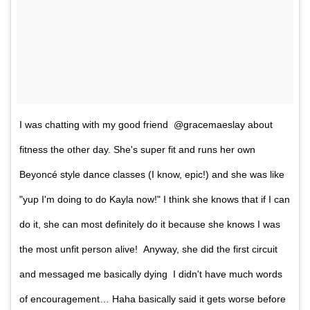
I was chatting with my good friend @gracemaeslay about
fitness the other day. She's super fit and runs her own
Beyoncé style dance classes (I know, epic!) and she was like
"yup I'm doing to do Kayla now!" I think she knows that if I can
do it, she can most definitely do it because she knows I was
the most unfit person alive! Anyway, she did the first circuit
and messaged me basically dying I didn't have much words
of encouragement… Haha basically said it gets worse before