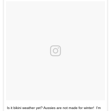
Is it bikini weather yet? Aussies are not made for winter! I'm