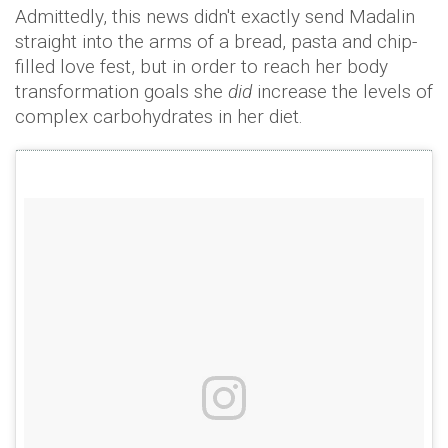
Admittedly, this news didn't exactly send Madalin
straight into the arms of a bread, pasta and chip-
filled love fest, but in order to reach her body
transformation goals she
did
increase the levels of
complex carbohydrates in her diet.