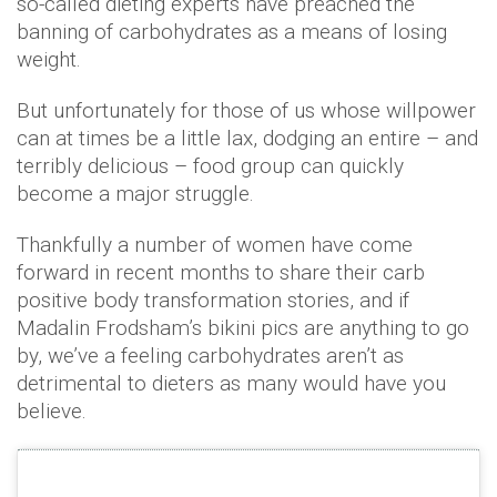
so-called dieting experts have preached the
banning of carbohydrates as a means of losing
weight.
But unfortunately for those of us whose willpower
can at times be a little lax, dodging an entire – and
terribly delicious – food group can quickly
become a major struggle.
Thankfully a number of women have come
forward in recent months to share their carb
positive body transformation stories, and if
Madalin Frodsham’s bikini pics are anything to go
by, we’ve a feeling carbohydrates aren’t as
detrimental to dieters as many would have you
believe.