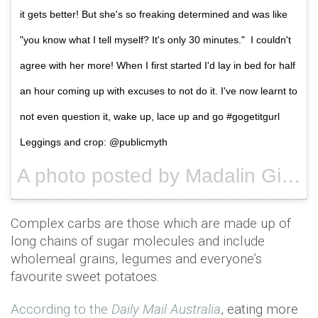
it gets better! But she's so freaking determined and was like
"you know what I tell myself? It's only 30 minutes." I couldn't
agree with her more! When I first started I'd lay in bed for half
an hour coming up with excuses to not do it. I've now learnt to
not even question it, wake up, lace up and go #gogetitgurl
Leggings and crop: @publicmyth
A photo posted by Madalin Giorgetta (@madalingiorgetta) on
Complex carbs are those which are made up of
long chains of sugar molecules and include
wholemeal grains, legumes and everyone’s
favourite sweet potatoes.
According to the
Daily Mail Australia
, eating more