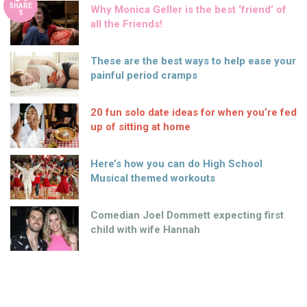
SHARE
Why Monica Geller is the best ‘friend’ of
S
all the Friends!
These are the best ways to help ease your
painful period cramps
20 fun solo date ideas for when you’re fed
up of sitting at home
Here’s how you can do High School
Musical themed workouts
Comedian Joel Dommett expecting first
child with wife Hannah