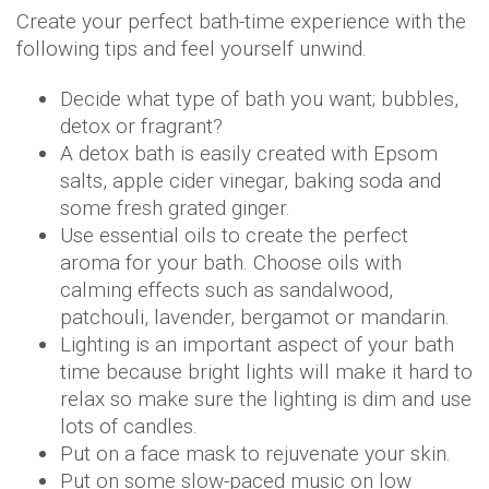
Create your perfect bath-time experience with the
following tips and feel yourself unwind.
Decide what type of bath you want; bubbles,
detox or fragrant?
A detox bath is easily created with Epsom
salts, apple cider vinegar, baking soda and
some fresh grated ginger.
Use essential oils to create the perfect
aroma for your bath. Choose oils with
calming effects such as sandalwood,
patchouli, lavender, bergamot or mandarin.
Lighting is an important aspect of your bath
time because bright lights will make it hard to
relax so make sure the lighting is dim and use
lots of candles.
Put on a face mask to rejuvenate your skin.
Put on some slow-paced music on low