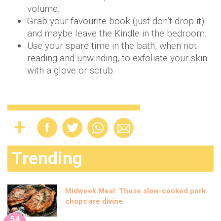
volume.
Grab your favourite book (just don’t drop it)
and maybe leave the Kindle in the bedroom.
Use your spare time in the bath, when not
reading and unwinding, to exfoliate your skin
with a glove or scrub.
Trending
Midweek Meal: These slow-cooked pork
chops are divine
54