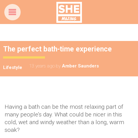
The perfect bath-time experience
13 years ago
by
Amber Saunders
Lifestyle
Having a bath can be the most relaxing part of
many people’s day. What could be nicer in this
cold, wet and windy weather than a long, warm
soak?