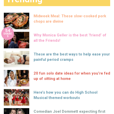
Midweek Meal: These slow-cooked pork
chops are divine
54
SHARE
Why Monica Geller is the best ‘friend’ of
S
all the Friends!
These are the best ways to help ease your
painful period cramps
20 fun solo date ideas for when you’re fed
up of sitting at home
Here’s how you can do High School
Musical themed workouts
Comedian Joel Dommett expecting first