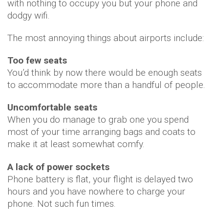
with nothing to occupy you but your phone and
dodgy wifi.
The most annoying things about airports include:
Too few seats
You’d think by now there would be enough seats
to accommodate more than a handful of people.
Uncomfortable seats
When you do manage to grab one you spend
most of your time arranging bags and coats to
make it at least somewhat comfy.
A lack of power sockets
Phone battery is flat, your flight is delayed two
hours and you have nowhere to charge your
phone. Not such fun times.