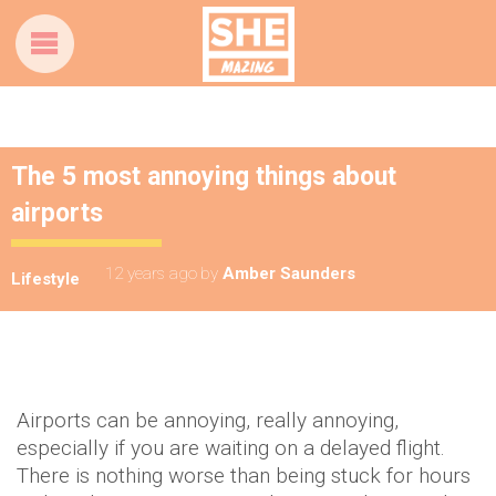
The 5 most annoying things about
airports
12 years ago
by
Amber Saunders
Lifestyle
Airports can be annoying, really annoying,
especially if you are waiting on a delayed flight.
There is nothing worse than being stuck for hours