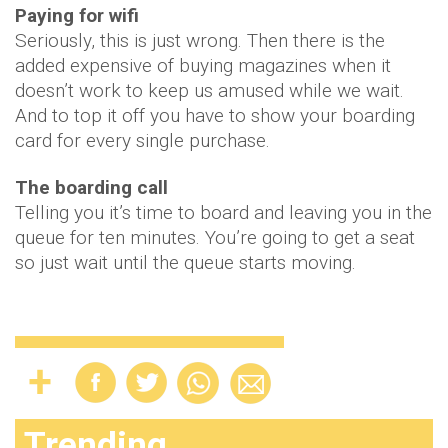
Paying for wifi
Seriously, this is just wrong. Then there is the
added expensive of buying magazines when it
doesn’t work to keep us amused while we wait.
And to top it off you have to show your boarding
card for every single purchase.
The boarding call
Telling you it’s time to board and leaving you in the
queue for ten minutes. You’re going to get a seat
so just wait until the queue starts moving.
Trending