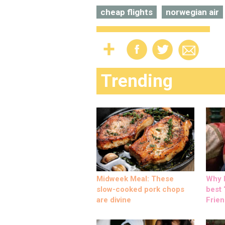
cheap flights
norwegian air
Trending
Midweek Meal: These
Why M
slow-cooked pork chops
best ‘
are divine
Frien