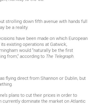
t strolling down fifth avenue with hands full
 be a reality.
o decisions have been made on which European
 its existing operations at Gatwick,
ingham would "naturally be the first
ting from," according to
The Telegraph
.
as flying direct from Shannon or Dublin, but
ething.
ne’s plans to cut their prices in order to
h currently dominate the market on Atlantic