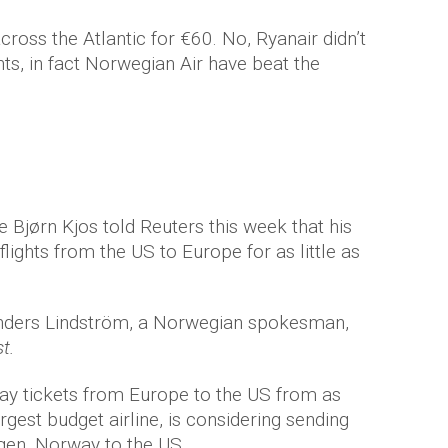
cross the Atlantic for €60. No, Ryanair didn’t
, in fact Norwegian Air have beat the
 Bjørn Kjos told Reuters this week that his
ights from the US to Europe for as little as
” Anders Lindström, a Norwegian spokesman,
t.
ay tickets from Europe to the US from as
rgest budget airline, is considering sending
gen, Norway to the US.