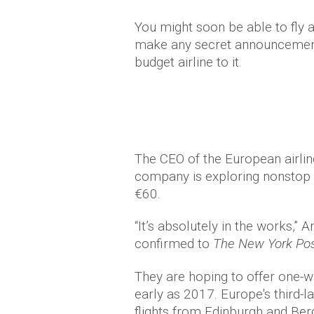
You might soon be able to fly a
make any secret announcements
budget airline to it.
The CEO of the European airline
company is exploring nonstop fl
€60.
“It’s absolutely in the works,
confirmed to
The New York Pos
They are hoping to offer one-w
early as 2017. Europe's third-la
flights from Edinburgh and Ber