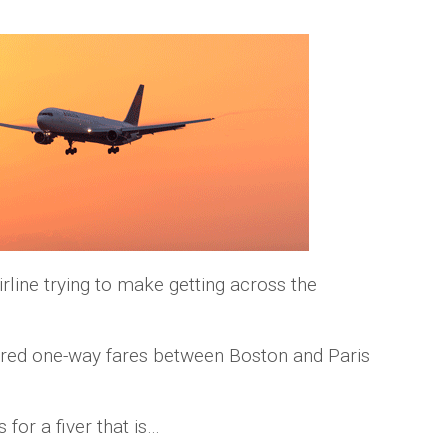
irline trying to make getting across the
fered one-way fares between Boston and Paris
 for a fiver that is…