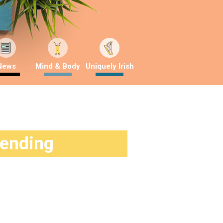
News
Mind & Body
Uniquely Irish
rending