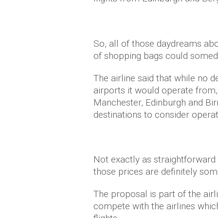
So, all of those daydreams abou
of shopping bags could someday
The airline said that while n
airports it would operate from,
Manchester, Edinburgh and Birm
destinations to consider opera
Not exactly as straightforward 
those prices are definitely som
The proposal is part of the airli
compete with the airlines whic