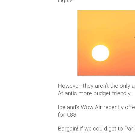
flights.
However, they aren’t the only a
Atlantic more budget friendly.
Iceland's Wow Air recently of
for €88.
Bargain! If we could get to Paris