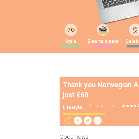
Style
Entertainment
Celebr
Thank you Norwegian Air
just €60
11 years ago
by
Amber 
Lifestyle
Good news!