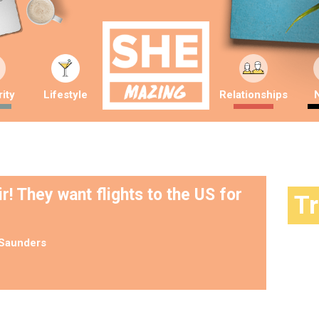
ity
Lifestyle
Relationships
! They want flights to the US for
T
Saunders