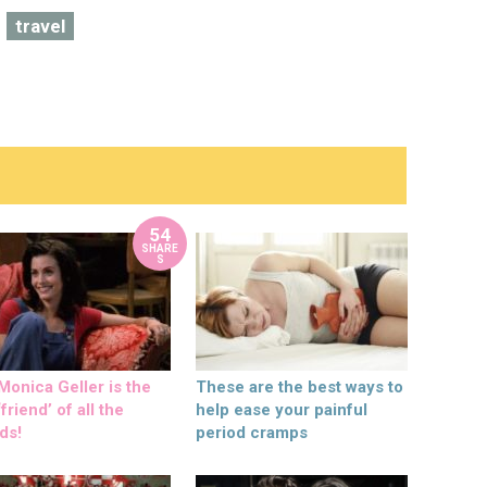
travel
54
SHARE
S
onica Geller is the
These are the best ways to
friend’ of all the
help ease your painful
ds!
period cramps