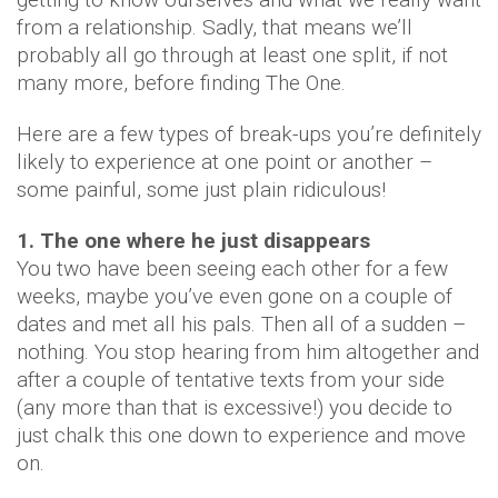
from a relationship. Sadly, that means we’ll
probably all go through at least one split, if not
many more, before finding The One.
Here are a few types of break-ups you’re definitely
likely to experience at one point or another –
some painful, some just plain ridiculous!
1. The one where he just disappears
You two have been seeing each other for a few
weeks, maybe you’ve even gone on a couple of
dates and met all his pals. Then all of a sudden –
nothing. You stop hearing from him altogether and
after a couple of tentative texts from your side
(any more than that is excessive!) you decide to
just chalk this one down to experience and move
on.