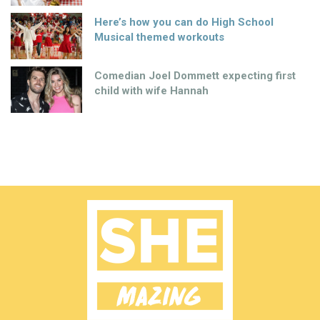
Here’s how you can do High School
Musical themed workouts
Comedian Joel Dommett expecting first
child with wife Hannah