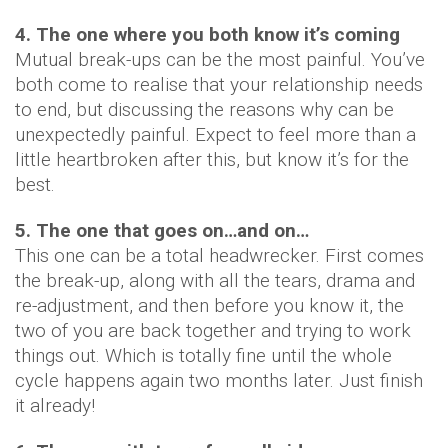
4. The one where you both know it’s coming
Mutual break-ups can be the most painful. You’ve
both come to realise that your relationship needs
to end, but discussing the reasons why can be
unexpectedly painful. Expect to feel more than a
little heartbroken after this, but know it’s for the
best.
5. The one that goes on…and on…
This one can be a total headwrecker. First comes
the break-up, along with all the tears, drama and
re-adjustment, and then before you know it, the
two of you are back together and trying to work
things out. Which is totally fine until the whole
cycle happens again two months later. Just finish
it already!