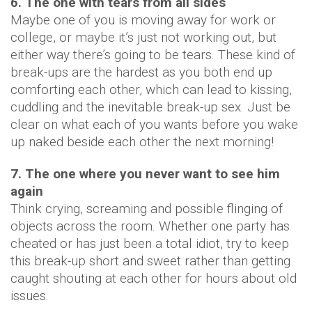
6. The one with tears from all sides
Maybe one of you is moving away for work or
college, or maybe it’s just not working out, but
either way there’s going to be tears. These kind of
break-ups are the hardest as you both end up
comforting each other, which can lead to kissing,
cuddling and the inevitable break-up sex. Just be
clear on what each of you wants before you wake
up naked beside each other the next morning!
7. The one where you never want to see him
again
Think crying, screaming and possible flinging of
objects across the room. Whether one party has
cheated or has just been a total idiot, try to keep
this break-up short and sweet rather than getting
caught shouting at each other for hours about old
issues.