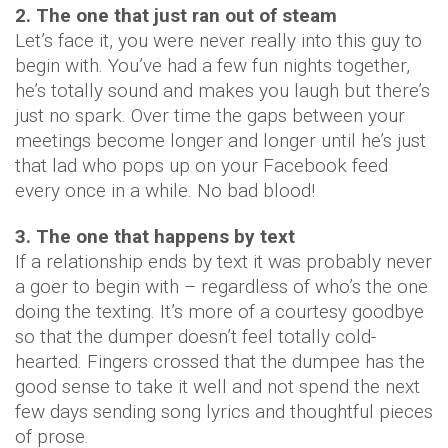
2. The one that just ran out of steam
Let’s face it, you were never really into this guy to
begin with. You’ve had a few fun nights together,
he’s totally sound and makes you laugh but there’s
just no spark. Over time the gaps between your
meetings become longer and longer until he’s just
that lad who pops up on your Facebook feed
every once in a while. No bad blood!
3. The one that happens by text
If a relationship ends by text it was probably never
a goer to begin with – regardless of who’s the one
doing the texting. It’s more of a courtesy goodbye
so that the dumper doesn’t feel totally cold-
hearted. Fingers crossed that the dumpee has the
good sense to take it well and not spend the next
few days sending song lyrics and thoughtful pieces
of prose.