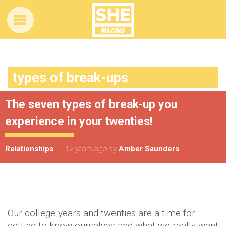
types of break-ups
The seven types of break-up you
experience in your twenties!
Relationships
12 years ago
by
Amber Saunders
Our college years and twenties are a time for
getting to know ourselves and what we really want