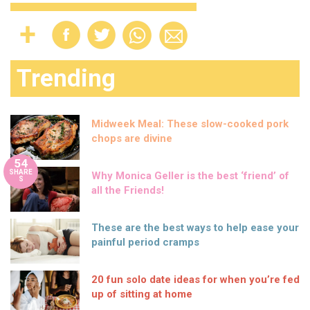
Trending
Midweek Meal: These slow-cooked pork
chops are divine
54
SHARE
Why Monica Geller is the best ‘friend’ of
S
all the Friends!
These are the best ways to help ease your
painful period cramps
20 fun solo date ideas for when you’re fed
up of sitting at home