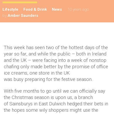
Lifestyle
Food & Drink
News
10 years ago
by
Amber Saunders
This week has seen two of the hottest days of the
year so far, and while the public – both in Ireland
and the UK – were facing into a week of nonstop
chafing only made better by the promise of office
ice creams, one store in the UK
was busy preparing for the festive season.
With five months to go until we can officially say
the Christmas season is upon us, a branch
of Sainsburys in East Dulwich hedged their bets in
the hopes some wily shoppers might use the