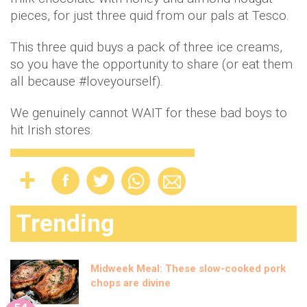
pieces, for just three quid from our pals at Tesco.
This three quid buys a pack of three ice creams,
so you have the opportunity to share (or eat them
all because #loveyourself).
We genuinely cannot WAIT for these bad boys to
hit Irish stores.
Trending
Midweek Meal: These slow-cooked pork
chops are divine