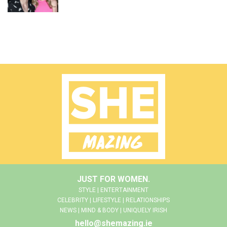
JUST FOR WOMEN.
STYLE | ENTERTAINMENT
CELEBRITY | LIFESTYLE | RELATIONSHIPS
NEWS | MIND & BODY | UNIQUELY IRISH
hello@shemazing.ie