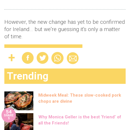
However, the new change has yet to be confirmed
for Ireland… but we're guessing it's only a matter
of time.
Trending
Midweek Meal: These slow-cooked pork
chops are divine
54
SHARE
Why Monica Geller is the best ‘friend’ of
S
all the Friends!