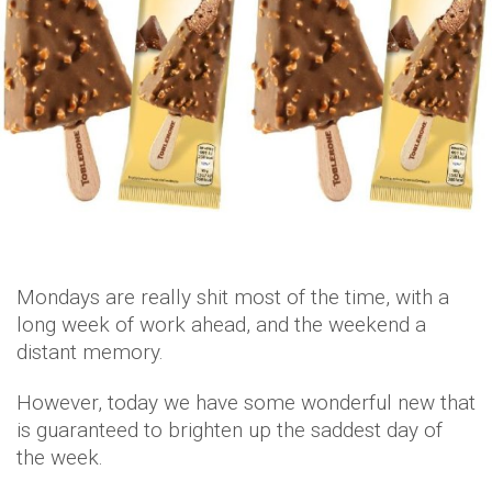
Mondays are really shit most of the time, with a
long week of work ahead, and the weekend a
distant memory.
However, today we have some wonderful new that
is guaranteed to brighten up the saddest day of
the week.