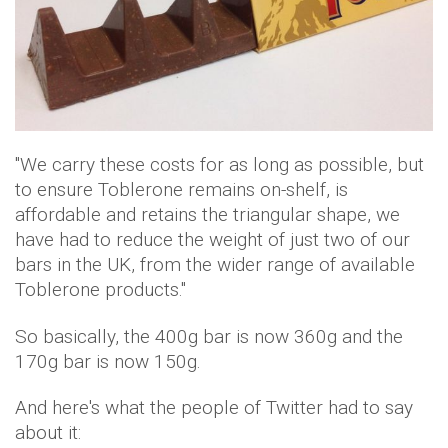
"We carry these costs for as long as possible, but
to ensure Toblerone remains on-shelf, is
affordable and retains the triangular shape, we
have had to reduce the weight of just two of our
bars in the UK, from the wider range of available
Toblerone products."
So basically, the 400g bar is now 360g and the
170g bar is now 150g.
And here's what the people of Twitter had to say
about it: