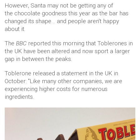
However, Santa may not be getting any of
the chocolate goodness this year as the bar has
changed its shape… and people aren't happy
about it.
The
BBC
reported this morning that Toblerones in
the UK have been altered and now sport a larger
gap in between the peaks.
Toblerone released a statement in the UK in
October: "Like many other companies, we are
experiencing higher costs for numerous
ingredients.