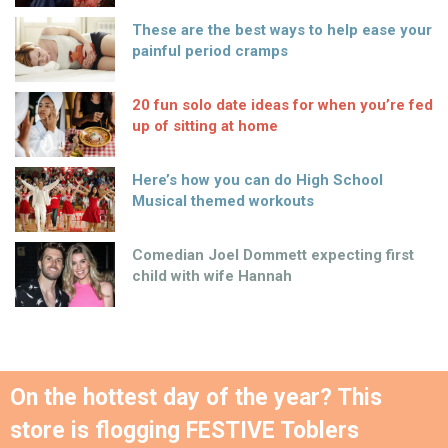
These are the best ways to help ease your
painful period cramps
20 fun solo date ideas for when you’re fed
up of sitting at home
Here’s how you can do High School
Musical themed workouts
Comedian Joel Dommett expecting first
child with wife Hannah
On the hottest day of the year? This
store is flogging FESTIVE Toblers