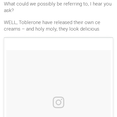
What could we possibly be referring to, I hear you
ask?
WELL, Toblerone have released their own ce
creams – and holy moly, they look delicious.