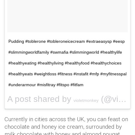
Pudding #toblerone #tobleroneicecream #extraeasysp #eesp
#slimmingworldfamily #swmafia #slimmingworld #healthylife
#healthyeating #healthyliving #healthyfood #healthychoices
#healthyeats #weightloss #fitness #instafit #mfp #myfitnesspal
#underarmour #misfitray #fitspo #fitfam
A post shared by
(@violetmonkey) on
violetmonkey
Currently in cities across the UK, you can feast on
chocolate and honey ice cream, surrounded by
milk chocolate with honey and almond nougat