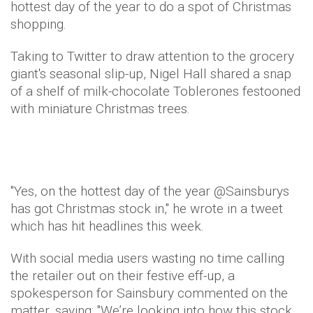
hottest day of the year to do a spot of Christmas
shopping.
Taking to Twitter to draw attention to the grocery
giant's seasonal slip-up, Nigel Hall shared a snap
of a shelf of milk-chocolate Toblerones festooned
with miniature Christmas trees.
"Yes, on the hottest day of the year @Sainsburys
has got Christmas stock in," he wrote in a tweet
which has hit headlines this week.
With social media users wasting no time calling
the retailer out on their festive eff-up, a
spokesperson for Sainsbury commented on the
matter, saying: "We’re looking into how this stock