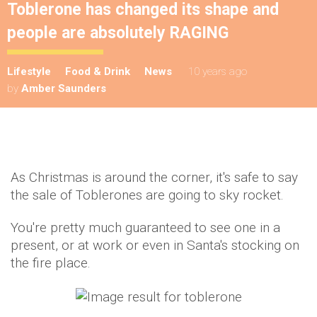
Toblerone has changed its shape and
people are absolutely RAGING
Lifestyle
Food & Drink
News
10 years ago
by
Amber Saunders
As Christmas is around the corner, it's safe to say
the sale of Toblerones are going to sky rocket.
You're pretty much guaranteed to see one in a
present, or at work or even in Santa's stocking on
the fire place.