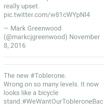
really upset.
pic.twitter.com/w81cWYpNl4
— Mark Greenwood
(@markcjgreenwood)
November
8, 2016
The new
#Toblerone
.
Wrong on so many levels. It now
looks like a bicycle
stand.
#WeWantOurTobleroneBac