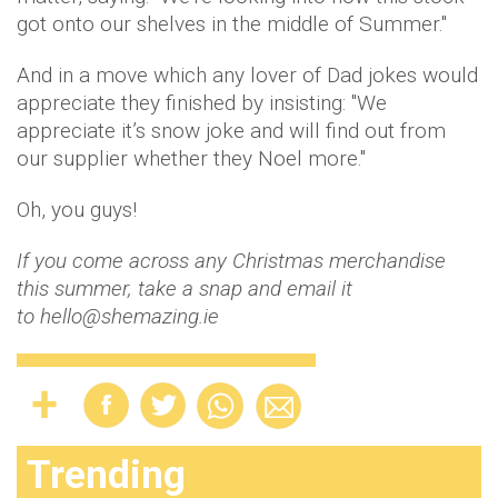
got onto our shelves in the middle of Summer."
And in a move which any lover of Dad jokes would
appreciate they finished by insisting: "We
appreciate it’s snow joke and will find out from
our supplier whether they Noel more."
Oh, you guys!
If you come across any Christmas merchandise
this summer, take a snap and email it
to hello@shemazing.ie
Trending