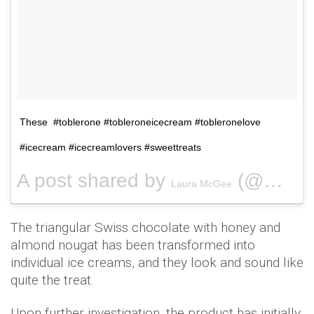
These #toblerone #tobleroneicecream #tobleronelove
#icecream #icecreamlovers #sweettreats
A post shared by
(@misstitsmcgee) on
Laura McGee
The triangular Swiss chocolate with honey and
almond nougat has been transformed into
individual ice creams, and they look and sound like
quite the treat.
Upon further investigation, the product has initially