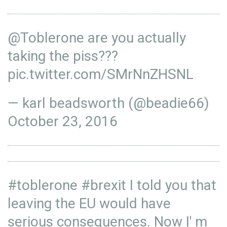
@Toblerone
are you actually
taking the piss???
pic.twitter.com/SMrNnZHSNL
— karl beadsworth (@beadie66)
October 23, 2016
#toblerone
#brexit
I told you that
leaving the EU would have
serious consequences. Now I' m