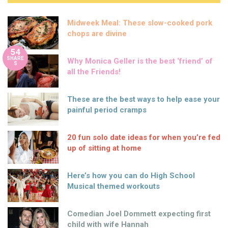
Midweek Meal: These slow-cooked pork
chops are divine
54
SHARE
Why Monica Geller is the best ‘friend’ of
S
all the Friends!
These are the best ways to help ease your
painful period cramps
20 fun solo date ideas for when you’re fed
up of sitting at home
Here’s how you can do High School
Musical themed workouts
Comedian Joel Dommett expecting first
child with wife Hannah