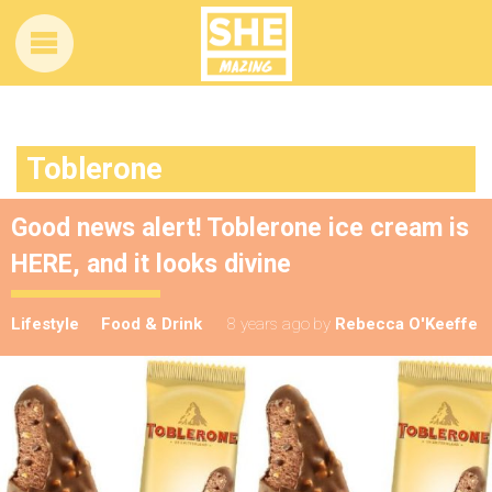
Toblerone
Good news alert! Toblerone ice cream is
HERE, and it looks divine
Lifestyle
Food & Drink
8 years ago
by
Rebecca O'Keeffe