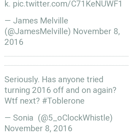
k
.
pic.twitter.com/C71KeNUWF1
— James Melville
(@JamesMelville)
November 8,
2016
Seriously. Has anyone tried
turning 2016 off and on again?
Wtf next?
#Toblerone
— Sonia (@5_oClockWhistle)
November 8, 2016