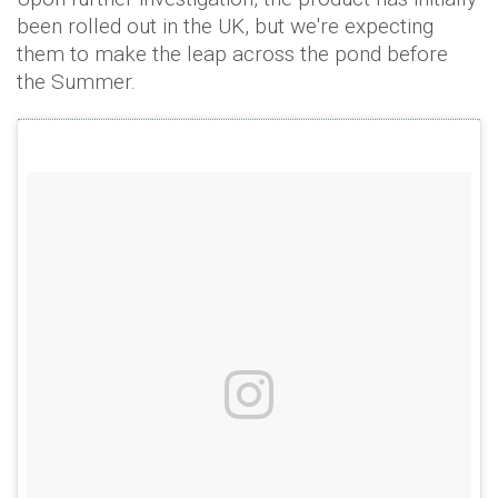
been rolled out in the UK, but we're expecting
them to make the leap across the pond before
the Summer.