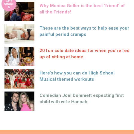
54
SHARE
Why Monica Geller is the best ‘friend’ of
S
all the Friends!
These are the best ways to help ease your
painful period cramps
20 fun solo date ideas for when you’re fed
up of sitting at home
Here’s how you can do High School
Musical themed workouts
Comedian Joel Dommett expecting first
child with wife Hannah