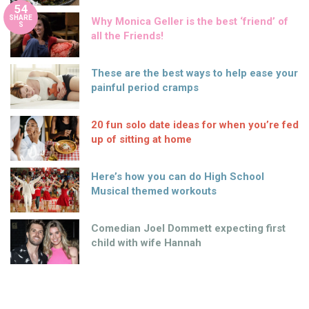
54
SHARE
Why Monica Geller is the best ‘friend’ of
S
all the Friends!
These are the best ways to help ease your
painful period cramps
20 fun solo date ideas for when you’re fed
up of sitting at home
Here’s how you can do High School
Musical themed workouts
Comedian Joel Dommett expecting first
child with wife Hannah