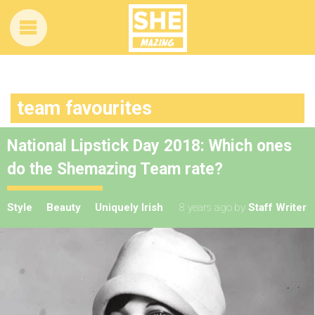
team favourites
National Lipstick Day 2018: Which ones
do the Shemazing Team rate?
Style
Beauty
Uniquely Irish
8 years ago
by
Staff Writer