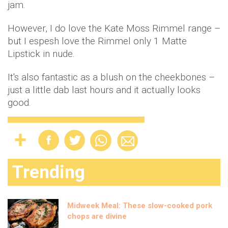
jam.
However, I do love the Kate Moss Rimmel range –
but I espesh love the Rimmel only 1 Matte
Lipstick in nude.
It's also fantastic as a blush on the cheekbones –
just a little dab last hours and it actually looks
good.
Trending
Midweek Meal: These slow-cooked pork
chops are divine