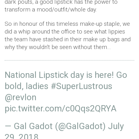
dark pouts, a good lipstick has the power to
transform a mood/outfit/whole day.
So in honour of this timeless make-up staple, we
did a whip around the office to see what lippies
the team have stashed in their make up bags and
why they wouldn't be seen without them…
National Lipstick day is here! Go
bold, ladies
#SuperLustrous
@revlon
pic.twitter.com/c0Qqs2QRYA
— Gal Gadot (@GalGadot)
July
29, 2018