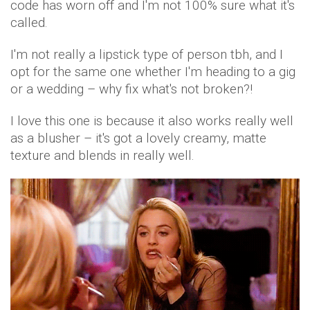
code has worn off and I'm not 100% sure what it's
called.
I'm not really a lipstick type of person tbh, and I
opt for the same one whether I'm heading to a gig
or a wedding – why fix what's not broken?!
I love this one is because it also works really well
as a blusher – it's got a lovely creamy, matte
texture and blends in really well.