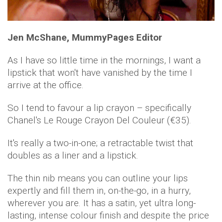
Jen McShane, MummyPages Editor
As I have so little time in the mornings, I want a
lipstick that won't have vanished by the time I
arrive at the office.
So I tend to favour a lip crayon – specifically
Chanel's Le Rouge Crayon Del Couleur (€35).
It's really a two-in-one; a retractable twist that
doubles as a liner and a lipstick.
The thin nib means you can outline your lips
expertly and fill them in, on-the-go, in a hurry,
wherever you are. It has a satin, yet ultra long-
lasting, intense colour finish and despite the price