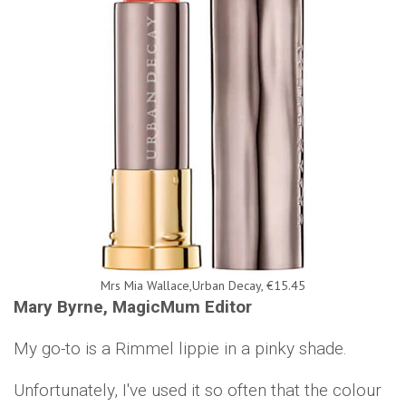
Mrs Mia Wallace,Urban Decay, €15.45
Mary Byrne, MagicMum Editor
My go-to is a Rimmel lippie in a pinky shade.
Unfortunately, I've used it so often that the colour