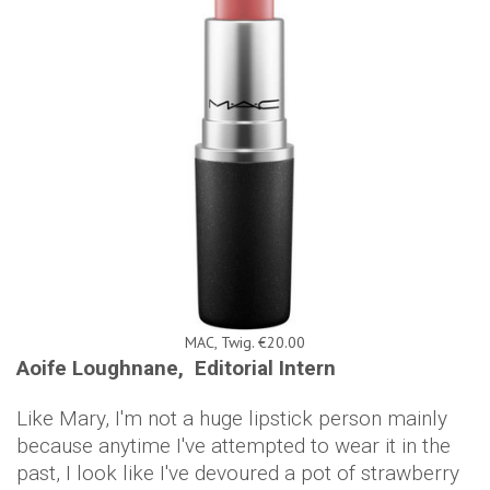
MAC, Twig. €20.00
Aoife Loughnane, Editorial Intern
Like Mary, I'm not a huge lipstick person mainly
because anytime I've attempted to wear it in the
past, I look like I've devoured a pot of strawberry