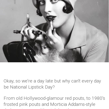
Okay, so we're a day late but why can't every day
be National Lipstick Day?
From old Hollywood-glamour red pouts, to 1980's
frosted pink pouts and Morticia Addams-style