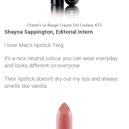
Chanel's Le Rouge Crayon Del Couleur, €35
Shayna Sappington, Editorial Intern
I love Mac's lipstick Twig.
It's a nice neutral colour you can wear everyday
and looks different on everyone.
Their lipstick doesn't dry out my lips and always
smells like vanilla.