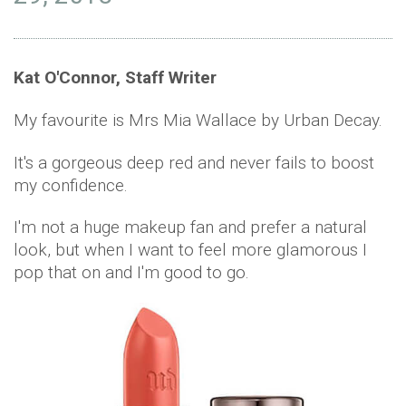
Kat O'Connor, Staff Writer
My favourite is Mrs Mia Wallace by Urban Decay.
It's a gorgeous deep red and never fails to boost
my confidence.
I'm not a huge makeup fan and prefer a natural
look, but when I want to feel more glamorous I
pop that on and I'm good to go.