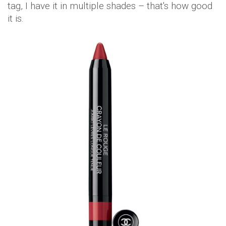
tag, I have it in multiple shades – that's how good
it is.