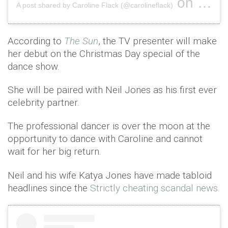
on
A post shared by Caroline Flack (@carolineflack)
Oct 16, 
According to
The Sun
, the TV presenter will make
her debut on the Christmas Day special of the
dance show.
She will be paired with Neil Jones as his first ever
celebrity partner.
The professional dancer is over the moon at the
opportunity to dance with Caroline and cannot
wait for her big return.
Neil and his wife Katya Jones have made tabloid
headlines since the
Strictly cheating scandal news.