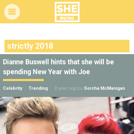
strictly 2018
Dianne Buswell hints that she will be
spending New Year with Joe
Celebrity
Trending
8 years ago
by
Sorcha McManigan