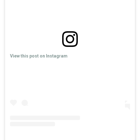
View this post on Instagram