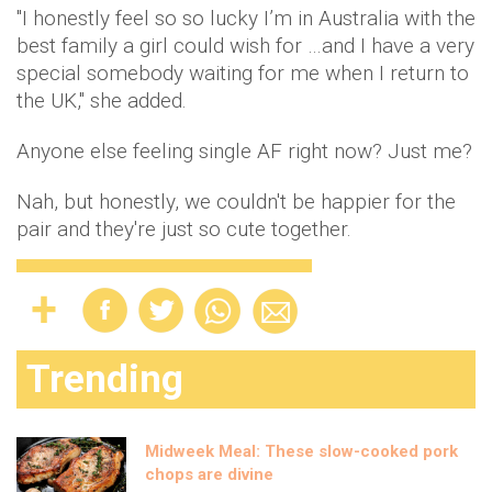
"I honestly feel so so lucky I’m in Australia with the
best family a girl could wish for …and I have a very
special somebody waiting for me when I return to
the UK," she added.
Anyone else feeling single AF right now? Just me?
Nah, but honestly, we couldn't be happier for the
pair and they're just so cute together.
Trending
Midweek Meal: These slow-cooked pork
chops are divine