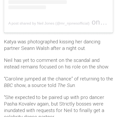
on
A post shared by Neil Jones (@mr_njonesofficial)
Oct 1, 2
Katya was photographed kissing her dancing
partner Seann Walsh after a night out.
Neil has yet to comment on the scandal and
instead remains focused on his role on the show.
“Caroline jumped at the chance” of returning to the
BBC
show, a source told
The Sun
.
“She expected to be paired up with pro dancer
Pasha Kovalev again, but Strictly bosses were
inundated with requests for Neil to finally get a
celebrity dance partner.