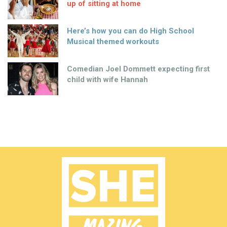
up of sitting at home
Here’s how you can do High School
Musical themed workouts
Comedian Joel Dommett expecting first
child with wife Hannah