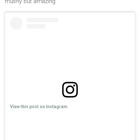
mushy but amazing.
View this post on Instagram