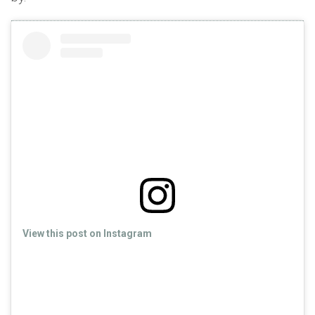
View this post on Instagram