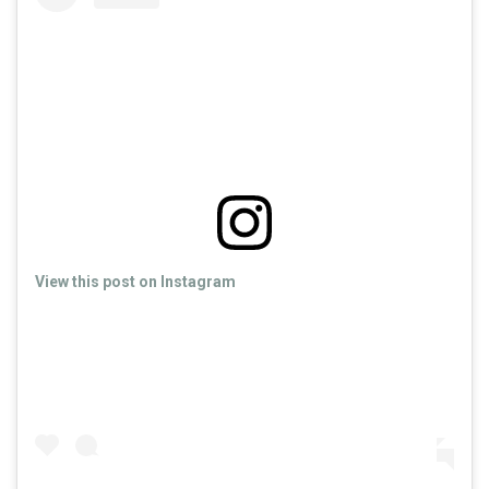
View this post on Instagram