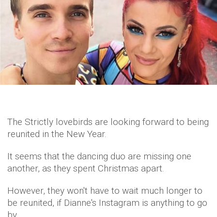
The Strictly lovebirds are looking forward to being
reunited in the New Year.
It seems that the dancing duo are missing one
another, as they spent Christmas apart.
However, they won't have to wait much longer to
be reunited, if Dianne's Instagram is anything to go
by.