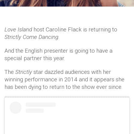
Love Island
host Caroline Flack is returning to
Strictly Come Dancing
.
And the English presenter is going to have a
special partner this year.
The
Strictly
star dazzled audiences with her
winning performance in 2014 and it appears she
has been dying to return to the show ever since.