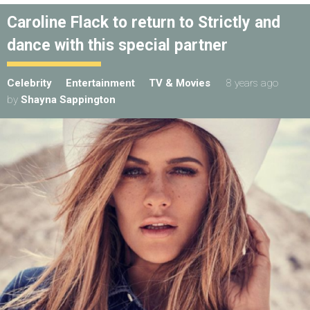
Caroline Flack to return to Strictly and
dance with this special partner
Celebrity
Entertainment
TV & Movies
8 years ago
by
Shayna Sappington