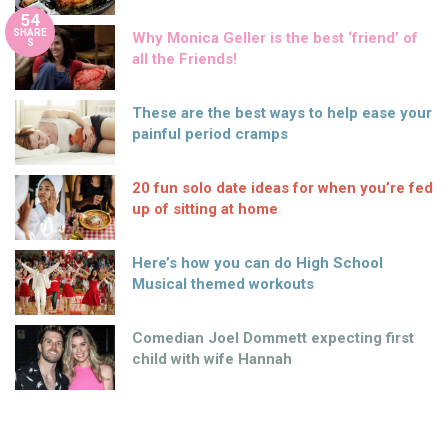
54
SHARE
Why Monica Geller is the best ‘friend’ of
S
all the Friends!
These are the best ways to help ease your
painful period cramps
20 fun solo date ideas for when you’re fed
up of sitting at home
Here’s how you can do High School
Musical themed workouts
Comedian Joel Dommett expecting first
child with wife Hannah