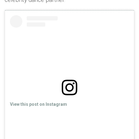
View this post on Instagram