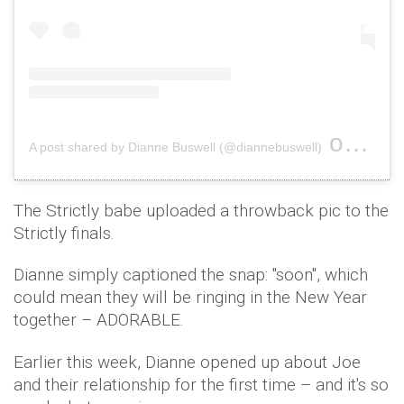
on
A post shared by Dianne Buswell (@diannebuswell)
Dec 29
The Strictly babe uploaded a throwback pic to the
Strictly finals.
Dianne simply captioned the snap: "soon", which
could mean they will be ringing in the New Year
together – ADORABLE.
Earlier this week, Dianne opened up about Joe
and their relationship for the first time – and it's so