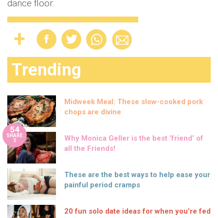
dance floor.
Trending
Midweek Meal: These slow-cooked pork
chops are divine
54
SHARE
Why Monica Geller is the best ‘friend’ of
S
all the Friends!
These are the best ways to help ease your
painful period cramps
20 fun solo date ideas for when you’re fed