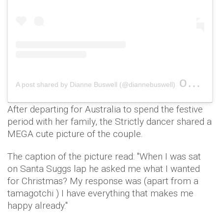
on
A post shared by Dianne Buswell (@diannebuswell)
Dec 24
After departing for Australia to spend the festive
period with her family, the Strictly dancer shared a
MEGA cute picture of the couple.
The caption of the picture read: "When I was sat
on Santa Suggs lap he asked me what I wanted
for Christmas? My response was (apart from a
tamagotchi ) I have everything that makes me
happy already."