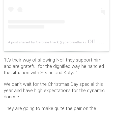
on
A post shared by Caroline Flack (@carolineflack)
Jul 25, 
“It’s their way of showing Neil they support him
and are ­grateful for the dignified way he handled
the situation with Seann and Katya.”
We can’t wait for the Christmas Day special this
year and have high expectations for the dynamic
dancers.
They are going to make quite the pair on the