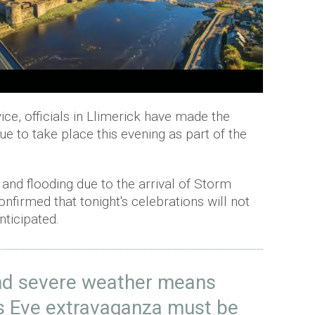
ice, officials in Llimerick have made the
ue to take place this evening as part of the
.
and flooding due to the arrival of Storm
nfirmed that tonight's celebrations will not
nticipated.
and severe weather means
's Eve extravaganza must be