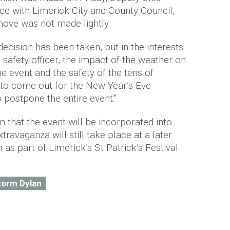
ice with Limerick City and County Council,
 move was not made lightly.
s decision has been taken, but in the interests
 safety officer, the impact of the weather on
the event and the safety of the tens of
to come out for the New Year’s Eve
 postpone the entire event."
 that the event will be incorporated into
extravaganza will still take place at a later
 as part of Limerick’s St Patrick’s Festival
torm Dylan