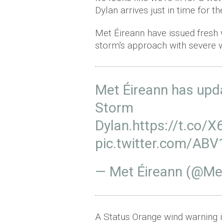
Dylan arrives just in time for t
Met Éireann have issued fresh
storm's approach with severe w
Met Éireann has upd
Storm
Dylan.
https://t.co/
pic.twitter.com/A
— Met Éireann (@Me
A Status Orange wind warning 