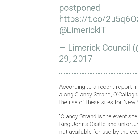
postponed
https://t.co/2u5q6
@LimerickIT
— Limerick Council 
29, 2017
According to a recent report i
along Clancy Strand, O’Callagh
the use of these sites for New 
"Clancy Strand is the event sit
King John’s Castle and unfortuna
not available for use by the 