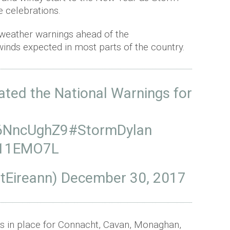
he celebrations.
 weather warnings ahead of the
inds expected in most parts of the country.
ated the National Warnings for
X6NncUghZ9
#StormDylan
BV11EMO7L
tEireann)
December 30, 2017
is in place for Connacht, Cavan, Monaghan,