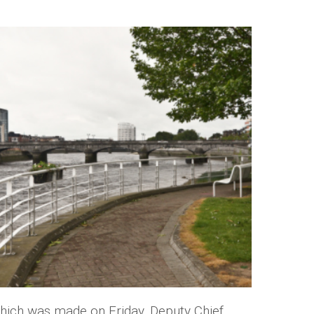
hich was made on Friday, Deputy Chief