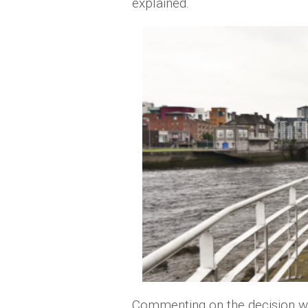
explained.
Commenting on the decision w