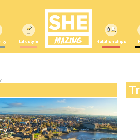
ity
Lifestyle
Relationships
n"
T