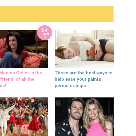
54
SHARE
S
onica Geller is the
These are the best ways to
friend’ of all the
help ease your painful
ds!
period cramps