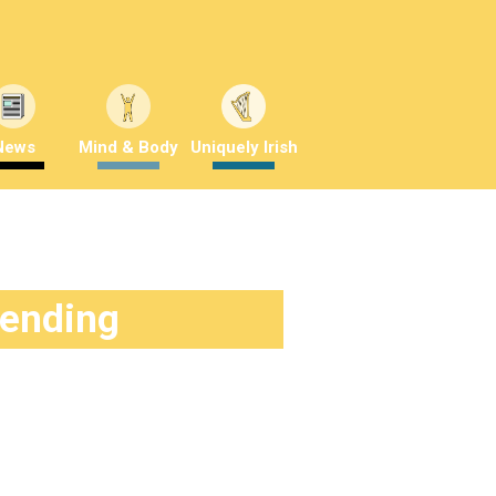
News
Mind & Body
Uniquely Irish
rending