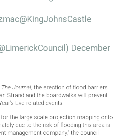
Ozmac
@KingJohnsCastle
(@LimerickCouncil)
December
n
The Journal
, the erection of flood barriers
an Strand and the boardwalks will prevent
Year's Eve-related events.
e for the large scale projection mapping onto
tely due to the risk of flooding this area is
event management company," the council