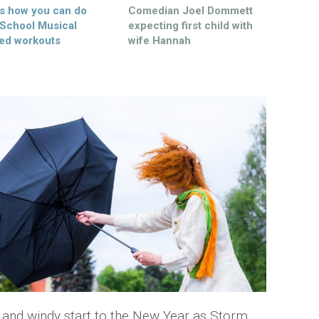
’s how you can do
Comedian Joel Dommett
 School Musical
expecting first child with
ed workouts
wife Hannah
wet and windy start to the New Year as Storm