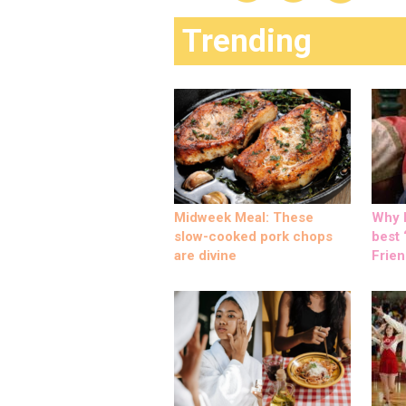
Trending
Midweek Meal: These
Why M
slow-cooked pork chops
best ‘
are divine
Frien