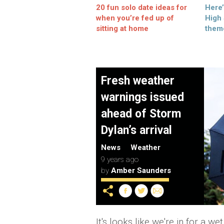
20 fun solo date ideas for
Here
when you’re fed up of
High
sitting at home
them
Fresh weather
warnings issued
ahead of Storm
Dylan’s arrival
News
Weather
9 years ago
by
Amber Saunders
It's looks like we're in for a 