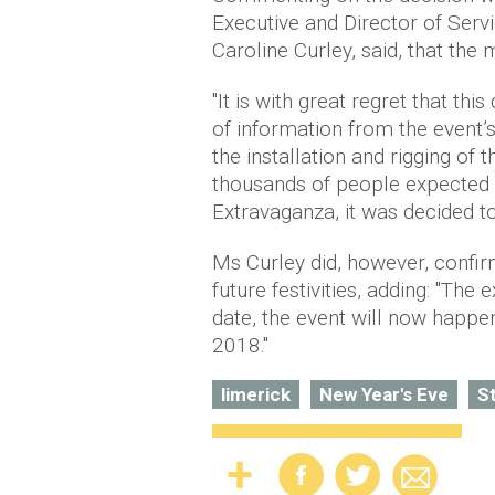
Executive and Director of Serv
Caroline Curley, said, that the
"It is with great regret that thi
of information from the event’s
the installation and rigging of 
thousands of people expected 
Extravaganza, it was decided to
Ms Curley did, however, confirm
future festivities, adding: "The 
date, the event will now happen
2018."
limerick
New Year's Eve
S