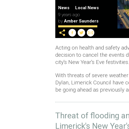
News
Local News
9 years ago
by
Amber Saunders
Acting on health and safety adv
decision to cancel the events d
city's New Year's Eve festivities
With threats of severe weather 
Dylan, Limerick Council have co
be going ahead as previously a
Threat of flooding 
Limerick's New Year