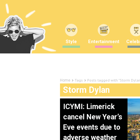
Style
Entertainment
Celebr
Tags
Posts tagged with "Storm Dyla
Home
Storm Dylan
ICYMI: Limerick
cancel New Year’s
Eve events due to
adverse weather