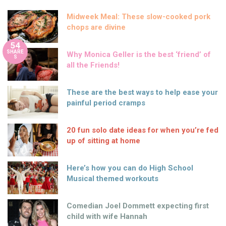
Midweek Meal: These slow-cooked pork
chops are divine
54
SHARE
Why Monica Geller is the best ‘friend’ of
S
all the Friends!
These are the best ways to help ease your
painful period cramps
20 fun solo date ideas for when you’re fed
up of sitting at home
Here’s how you can do High School
Musical themed workouts
Comedian Joel Dommett expecting first
child with wife Hannah