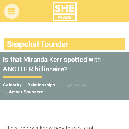
Snapchat founder
Is that Miranda Kerr spotted with
ANOTHER billionaire?
Celebrity
Relationships
11 years ago
by
Amber Saunders
She sure does know how to pick ‘em!