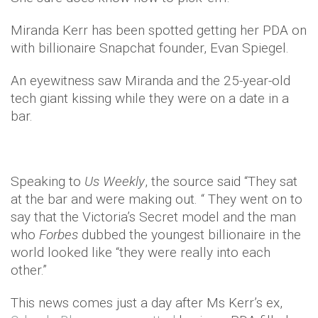
Miranda Kerr has been spotted getting her PDA on
with billionaire Snapchat founder, Evan Spiegel.
An eyewitness saw Miranda and the 25-year-old
tech giant kissing while they were on a date in a
bar.
Speaking to
Us Weekly
, the source said “They sat
at the bar and were making out. “ They went on to
say that the Victoria’s Secret model and the man
who
Forbes
dubbed the youngest billionaire in the
world looked like “they were really into each
other.”
This news comes just a day after Ms Kerr’s ex,