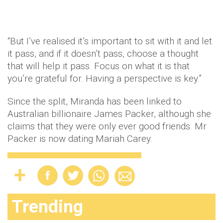
“But I’ve realised it’s important to sit with it and let
it pass, and if it doesn’t pass, choose a thought
that will help it pass. Focus on what it is that
you’re grateful for. Having a perspective is key.”
Since the split, Miranda has been linked to
Australian billionaire James Packer, although she
claims that they were only ever good friends. Mr
Packer is now dating Mariah Carey.
Trending