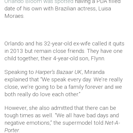
Orlando Bloom was spotted
having a PDA filled
date of his own with Brazilian actress, Luisa
Moraes.
Orlando and his 32-year-old ex-wife called it quits
in 2013 but remain close friends. They have one
child together, their 4-year-old son, Flynn.
Speaking to
Harper’s Bazaar UK
, Miranda
explained that “We speak every day. We’re really
close, we’re going to be a family forever and we
both really do love each other.”
However, she also admitted that there can be
tough times as well. “We all have bad days and
negative emotions,” the supermodel told
Net-A-
Porter
.