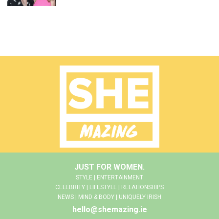
JUST FOR WOMEN.
STYLE | ENTERTAINMENT
CELEBRITY | LIFESTYLE | RELATIONSHIPS
NEWS | MIND & BODY | UNIQUELY IRISH
hello@shemazing.ie