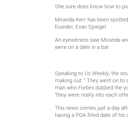
She sure does know how to pic
Miranda Kerr has been spotted 
founder, Evan Spiegel.
An eyewitness saw Miranda and 
were on a date in a bar.
Speaking to
Us Weekly
, the so
making out. “ They went on to s
man who
Forbes
dubbed the yo
“they were really into each othe
This news comes just a day aft
having a PDA filled date of his