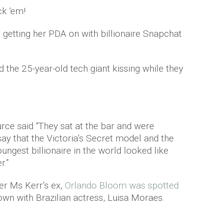
k ‘em!
getting her PDA on with billionaire Snapchat
the 25-year-old tech giant kissing while they
urce said “They sat at the bar and were
ay that the Victoria’s Secret model and the
ungest billionaire in the world looked like
r.”
er Ms Kerr’s ex,
Orlando Bloom was spotted
 own with Brazilian actress, Luisa Moraes.