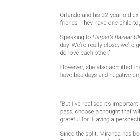
Orlando and his 32-year-old ex-
friends. They have one child tog
Speaking to
Harper’s Bazaar U
day. We’re really close, we’re 
do love each other.”
However, she also admitted tha
have bad days and negative em
“But I’ve realised it’s important t
pass, choose a thought that will
grateful for. Having a perspecti
Since the split, Miranda has be