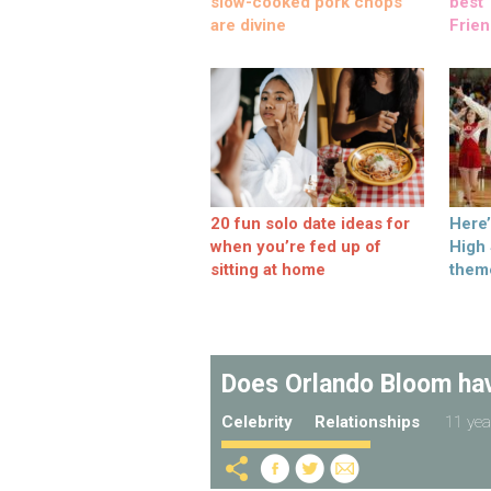
slow-cooked pork chops
best ‘
are divine
Frien
20 fun solo date ideas for
Here
when you’re fed up of
High
sitting at home
them
Does Orlando Bloom have
Celebrity
Relationships
11 yea