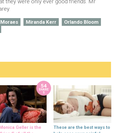
at they were only ever good friends. Mr
arey.
 Moraes
Miranda Kerr
Orlando Bloom
54
SHARE
S
onica Geller is the
These are the best ways to