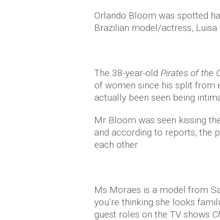
Orlando Bloom was spotted hav
Brazilian model/actress, Luisa
The 38-year-old
Pirates of the
of women since his split from 
actually been seen being intima
Mr Bloom was seen kissing the 
and according to reports, the p
each other.
Ms Moraes is a model from Sao 
you’re thinking she looks fami
guest roles on the TV shows
C