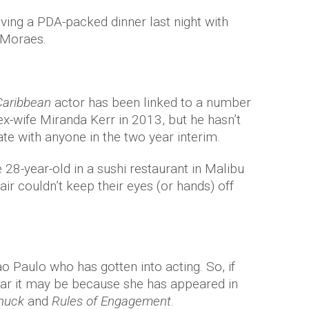
ing a PDA-packed dinner last night with
 Moraes.
 Caribbean
actor has been linked to a number
ex-wife Miranda Kerr in 2013, but he hasn’t
te with anyone in the two year interim.
28-year-old in a sushi restaurant in Malibu
air couldn’t keep their eyes (or hands) off
Paulo who has gotten into acting. So, if
liar it may be because she has appeared in
huck
and
Rules of Engagement
.