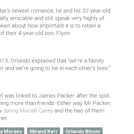
tar’s newest romance, he and his 32-year-old
lly amicable and still speak very highly of
ken about how important it is to retain a
f their 4-year-old son, Flynn.
13, Orlando explained that “we’re a family
r and we’re going to be in each other’s lives.”
el was linked to James Packer after the split,
hing more than friends. Either way Mr Packer,
ow
dating Mariah Carey
and the two of them
her.
sa Moraes
Mirand Kerr
Orlando Bloom