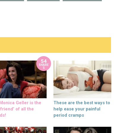
54
SHARE
S
onica Geller is the
These are the best ways to
friend’ of all the
help ease your painful
ds!
period cramps