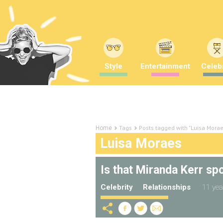
Style
Entertainment
Celebr
Tags
Posts tagged with "Luisa Morae
Home
Luisa Moraes
Is that Miranda Kerr sp
Celebrity
Relationships
11 yea