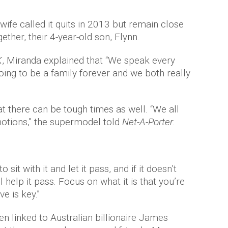
wife called it quits in 2013 but remain close
ether, their 4-year-old son, Flynn.
K
, Miranda explained that “We speak every
going to be a family forever and we both really
t there can be tough times as well. “We all
otions,” the supermodel told
Net-A-Porter
.
o sit with it and let it pass, and if it doesn’t
 help it pass. Focus on what it is that you’re
ve is key.”
en linked to Australian billionaire James