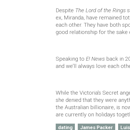
Despite
The Lord of the Rings
s
ex, Miranda, have remained tota
each other. They have both spo
good relationship for the sake o
Speaking to
E! News
back in 20
and we’ll always love each othe
While the Victoria's Secret ang
she denied that they were anyt
the Australian billionaire, is n
are currently on holidays toget
dating
James Packer
Lui