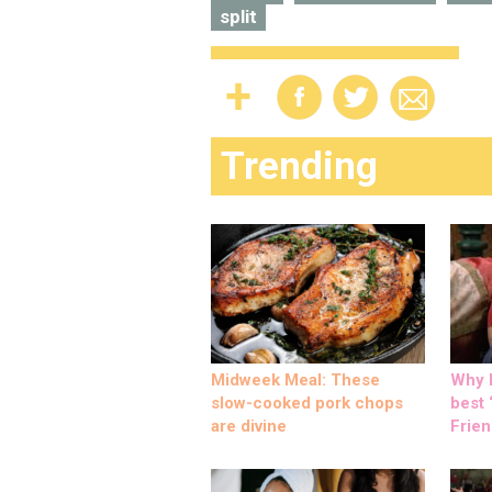
split
Trending
Midweek Meal: These
Why M
slow-cooked pork chops
best ‘
are divine
Frien