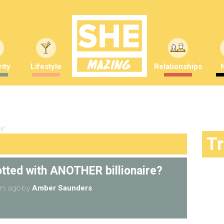
ity
Lifestyle
Relationships
s"
T
otted with ANOTHER billionaire?
rs ago
by
Amber Saunders