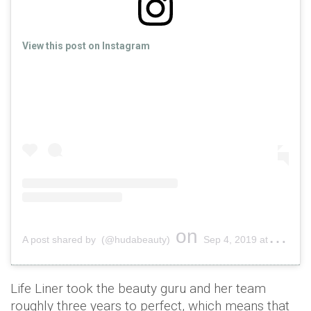
View this post on Instagram
on
A post shared by (@hudabeauty)
Sep 4, 2019 at 3:36am PDT
Life Liner took the beauty guru and her team
roughly three years to perfect, which means that