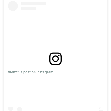
View this post on Instagram