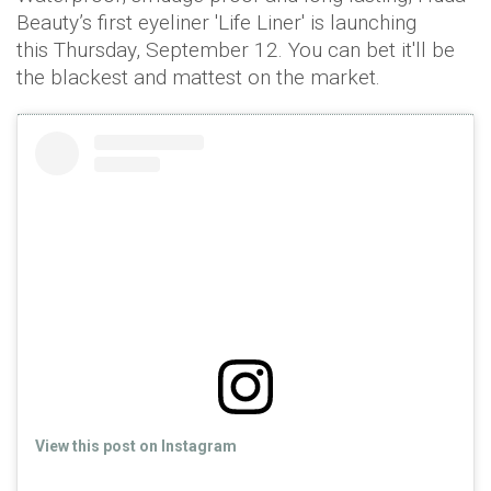
Beauty’s first eyeliner 'Life Liner' is launching
this Thursday, September 12. You can bet it'll be
the blackest and mattest on the market.
View this post on Instagram