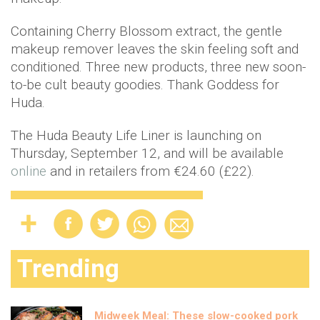
Containing Cherry Blossom extract, the gentle
makeup remover leaves the skin feeling soft and
conditioned. Three new products, three new soon-
to-be cult beauty goodies. Thank Goddess for
Huda.
The Huda Beauty Life Liner is launching on
Thursday, September 12, and will be available
online
and in retailers from €24.60 (£22).
Trending
Midweek Meal: These slow-cooked pork