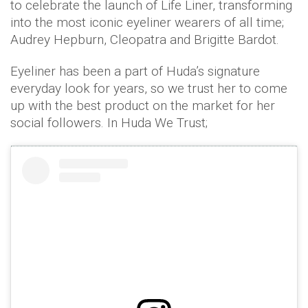
to celebrate the launch of Life Liner, transforming
into the most iconic eyeliner wearers of all time;
Audrey Hepburn, Cleopatra and Brigitte Bardot.
Eyeliner has been a part of Huda’s signature
everyday look for years, so we trust her to come
up with the best product on the market for her
social followers. In Huda We Trust;