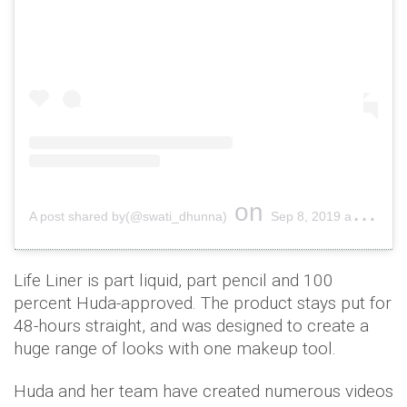
on
A post shared by(@swati_dhunna)
Sep 8, 2019 at 8:09pm PDT
Life Liner is part liquid, part pencil and 100
percent Huda-approved. The product stays put for
48-hours straight, and was designed to create a
huge range of looks with one makeup tool.
Huda and her team have created numerous videos