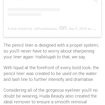
on
A post shared by (@hudabeauty)
Sep 5, 2019 at 8:15am PDT
The pencil liner is designed with a propel system,
so you'll never have to worry about sharpening
your liner again. Halleluijah to that, we say.
With liquid at the forefront of every bold look, the
pencil liner was created to be used on the water
and lash line to further intensify and dramatise.
Considering all of the gorgeous eyeliner you'll no
doubt be wearing, Huda Beauty also created the
ideal remover to ensure a smooth removal