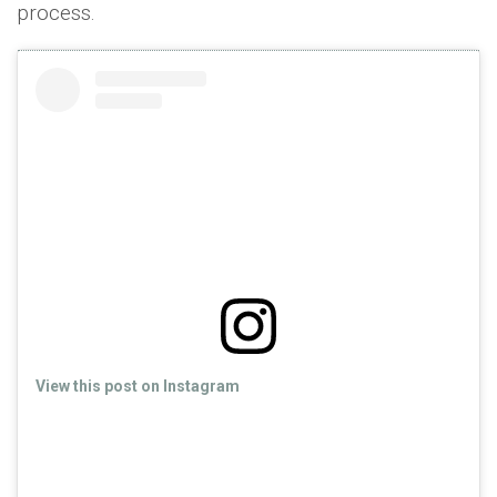
process.
View this post on Instagram