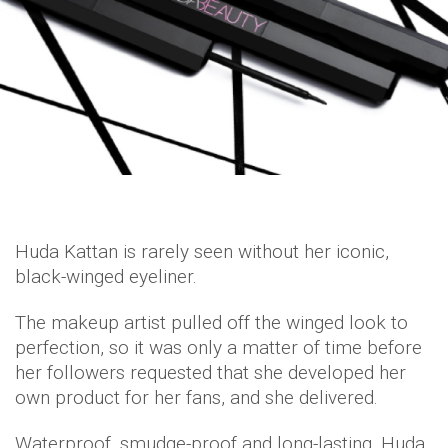
Huda Kattan is rarely seen without her iconic,
black-winged eyeliner.
The makeup artist pulled off the winged look to
perfection, so it was only a matter of time before
her followers requested that she developed her
own product for her fans, and she delivered.
Waterproof, smudge-proof and long-lasting, Huda