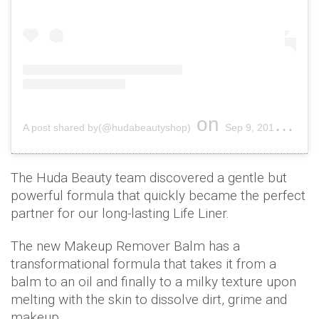
on
A post shared by(@hudabeautyshop)
Sep 9, 2019 at 2:02pm PDT
The Huda Beauty team discovered a gentle but
powerful formula that quickly became the perfect
partner for our long-lasting Life Liner.
The new Makeup Remover Balm has a
transformational formula that takes it from a
balm to an oil and finally to a milky texture upon
melting with the skin to dissolve dirt, grime and
makeup.