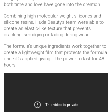
both time and love have gone into the creation.
Combining high molecular weight silicones and
silicone resins, Huda Beauty's team were able to
create an elastic-like texture that prevents
cracking, smudging or fading during wear.
The formula’s unique ingredients work together to
create a lightweight film that protects the formula
once it’s applied giving it the power to last for 48
hours.