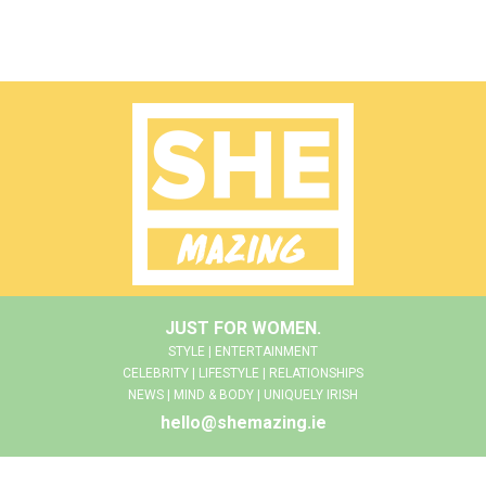
JUST FOR WOMEN.
STYLE | ENTERTAINMENT
CELEBRITY | LIFESTYLE | RELATIONSHIPS
NEWS | MIND & BODY | UNIQUELY IRISH
hello@shemazing.ie