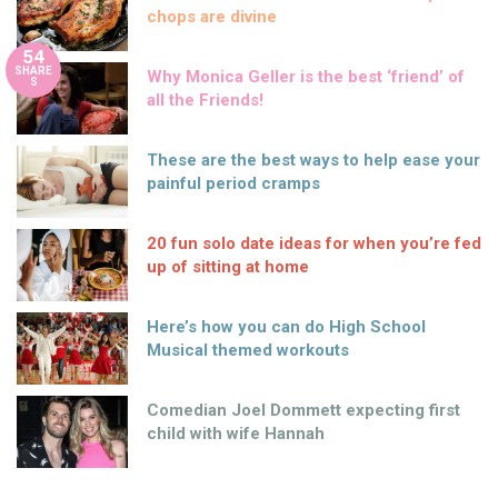
chops are divine
54
SHARE
Why Monica Geller is the best ‘friend’ of
S
all the Friends!
These are the best ways to help ease your
painful period cramps
20 fun solo date ideas for when you’re fed
up of sitting at home
Here’s how you can do High School
Musical themed workouts
Comedian Joel Dommett expecting first
child with wife Hannah