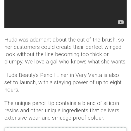
Huda was adamant about the cut of the brush, so
her customers could create their perfect winged
look without the line becoming too thick or
clumpy. We love a gal who knows what she wants.
Huda Beauty's Pencil Liner in Very Vanta is also
set to launch, with a staying power of up to eight
hours.
The unique pencil tip contains a blend of silicon
resins and other unique ingredients that delivers
extensive wear and smudge-proof colour.