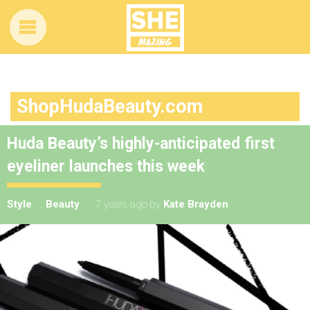
ShopHudaBeauty.com
Huda Beauty’s highly-anticipated first
eyeliner launches this week
Style
Beauty
7 years ago
by
Kate Brayden