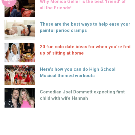
Why Monica Geller is the best ‘friend’ of
S
all the Friends!
These are the best ways to help ease your
painful period cramps
20 fun solo date ideas for when you’re fed
up of sitting at home
Here’s how you can do High School
Musical themed workouts
Comedian Joel Dommett expecting first
child with wife Hannah