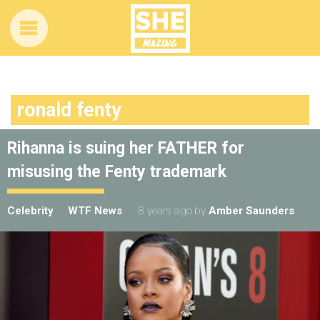
ronald fenty
Rihanna is suing her FATHER for
misusing the Fenty trademark
Celebrity
WTF News
8 years ago
by
Amber Saunders