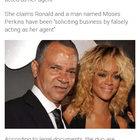
She claims Ronald and a man named Moses
Perkins have been "soliciting business by falsely
acting as her agent".
According to legal documents, the duo are