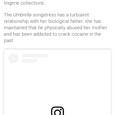
lingerie collections.
The
Umbrella
songstress has a turbulent
relationship with her biological father; she has
maintained that he physically abused her mother
and has been addicted to crack cocaine in the
past.