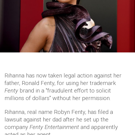
Rihanna has now taken legal action against her
father, Ronald Fenty, for using her trademark
Fenty
brand in a "fraudulent effort to solicit
millions of dollars" without her permission.
Rihanna, real name Robyn Fenty, has filed a
lawsuit against her dad after he set up the
company
Fenty Entertainment
and apparently
acted as her agent.