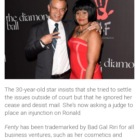
The 30-year-old star insists that she tried to settle
the issues outside of court but that he ignored her
cease and desist mail. She's now asking a judge to
place an injunction on Ronald.
Fenty
has been trademarked by Bad Gal Riri for all
business ventures, such as her cosmetics and