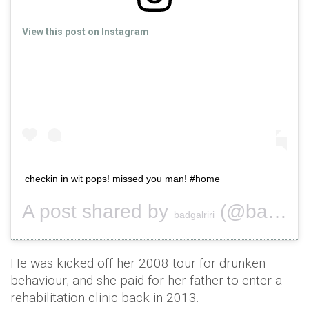
View this post on Instagram
checkin in wit pops! missed you man! #home
A post shared by
(@badgalriri) on
badgalriri
He was kicked off her 2008 tour for drunken
behaviour, and she paid for her father to enter a
rehabilitation clinic back in 2013.