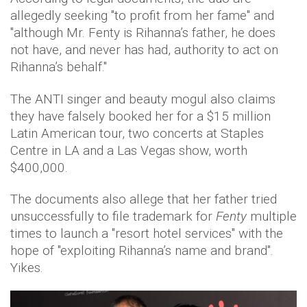
allegedly seeking "to profit from her fame" and
"although Mr. Fenty is Rihanna’s father, he does
not have, and never has had, authority to act on
Rihanna’s behalf."
The ANTI singer and beauty mogul also claims
they have falsely booked her for a $15 million
Latin American tour, two concerts at Staples
Centre in LA and a Las Vegas show, worth
$400,000.
The documents also allege that her father tried
unsuccessfully to file trademark for
Fenty
multiple
times to launch a "resort hotel services" with the
hope of "exploiting Rihanna’s name and brand".
Yikes.