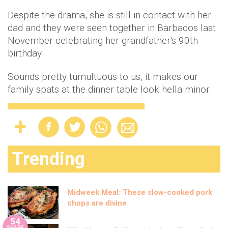
Despite the drama, she is still in contact with her
dad and they were seen together in Barbados last
November celebrating her grandfather's 90th
birthday.
Sounds pretty tumultuous to us, it makes our
family spats at the dinner table look hella minor.
Trending
Midweek Meal: These slow-cooked pork
chops are divine
54
SHARE