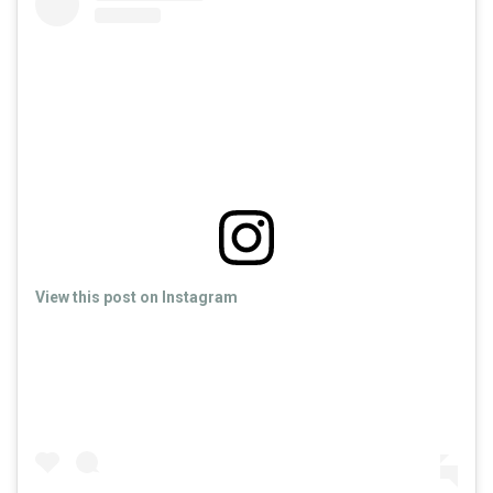
View this post on Instagram