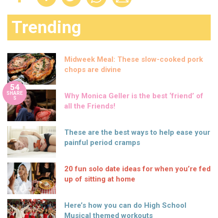
Trending
Midweek Meal: These slow-cooked pork
chops are divine
54
SHARE
Why Monica Geller is the best ‘friend’ of
S
all the Friends!
These are the best ways to help ease your
painful period cramps
20 fun solo date ideas for when you’re fed
up of sitting at home
Here’s how you can do High School
Musical themed workouts