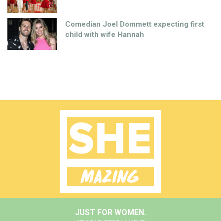
Comedian Joel Dommett expecting first
child with wife Hannah
JUST FOR WOMEN.