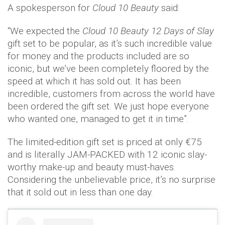
A spokesperson for
Cloud 10 Beauty
said:
“We expected the
Cloud 10 Beauty
12 Days of Slay
gift set to be popular, as it’s such incredible value
for money and the products included are so
iconic, but we’ve been completely floored by the
speed at which it has sold out. It has been
incredible, customers from across the world have
been ordered the gift set. We just hope everyone
who wanted one, managed to get it in time”.
The limited-edition gift set is priced at only €75
and is literally JAM-PACKED with 12 iconic slay-
worthy make-up and beauty must-haves.
Considering the unbelievable price, it’s no surprise
that it sold out in less than one day.