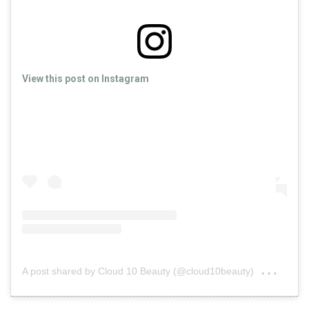
View this post on Instagram
on
A post shared by Cloud 10 Beauty (@cloud10beauty)
Nov 