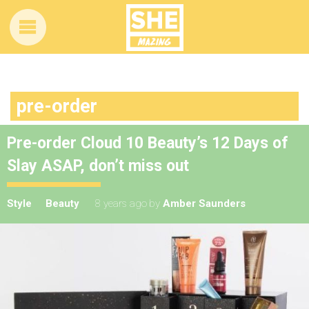
pre-order
Pre-order Cloud 10 Beauty’s 12 Days of
Slay ASAP, don’t miss out
Style
Beauty
8 years ago
by
Amber Saunders