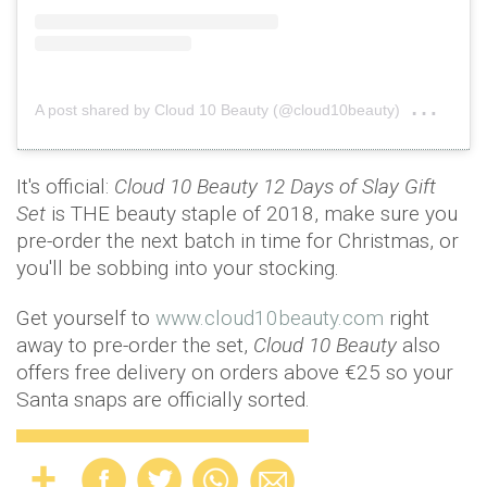
on
A post shared by Cloud 10 Beauty (@cloud10beauty)
Nov 
It's official:
Cloud 10 Beauty 12 Days of Slay Gift
Set
is THE beauty staple of 2018, make sure you
pre-order the next batch in time for Christmas, or
you'll be sobbing into your stocking.
Get yourself to
www.cloud10beauty.com
right
away to pre-order the set,
Cloud 10 Beauty
also
offers free delivery on orders above €25 so your
Santa snaps are officially sorted.