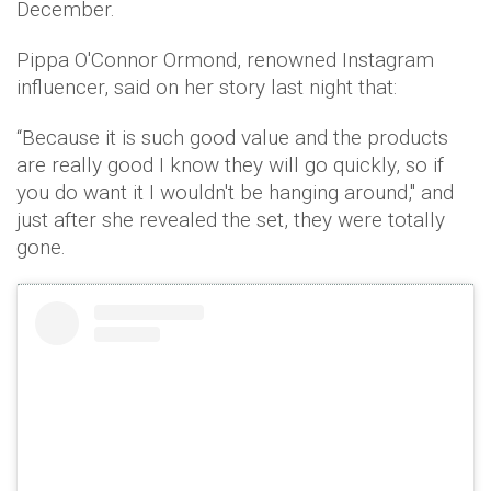
December.
Pippa O'Connor Ormond, renowned Instagram
influencer, said on her story last night that:
“Because it is such good value and the products
are really good I know they will go quickly, so if
you do want it I wouldn't be hanging around," and
just after she revealed the set, they were totally
gone.