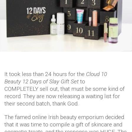
It took less than 24 hours for the
Cloud 10
Beauty 12 Days of Slay Gift Set
to
COMPLETELY sell out, that must be some kind of
record. They are now releasing a waiting list for
their second batch, thank God.
The famed online Irish beauty emporium decided
that it was time to compile a gift of skincare and
cosmetic treats, and the response was HUGE. The