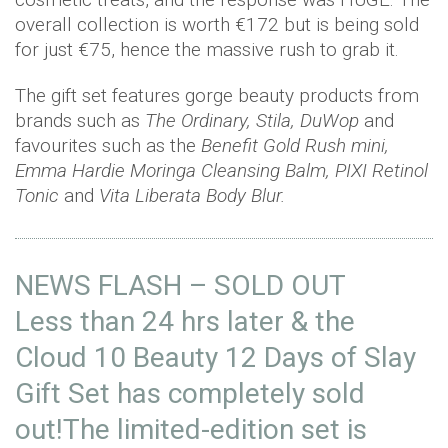
overall collection is worth €172 but is being sold
for just €75, hence the massive rush to grab it.
The gift set features gorge beauty products from
brands such as
The Ordinary, Stila, DuWop
and
favourites such as the
Benefit Gold Rush
mini,
Emma Hardie Moringa Cleansing Balm, PIXI Retinol
Tonic
and
Vita Liberata Body Blur.
NEWS FLASH – SOLD OUT
Less than 24 hrs later & the
Cloud 10 Beauty 12 Days of Slay
Gift Set has completely sold
out!The limited-edition set is