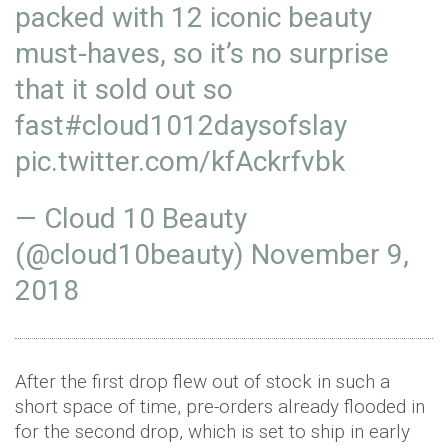
packed with 12 iconic beauty
must-haves, so it’s no surprise
that it sold out so
fast
#cloud1012daysofslay
pic.twitter.com/kfAckrfvbk
— Cloud 10 Beauty
(@cloud10beauty)
November 9,
2018
After the first drop flew out of stock in such a
short space of time, pre-orders already flooded in
for the second drop, which is set to ship in early