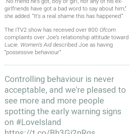
"No friend he’s got, boy or girl, nor any of his ex-
girlfriends have got a bad word to say about him,"
she added. "It’s a real shame this has happened."
The ITV2 show has received over 800
Ofcom
complaints over Joe's relationship attitude toward
Lucie.
Women's Aid
described Joe as having
"possessive behaviour."
Controlling behaviour is never
acceptable, and we're pleased to
see more and more people
spotting the early warning signs
on
#LoveIsland
https://t.co/Bh3Gi2nRqs