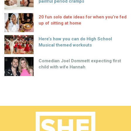
painful period cramps
20 fun solo date ideas for when you’re fed
up of sitting at home
Here’s how you can do High School
Musical themed workouts
Comedian Joel Dommett expecting first
child with wife Hannah