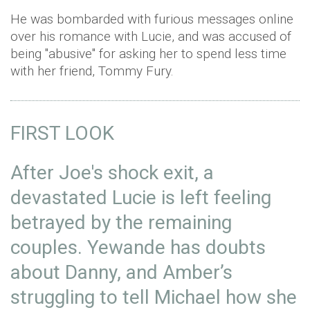
He was bombarded with furious messages online
over his romance with Lucie, and was accused of
being "abusive" for asking her to spend less time
with her friend, Tommy Fury.
FIRST LOOK
After Joe's shock exit, a
devastated Lucie is left feeling
betrayed by the remaining
couples. Yewande has doubts
about Danny, and Amber’s
struggling to tell Michael how she