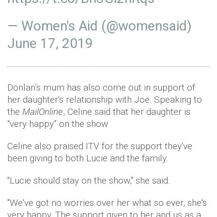
— Women's Aid (@womensaid)
June 17, 2019
Donlan’s mum has also come out in support of
her daughter's relationship with Joe. Speaking to
the
MailOnline
, Celine said that her daughter is
“very happy” on the show
Celine also praised ITV for the support they've
been giving to both Lucie and the family.
"Lucie should stay on the show," she said.
"We've got no worries over her what so ever, she's
very happy. The support given to her and us as a