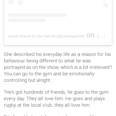
on
A post shared by Joe Garratt (@josephgarratt)
Jun 3, 2019 at 1:43pm PDT
She described his everyday life as a reason for his
behaviour being different to what he was
portrayed as on the show, which is a bit irrelevant?
You can go to the gym and be emotionally
controlling but alright…
"He’s got hundreds of friends, he goes to the gym
every day. They all love him. He goes and plays
rugby at the local club, they all love him.