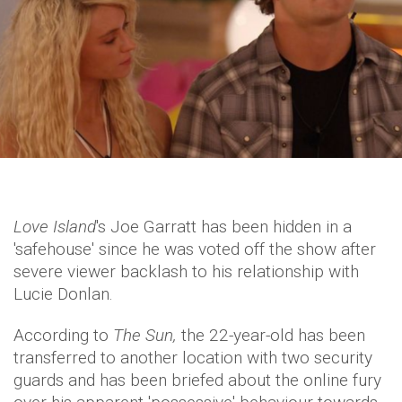
Love Island
's Joe Garratt has been hidden in a
'safehouse' since he was voted off the show after
severe viewer backlash to his relationship with
Lucie Donlan.
According to
The Sun,
the 22-year-old has been
transferred to another location with two security
guards and has been briefed about the online fury