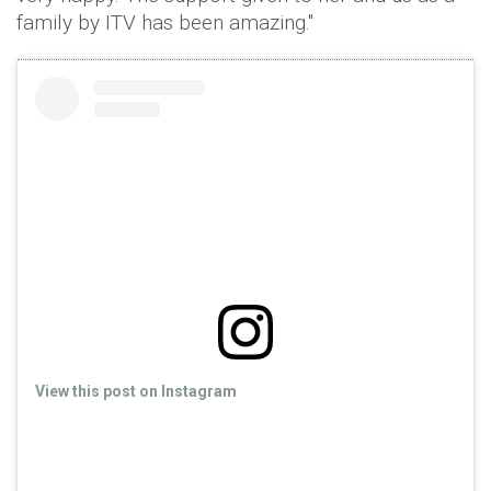
family by ITV has been amazing."
View this post on Instagram