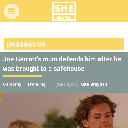
possessive
Joe Garratt’s mum defends him after he
was brought to a safehouse
Celebrity
Trending
7 years ago
by
Kate Brayden