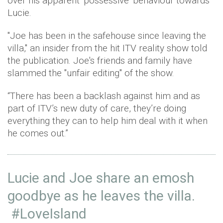
over his apparent 'possessive' behaviour towards
Lucie.
"Joe has been in the safehouse since leaving the
villa," an insider from the hit ITV reality show told
the publication. Joe's friends and family have
slammed the "unfair editing" of the show.
“There has been a backlash against him and as
part of ITV’s new duty of care, they’re doing
everything they can to help him deal with it when
he comes out.”
Lucie and Joe share an emosh
goodbye as he leaves the villa.
#LoveIsland