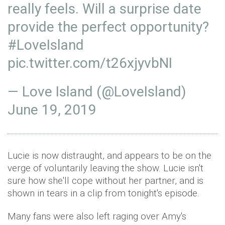
really feels. Will a surprise date
provide the perfect opportunity?
#LoveIsland
pic.twitter.com/t26xjyvbNI
— Love Island (@LoveIsland)
June 19, 2019
Lucie is now distraught, and appears to be on the
verge of voluntarily leaving the show. Lucie isn't
sure how she'll cope without her partner, and is
shown in tears in a clip from tonight's episode.
Many fans were also left raging over Amy's