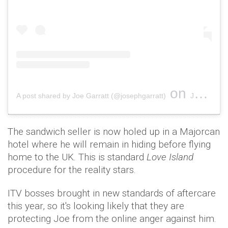
on
A post shared by Joe Garratt (@josephgarratt)
Jul 10, 2018 at 12:35pm PDT
The sandwich seller is now holed up in a Majorcan
hotel where he will remain in hiding before flying
home to the UK. This is standard
Love Island
procedure for the reality stars.
ITV bosses brought in new standards of aftercare
this year, so it's looking likely that they are
protecting Joe from the online anger against him.