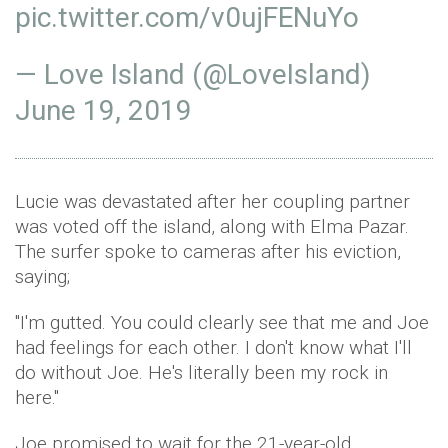
pic.twitter.com/v0ujFENuYo
— Love Island (@LoveIsland)
June 19, 2019
Lucie was devastated after her coupling partner
was voted off the island, along with Elma Pazar.
The surfer spoke to cameras after his eviction,
saying;
"I'm gutted. You could clearly see that me and Joe
had feelings for each other. I don't know what I'll
do without Joe. He's literally been my rock in
here."
Joe promised to wait for the 21-year-old