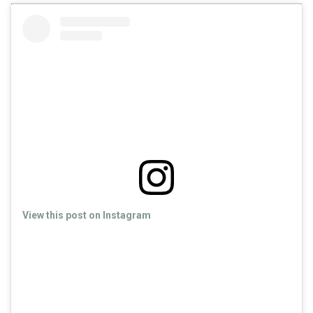
View this post on Instagram