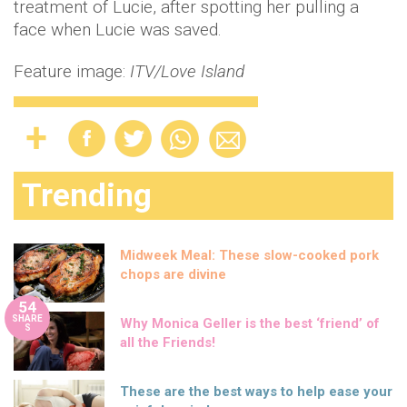
treatment of Lucie, after spotting her pulling a
face when Lucie was saved.
Feature image:
ITV/Love Island
Trending
Midweek Meal: These slow-cooked pork
chops are divine
54
SHARE
Why Monica Geller is the best ‘friend’ of
S
all the Friends!
These are the best ways to help ease your