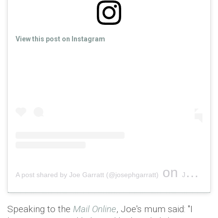
View this post on Instagram
on
A post shared by Joe Garratt (@josephgarratt)
Jun 18, 2019 at 2:00pm PDT
Speaking to the
Mail Online
, Joe's mum said: "I