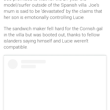
model/surfer outside of the Spanish villa. Joe's
mum is said to be 'devastated' by the claims that
her son is emotionally controlling Lucie.
The sandwich maker fell hard for the Cornish gal
in the villa but was booted out, thanks to fellow
islanders saying himself and Lucie weren't
compatible.