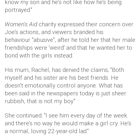
know my son and he’s not like how he’s being
portrayed."
Women's Aid
charity expressed their concern over
Joe's actions, and viewers branded his
behaviour "abusive", after he told her that her male
friendships were 'weird' and that he wanted her to
bond with the girls instead.
His mum, Rachel, has denied the claims; "Both
myself and his sister are his best friends. He
doesn’t emotionally control anyone. What has
been said in the newspapers today is just sheer
rubbish, that is not my boy."
She continued: "I see him every day of the week
and there’s no way he would make a girl cry. He’s
a normal, loving 22-year-old lad."