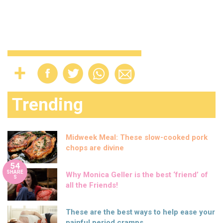
Trending
Midweek Meal: These slow-cooked pork
chops are divine
54
SHARE
Why Monica Geller is the best ‘friend’ of
S
all the Friends!
These are the best ways to help ease your
painful period cramps