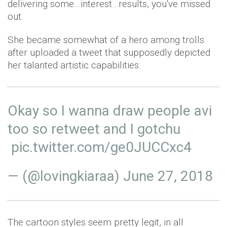
delivering some…interest…results, you've missed
out.
She became somewhat of a hero among trolls
after uploaded a tweet that supposedly depicted
her talanted artistic capabilities:
Okay so I wanna draw people avi
too so retweet and I gotchu
pic.twitter.com/ge0JUCCxc4
— (@lovingkiaraa)
June 27, 2018
The cartoon styles seem pretty legit, in all