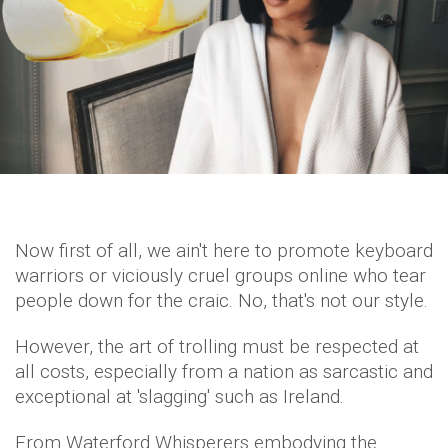
Now first of all, we ain't here to promote keyboard
warriors or viciously cruel groups online who tear
people down for the craic. No, that's not our style.
However, the art of trolling must be respected at
all costs, especially from a nation as sarcastic and
exceptional at 'slagging' such as Ireland.
From Waterford Whisperers embodying the