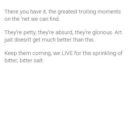
There you have it, the greatest trolling moments
on the 'net we can find.
They're petty, they're absurd, they're glorious. Art
just doesn't get much better than this.
Keep them coming, we LIVE for this sprinkling of
bitter, bitter salt.