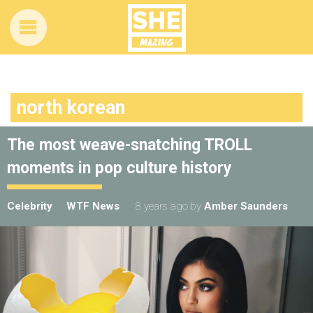
north korean
The most weave-snatching TROLL
moments in pop culture history
Celebrity
WTF News
8 years ago
by
Amber Saunders