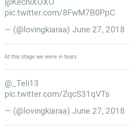
@KechiXOXO
pic.twitter.com/8FwM7B0PpC
— (@lovingkiaraa)
June 27, 2018
At this stage we were in tears:
@_Teli13
pic.twitter.com/ZqcS31qVTs
— (@lovingkiaraa)
June 27, 2018