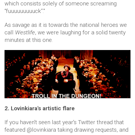
which consists solely of someone screaming
“fuuuuuuuuuck”."
As savage as it is towards the national heroes we
call
Westlife
, we were laughing for a solid twenty
minutes at this one.
2.
Lovinkiara's artistic flare
If you haven't seen last year's Twitter thread that
featured @lovinkiara taking drawing requests, and