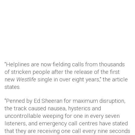
"Helplines are now fielding calls from thousands
of stricken people after the release of the first
new
Westlife
single in over eight years," the article
states.
"Penned by Ed Sheeran for maximum disruption,
the track caused nausea, hysterics and
uncontrollable weeping for one in every seven
listeners, and emergency call centres have stated
that they are receiving one call every nine seconds