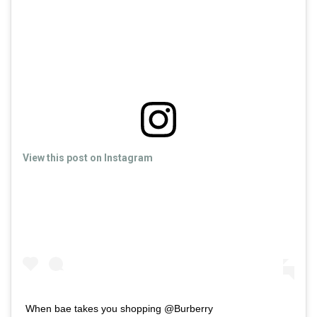
View this post on Instagram
When bae takes you shopping @Burberry