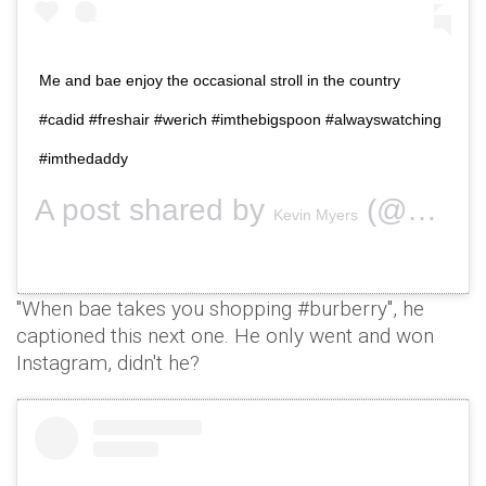
Me and bae enjoy the occasional stroll in the country
#cadid #freshair #werich #imthebigspoon #alwayswatching
#imthedaddy
A post shared by
(@securitykev) on
Kevin Myers
"When bae takes you shopping #burberry", he
captioned this next one. He only went and won
Instagram, didn't he?