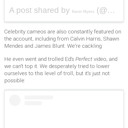
A post shared by
(@securitykev) on
Kevin Myers
Celebrity cameos are also constantly featured on
the account, including from Calvin Harris, Shawn
Mendes and James Blunt. We're cackling.
He even went and trolled Ed's
Perfect
video, and
we can't top it. We desperately tried to lower
ourselves to this level of troll, but it's just not
possible: