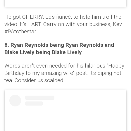
He got CHERRY, Ed's fiancé, to help him troll the
video. It's….ART. Carry on with your business, Kev.
#PAtothestar
6. Ryan Reynolds being Ryan Reynolds and
Blake Lively being Blake Lively
Words aren't even needed for his hilarious "Happy
Birthday to my amazing wife" post. It's piping hot
tea. Consider us scalded.