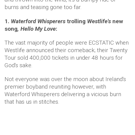
burns and teasing gone too far.
1.
Waterford Whisperers
trolling
Westlife's
new
song
, Hello My Love
:
The vast majority of people were ECSTATIC when
Westlife announced their comeback; their Twenty
Tour sold 400,000 tickets in under 48 hours for
God's sake.
Not everyone was over the moon about Ireland's
premier boyband reuniting however, with
Waterford Whisperers delivering a vicious burn
that has us in stitches.