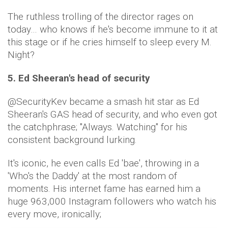
The ruthless trolling of the director rages on
today… who knows if he's become immune to it at
this stage or if he cries himself to sleep every M.
Night?
5. Ed Sheeran's head of security
@SecurityKev became a smash hit star as Ed
Sheeran's GAS head of security, and who even got
the catchphrase; "Always. Watching" for his
consistent background lurking.
It's iconic, he even calls Ed 'bae', throwing in a
'Who's the Daddy' at the most random of
moments. His internet fame has earned him a
huge 963,000 Instagram followers who watch his
every move, ironically;