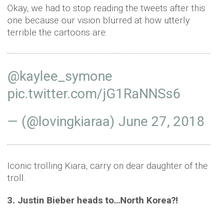
Okay, we had to stop reading the tweets after this
one because our vision blurred at how utterly
terrible the cartoons are:
@kaylee_symone
pic.twitter.com/jG1RaNNSs6
— (@lovingkiaraa)
June 27, 2018
Iconic trolling Kiara, carry on dear daughter of the
troll.
3. Justin Bieber heads to…North Korea?!