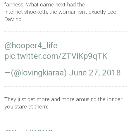
fairness. What came next had the
internet shooketh, the woman isn't exactly Leo
DaVinci:
@hooper4_life
pic.twitter.com/ZTViKp9qTK
—(@lovingkiaraa)
June 27, 2018
They just get more and more amusing the longer
you stare at them: