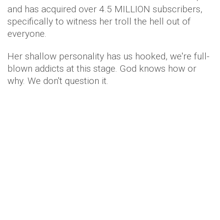
and has acquired over 4.5 MILLION subscribers,
specifically to witness her troll the hell out of
everyone.
Her shallow personality has us hooked, we're full-
blown addicts at this stage. God knows how or
why. We don't question it.