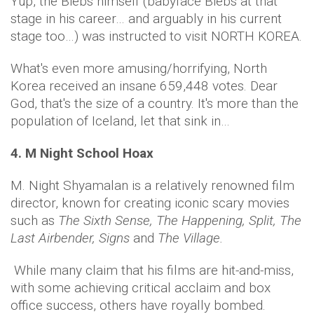
Yup, the Biebs himself (babyface Biebs at that
stage in his career… and arguably in his current
stage too…) was instructed to visit NORTH KOREA.
What's even more amusing/horrifying, North
Korea received an insane 659,448 votes. Dear
God, that's the size of a country. It's more than the
population of Iceland, let that sink in…
4. M Night School Hoax
M. Night Shyamalan is a relatively renowned film
director, known for creating iconic scary movies
such as
The Sixth Sense, The Happening, Split, The
Last Airbender, Signs
and
The Village.
While many claim that his films are hit-and-miss,
with some achieving critical acclaim and box
office success, others have royally bombed.