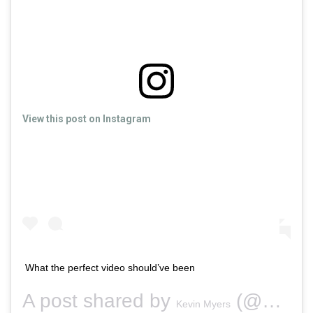
View this post on Instagram
What the perfect video should’ve been
A post shared by
(@securitykev) on
Kevin Myers