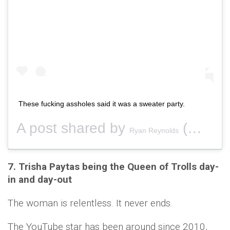
These fucking assholes said it was a sweater party.
A post shared by
(@vancityreynolds) on
Ryan Reynolds
7. Trisha Paytas being the Queen of Trolls day-
in and day-out
The woman is relentless. It never ends.
The YouTube star has been around since 2010,