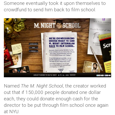
Someone eventually took it upon themselves to
crowdfund to send him back to film school.
Named
The M. Night School
, the creator worked
out that if 150,000 people donated one dollar
each, they could donate enough cash for the
director to be put through film school once again
at NYU.