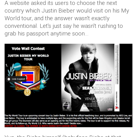
A website asked its users to choose the next
country which Justin Bieber would visit on his My
World tour, and the answer wasn't exactly
conventional. Let's just say he wasn't rushing to
grab his passport anytime soon…