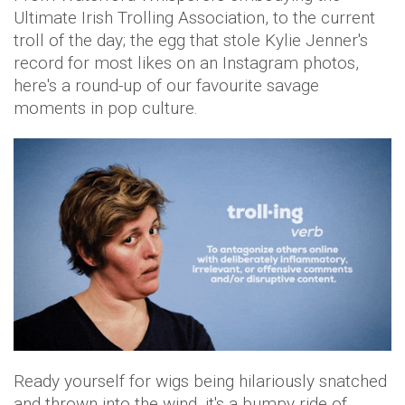
Ultimate Irish Trolling Association, to the current
troll of the day; the egg that stole Kylie Jenner's
record for most likes on an Instagram photos,
here's a round-up of our favourite savage
moments in pop culture.
Ready yourself for wigs being hilariously snatched
and thrown into the wind, it's a bumpy ride of