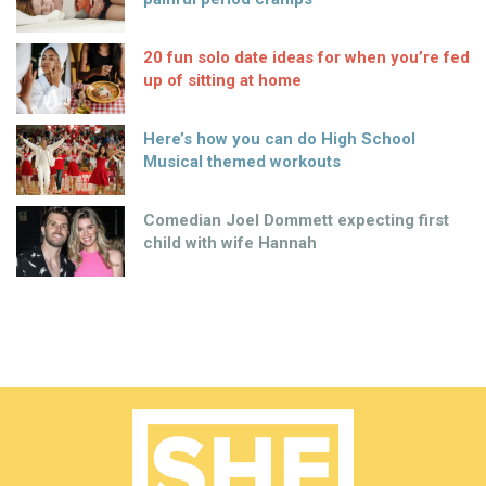
20 fun solo date ideas for when you’re fed
up of sitting at home
Here’s how you can do High School
Musical themed workouts
Comedian Joel Dommett expecting first
child with wife Hannah