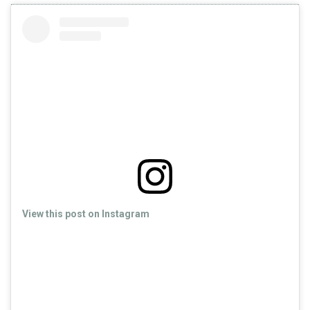
View this post on Instagram