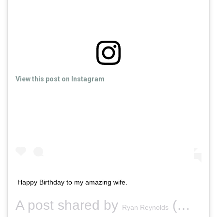
View this post on Instagram
Happy Birthday to my amazing wife.
A post shared by
(@vancityreynolds) on
Ryan Reynolds