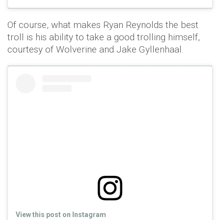
Of course, what makes Ryan Reynolds the best
troll is his ability to take a good trolling himself,
courtesy of Wolverine and Jake Gyllenhaal.
View this post on Instagram