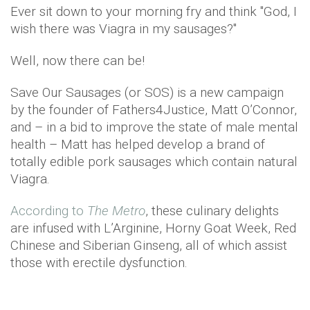
Ever sit down to your morning fry and think "God, I
wish there was Viagra in my sausages?"
Well, now there can be!
Save Our Sausages (or SOS) is a new campaign
by the founder of Fathers4Justice, Matt O’Connor,
and – in a bid to improve the state of male mental
health – Matt has helped develop a brand of
totally edible pork sausages which contain natural
Viagra.
According to
The Metro
, these culinary delights
are infused with L’Arginine, Horny Goat Week, Red
Chinese and Siberian Ginseng, all of which assist
those with erectile dysfunction.