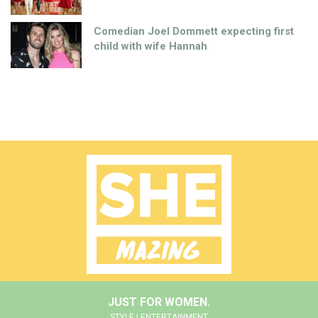
Comedian Joel Dommett expecting first
child with wife Hannah
JUST FOR WOMEN.
STYLE | ENTERTAINMENT