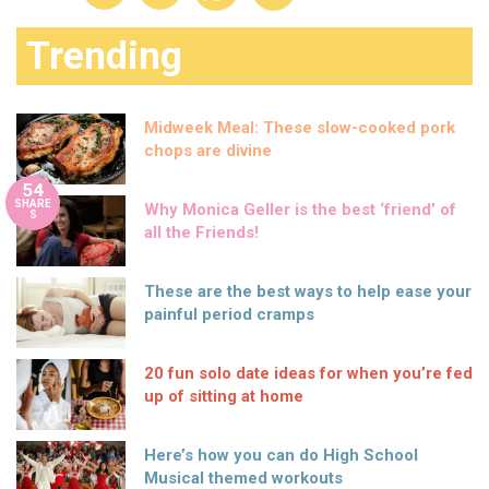
Trending
Midweek Meal: These slow-cooked pork
chops are divine
54
SHARE
Why Monica Geller is the best ‘friend’ of
S
all the Friends!
These are the best ways to help ease your
painful period cramps
20 fun solo date ideas for when you’re fed
up of sitting at home
Here’s how you can do High School
Musical themed workouts