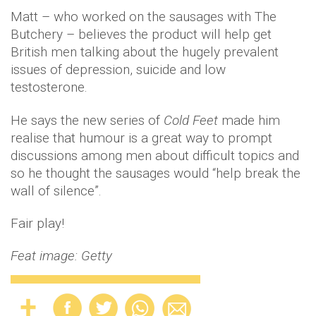
Matt – who worked on the sausages with The
Butchery – believes the product will help get
British men talking about the hugely prevalent
issues of depression, suicide and low
testosterone.
He says the new series of
Cold Feet
made him
realise that humour is a great way to prompt
discussions among men about difficult topics and
so he thought the sausages would “help break the
wall of silence”.
Fair play!
Feat image: Getty