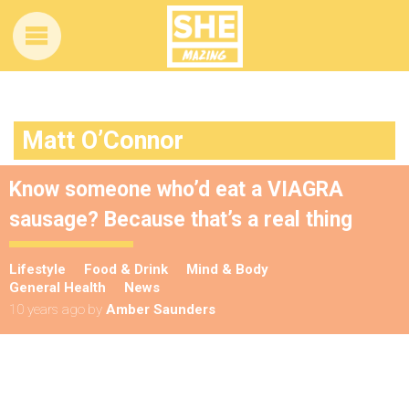
Matt O’Connor
Know someone who’d eat a VIAGRA
sausage? Because that’s a real thing
Lifestyle
Food & Drink
Mind & Body
General Health
News
10 years ago
by
Amber Saunders