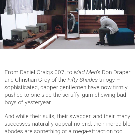
From Daniel Craig's 007, to
Mad Men
's Don Draper
and Christian Grey of the
Fifty Shades
trilogy –
sophisticated, dapper gentlemen have now firmly
pushed to one side the scruffy, gum-chewing bad
boys of yesteryear.
And while their suits, their swagger, and their many
successes naturally appeal no end, their incredible
abodes are something of a mega-attraction too.