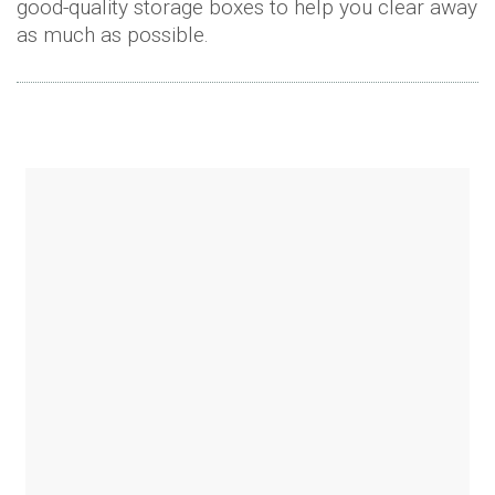
good-quality storage boxes to help you clear away
as much as possible.