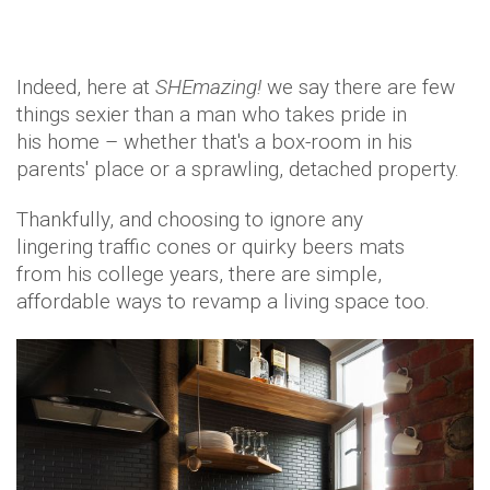
Indeed, here at
SHEmazing!
we say there are few
things sexier than a man who takes pride in
his home – whether that's a box-room in his
parents' place or a sprawling, detached property.
Thankfully, and choosing to ignore any
lingering traffic cones or quirky beers mats
from his college years, there are simple,
affordable ways to revamp a living space too.