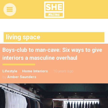
living space
Boys-club to man-cave: Six ways to give
interiors a masculine overhaul
Lifestyle
Home Interiors
10 years ago
by
Amber Saunders