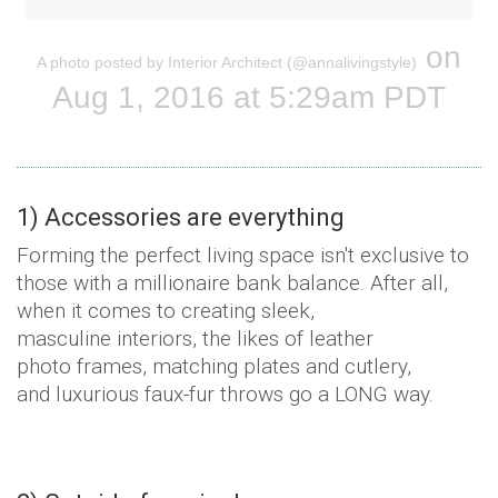
on
A photo posted by Interior Architect (@annalivingstyle)
Aug 1, 2016 at 5:29am PDT
1) Accessories are everything
Forming the perfect living space isn't exclusive to
those with a millionaire bank balance. After all,
when it comes to creating sleek,
masculine interiors, the likes of leather
photo frames, matching plates and cutlery,
and luxurious faux-fur throws go a LONG way.