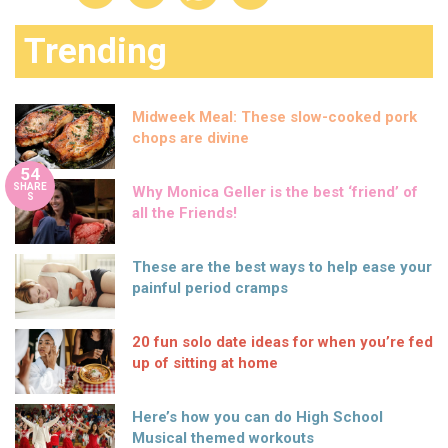
Trending
Midweek Meal: These slow-cooked pork
chops are divine
54
SHARE
Why Monica Geller is the best ‘friend’ of
S
all the Friends!
These are the best ways to help ease your
painful period cramps
20 fun solo date ideas for when you’re fed
up of sitting at home
Here’s how you can do High School
Musical themed workouts