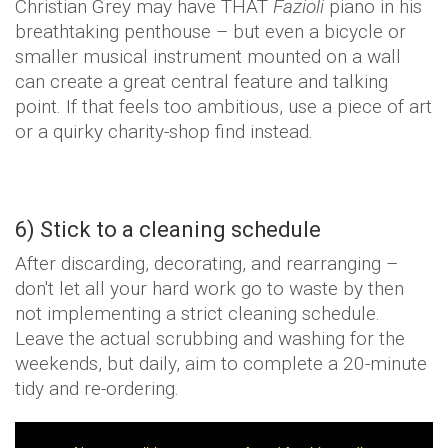
Christian Grey may have THAT
Fazioli
piano in his
breathtaking penthouse – but even a bicycle or
smaller musical instrument mounted on a wall
can create a great central feature and talking
point. If that feels too ambitious, use a piece of art
or a quirky charity-shop find instead.
6) Stick to a cleaning schedule
After discarding, decorating, and rearranging –
don't let all your hard work go to waste by then
not implementing a strict cleaning schedule.
Leave the actual scrubbing and washing for the
weekends, but daily, aim to complete a 20-minute
tidy and re-ordering.
T