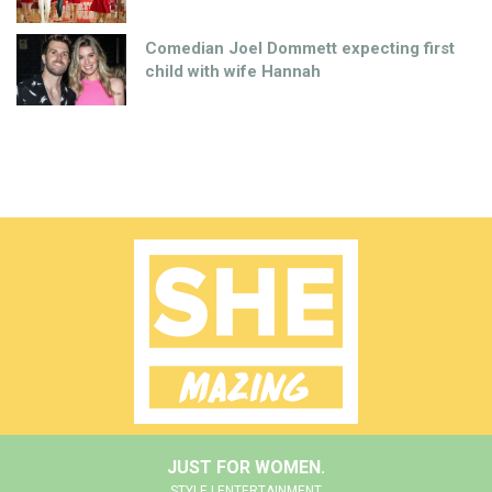
Comedian Joel Dommett expecting first
child with wife Hannah
JUST FOR WOMEN.
STYLE | ENTERTAINMENT