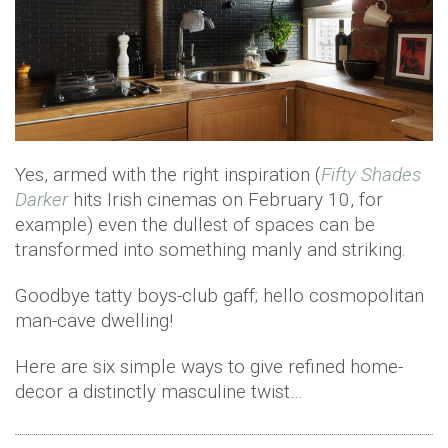
Yes, armed with the right inspiration (
Fifty Shades
Darker
hits Irish cinemas on February 10, for
example) even the dullest of spaces can be
transformed into something manly and striking.
Goodbye tatty boys-club gaff; hello cosmopolitan
man-cave dwelling!
Here are six simple ways to give refined home-
decor a distinctly masculine twist…