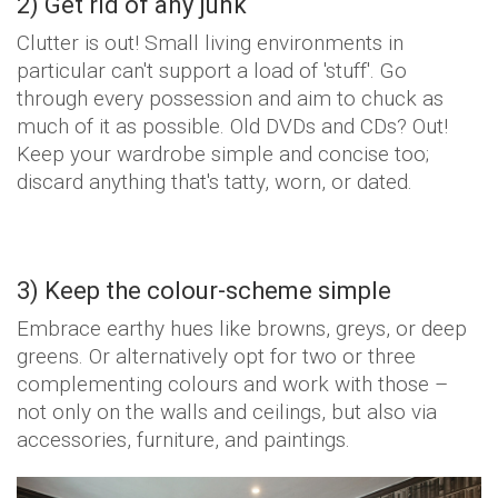
2) Get rid of any junk
Clutter is out! Small living environments in
particular can't support a load of 'stuff'. Go
through every possession and aim to chuck as
much of it as possible. Old DVDs and CDs? Out!
Keep your wardrobe simple and concise too;
discard anything that's tatty, worn, or dated.
3) Keep the colour-scheme simple
Embrace earthy hues like browns, greys, or deep
greens. Or alternatively opt for two or three
complementing colours and work with those –
not only on the walls and ceilings, but also via
accessories, furniture, and paintings.