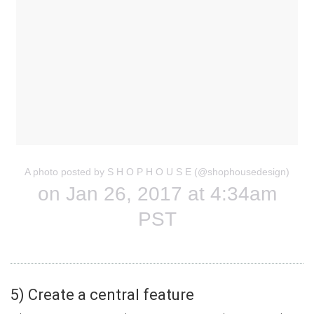
A photo posted by S H O P H O U S E (@shophousedesign)
on Jan 26, 2017 at 4:34am
PST
5) Create a central feature