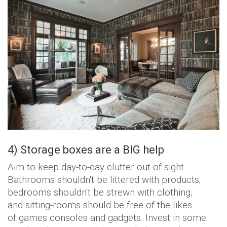
4) Storage boxes are a BIG help
Aim to keep day-to-day clutter out of sight.
Bathrooms shouldn't be littered with products;
bedrooms shouldn't be strewn with clothing,
and sitting-rooms should be free of the likes
of games consoles and gadgets. Invest in some