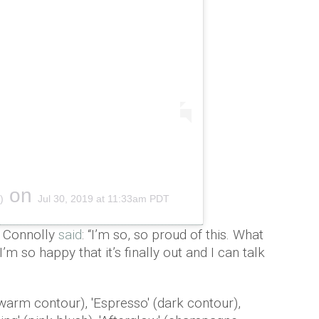
on
)
Jul 30, 2019 at 11:33am PDT
e Connolly
said
: “I’m so, so proud of this. What
’m so happy that it’s finally out and I can talk
warm contour), 'Espresso' (dark contour),