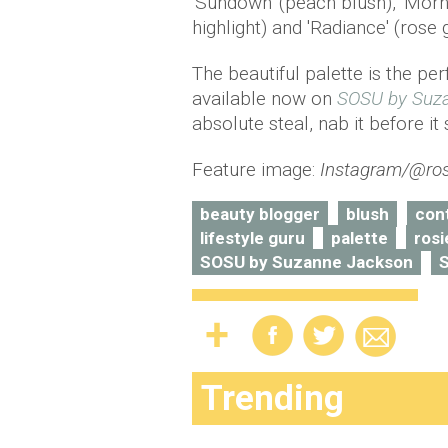
'Sundown' (peach blush), 'Morn
highlight) and 'Radiance' (rose g
The beautiful palette is the pe
available now on
SOSU by Suz
absolute steal, nab it before it 
Feature image:
Instagram/@ros
beauty blogger
blush
con
lifestyle guru
palette
rosi
SOSU by Suzanne Jackson
Trending