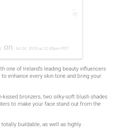
on
)
Jul 24, 2019 at 12:00pm PDT
h one of Ireland's leading beauty influencers
, to enhance every skin tone and bring your
-kissed bronzers, two silky-soft blush shades
ghters to make your face stand out from the
totally buildable, as well as highly