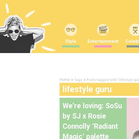
Style
Entertainment
Celebr
Tags
Posts tagged with "lifestyle gu
Home
lifestyle guru
We’re loving: SoSu
by SJ x Rosie
Connolly ‘Radiant
Magic’ palette