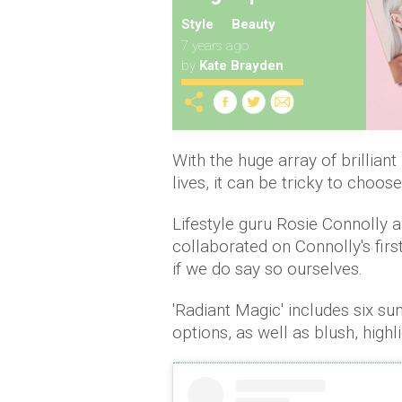
Style
Beauty
7 years ago
by
Kate Brayden
With the huge array of brillian
lives, it can be tricky to choos
Lifestyle guru Rosie Connolly 
collaborated on Connolly's firs
if we do say so ourselves.
'Radiant Magic' includes six 
options, as well as blush, highl