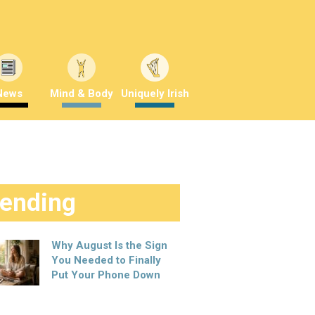
News
Mind & Body
Uniquely Irish
rending
Why August Is the Sign
You Needed to Finally
Put Your Phone Down