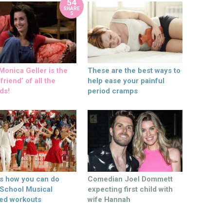
54
SHARE
S
onica Geller is the
These are the best ways to
friend’ of all the
help ease your painful
ds!
period cramps
’s how you can do
Comedian Joel Dommett
 School Musical
expecting first child with
ed workouts
wife Hannah