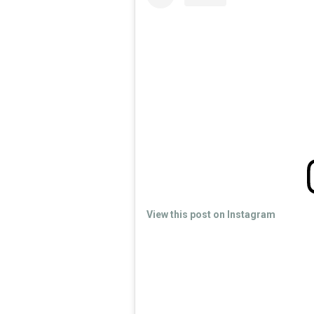
View this post on Instagram