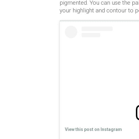
pigmented. You can use the pal
your highlight and contour to pe
View this post on Instagram