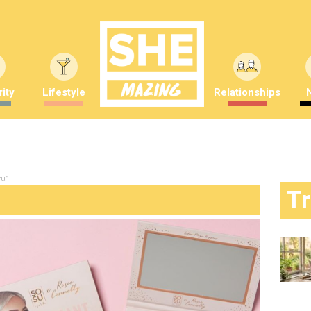
ity
Lifestyle
Relationships
ru"
T