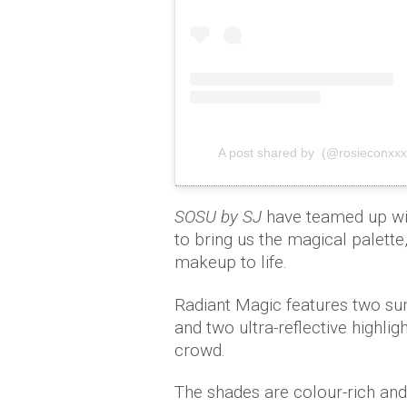
A post shared by (@rosieconxxx
SOSU by SJ
have teamed up wit
to bring us the magical palette
makeup to life.
Radiant Magic features two sun
and two ultra-reflective highli
crowd.
The shades are colour-rich and 