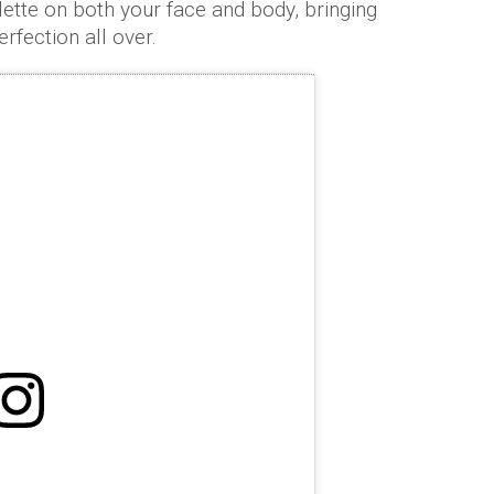
ette on both your face and body, bringing
rfection all over.