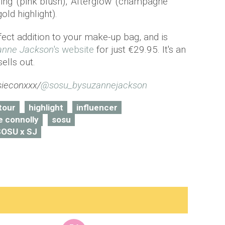
ing' (pink blush), 'Afterglow' (champagne
old highlight).
rfect addition to your make-up bag, and is
anne Jackson
's website
for just €29.95. It's an
sells out.
ieconxxx/
@sosu_bysuzannejackson
tour
highlight
influencer
e connolly
sosu
SOSU x SJ