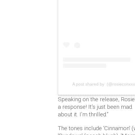
A post shared by (@rosieconxxx
Speaking on the release, Rosi
a response! It’s just been mad. I
about it. I’m thrilled.”
The tones include 'Cinnamon' (