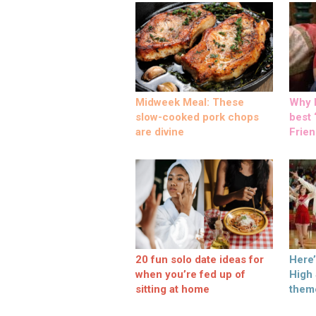
Midweek Meal: These
Why M
slow-cooked pork chops
best ‘
are divine
Frien
20 fun solo date ideas for
Here
when you’re fed up of
High
sitting at home
them