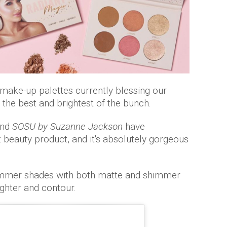
t make-up palettes currently blessing our
e the best and brightest of the bunch.
and
SOSU by Suzanne Jackson
have
t beauty product, and it's absolutely gorgeous
summer shades with both matte and shimmer
ighter and contour.