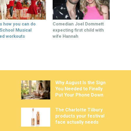
’s how you can do
Comedian Joel Dommett
 School Musical
expecting first child with
ed workouts
wife Hannah
Why August Is the Sign
You Needed to Finally
Put Your Phone Down
The Charlotte Tilbury
products your festival
face actually needs