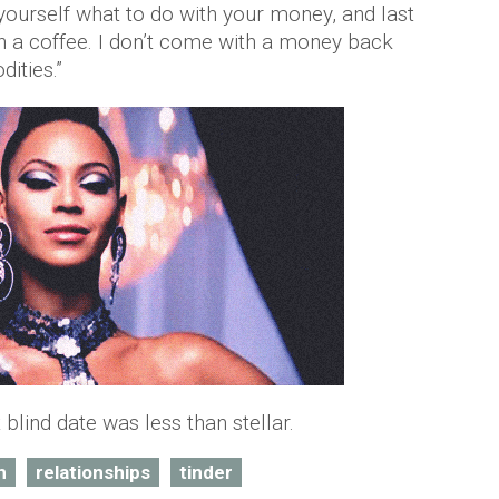
yourself what to do with your money, and last
on a coffee. I don’t come with a money back
dities.”
blind date was less than stellar.
h
relationships
tinder