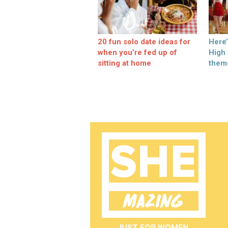
20 fun solo date ideas for
Here
when you’re fed up of
High
sitting at home
them
JUST FOR WOMEN.