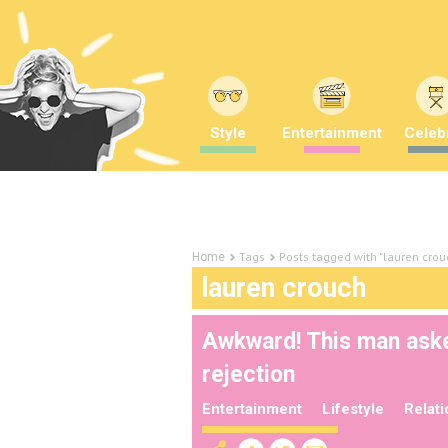
Style
Entertainment
Celebr
Tags
Posts tagged with "lauren crou
Home
lauren crouch
Awkward! This man aske
rejection
Entertainment
Lifestyle
Relat