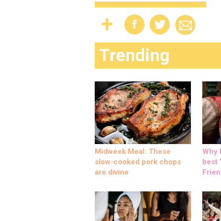
Trending
Midweek Meal: These
Why M
slow-cooked pork chops
best ‘
are divine
Frien