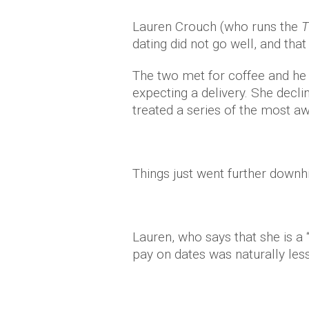
Lauren Crouch (who runs the
T
dating did not go well, and that i
The two met for coffee and he 
expecting a delivery. She decli
treated a series of the most 
Things just went further downhi
Lauren, who says that she is a
pay on dates was naturally les