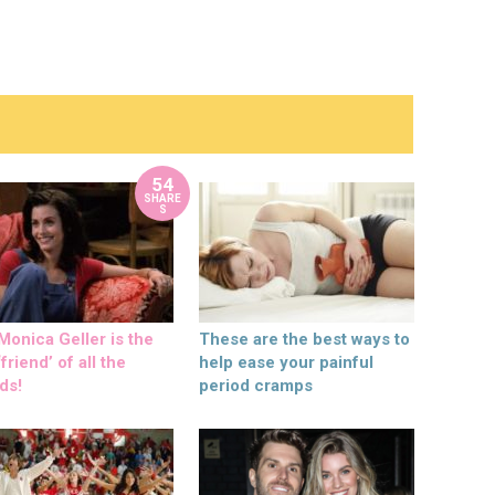
54
SHARE
S
onica Geller is the
These are the best ways to
friend’ of all the
help ease your painful
ds!
period cramps