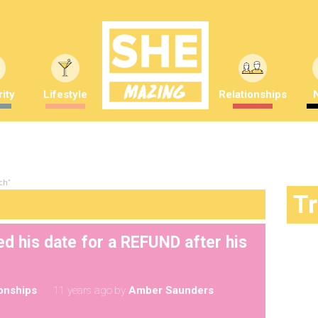
ity
Lifestyle
Relationships
ch"
T
d his date for a REFUND after his
ionships
11 years ago
by
Amber Saunders