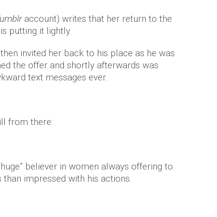
umblr
account) writes that her return to the
s putting it lightly.
then invited her back to his place as he was
ned the offer and shortly afterwards was
awkward text messages ever.
ll from there:
 “huge” believer in women always offering to
s than impressed with his actions.