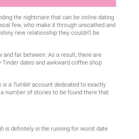
ding the nightmare that can be online dating.
hical few, who make it through unscathed and
shiny new relationship they couldn’t be
and far between. As a result, there are
y Tinder dates and awkward coffee shop
s
is a
Tumblr
account dedicated to exactly
 a number of stories to be found there that
 is definitely in the running for worst date