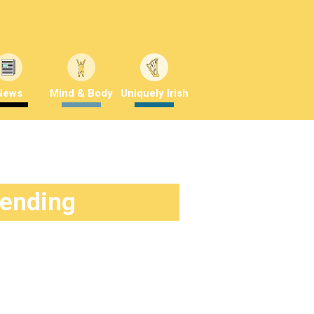
News
Mind & Body
Uniquely Irish
rending