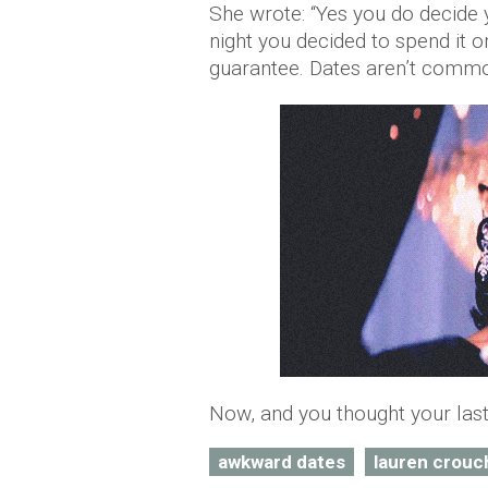
She wrote: “Yes you do decide 
night you decided to spend it 
guarantee. Dates aren’t commo
Now, and you thought your last 
awkward dates
lauren crouc