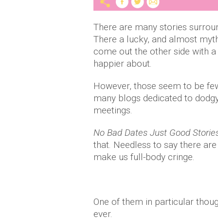
There are many stories surroun
There a lucky, and almost myt
come out the other side with a 
happier about.
However, those seem to be few 
many blogs dedicated to dodg
meetings.
No Bad Dates Just Good Storie
that. Needless to say there are
make us full-body cringe.
One of them in particular though
ever.