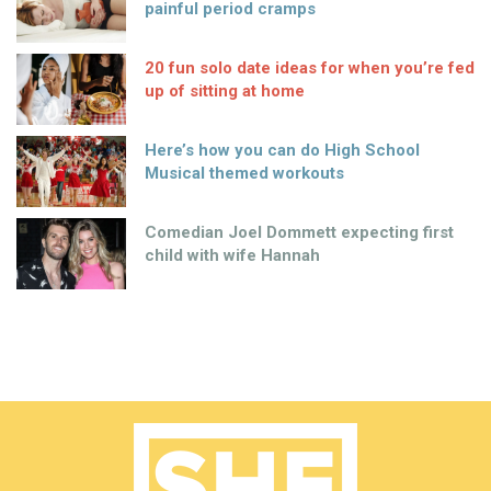
painful period cramps
20 fun solo date ideas for when you’re fed
up of sitting at home
Here’s how you can do High School
Musical themed workouts
Comedian Joel Dommett expecting first
child with wife Hannah