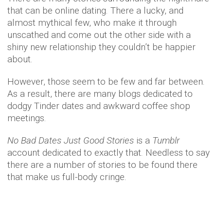
that can be online dating. There a lucky, and
almost mythical few, who make it through
unscathed and come out the other side with a
shiny new relationship they couldn’t be happier
about.
However, those seem to be few and far between.
As a result, there are many blogs dedicated to
dodgy Tinder dates and awkward coffee shop
meetings.
No Bad Dates Just Good Stories
is a
Tumblr
account dedicated to exactly that. Needless to say
there are a number of stories to be found there
that make us full-body cringe.