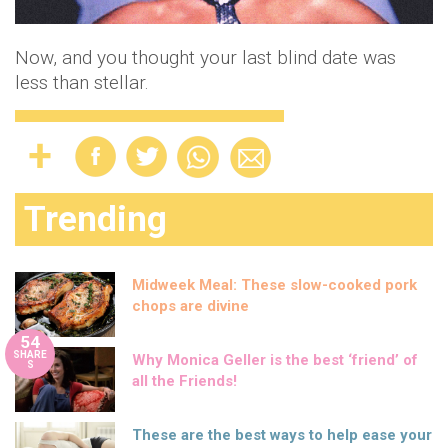
Now, and you thought your last blind date was
less than stellar.
Trending
Midweek Meal: These slow-cooked pork
chops are divine
54
SHARE
Why Monica Geller is the best ‘friend’ of
S
all the Friends!
These are the best ways to help ease your