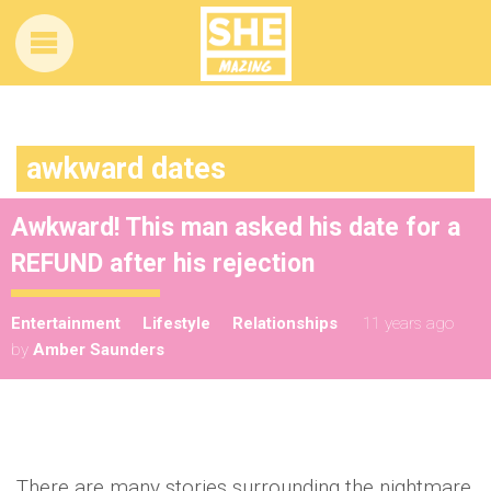
awkward dates
Awkward! This man asked his date for a
REFUND after his rejection
Entertainment
Lifestyle
Relationships
11 years ago
by
Amber Saunders
There are many stories surrounding the nightmare