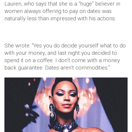
Lauren, who says that she is a “huge” believer in
women always offering to pay on dates was
naturally less than impressed with his actions.
She wrote: “Yes you do decide yourself what to do
with your money, and last night you decided to
spend it on a coffee. I don’t come with a money
back guarantee. Dates aren’t commodities.”