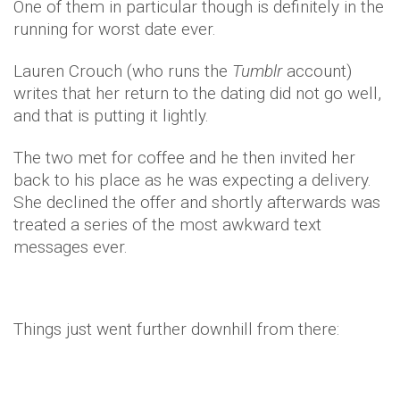
One of them in particular though is definitely in the
running for worst date ever.
Lauren Crouch (who runs the
Tumblr
account)
writes that her return to the dating did not go well,
and that is putting it lightly.
The two met for coffee and he then invited her
back to his place as he was expecting a delivery.
She declined the offer and shortly afterwards was
treated a series of the most awkward text
messages ever.
Things just went further downhill from there: