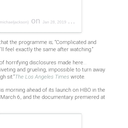
on
michaeljackson)
Jan 28, 2019 at 1:33pm PST
that the programme is; “Complicated and
’ll feel exactly the same after watching.”
of horrifying disclosures made here…
iveting and grueling, impossible to turn away
h sit.”
The Los Angeles Times
wrote
.
this morning ahead of its launch on HBO in the
 March 6, and the documentary premiered at