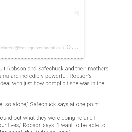
on
March (@leavingneverlandofficial)
Feb 6, 2019 at 5:14am PST
dult Robson and Safechuck and their mothers
auma are incredibly powerful. Robson’s
deal with just how complicit she was in the
eel so alone,” Safechuck says at one point.
 found out what they were doing he and I
 our lives,” Robson says. “I want to be able to