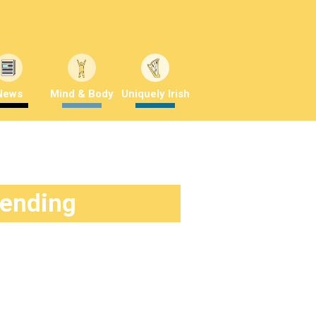
News
Mind & Body
Uniquely Irish
rending