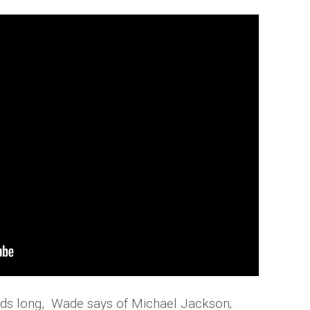
conds long, Wade says of Michael Jackson;