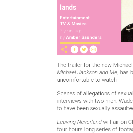
lands
Entertainment
TV & Movies
7 years ago
by
Amber Saunders
The trailer for the new Micha
Michael Jackson and Me
, has 
uncomfortable to watch.
Scenes of allegations of sexua
interviews with two men; Wad
to have been sexually assaulted
Leaving Neverland
will air on 
four hours long series of foot