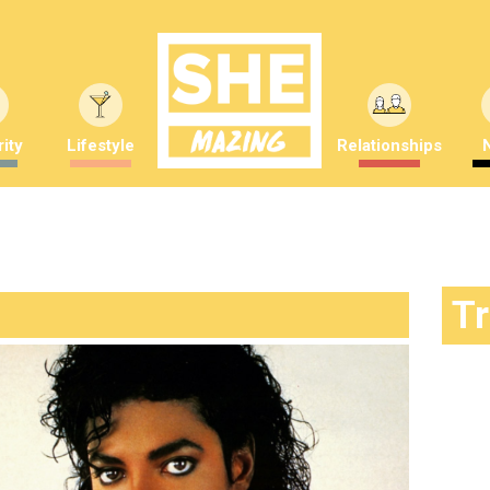
ity
Lifestyle
Relationships
T