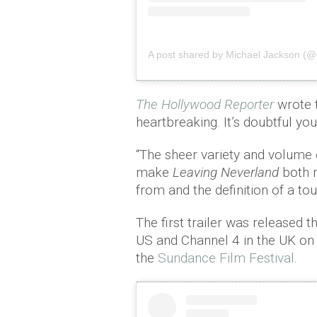
A post shared by Michael Jackson (@
The Hollywood Reporter
wrote 
heartbreaking. It’s doubtful you
“The sheer variety and volume 
make
Leaving Neverland
both r
from and the definition of a toug
The first trailer was released 
US and Channel 4 in the UK on
the
Sundance Film Festival
.