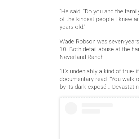
"He said, “Do you and the fami
of the kindest people I knew a
years-old."
Wade Robson was seven-years-
10. Both detail abuse at the h
Neverland Ranch.
“It’s undeniably a kind of true-l
documentary read. “You walk ou
by its dark exposé… Devastatin