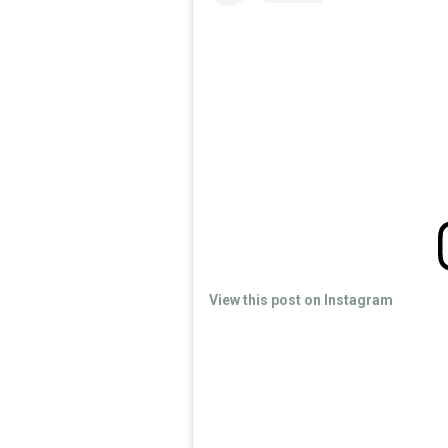
View this post on Instagram