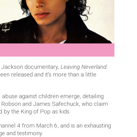
el Jackson documentary,
Leaving Neverland:
been released and it's more than a little
l abuse against children emerge, detailing
e Robson and James Safechuck, who claim
 by the King of Pop as kids.
Channel 4 from March 6, and is an exhausting
age and testimony.