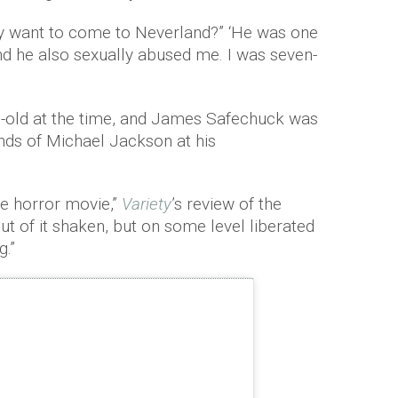
ly want to come to Neverland?” ‘He was one
nd he also sexually abused me. I was seven-
old at the time, and James Safechuck was
ands of Michael Jackson at his
ife horror movie,”
Variety
’s review of the
t of it shaken, but on some level liberated
g.”