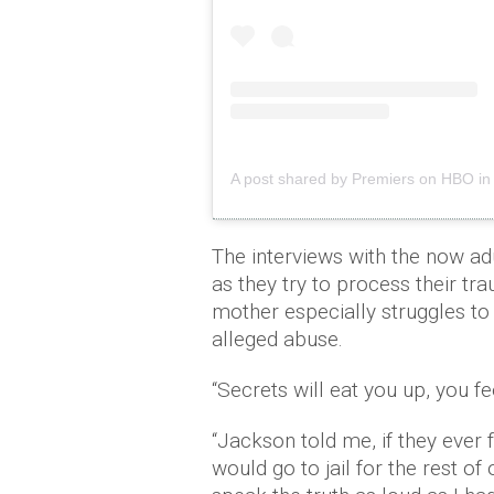
A post shared by Premiers on HBO in 
The interviews with the now a
as they try to process their tr
mother especially struggles to 
alleged abuse.
“Secrets will eat you up, you f
“Jackson told me, if they ever
would go to jail for the rest of