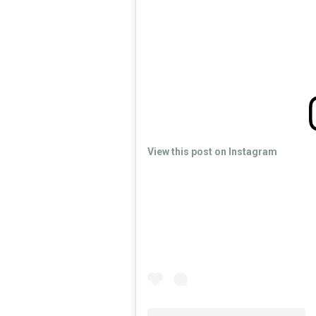
View this post on Instagram