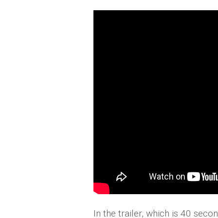
In the trailer, which is 40 se