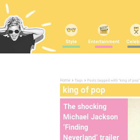
Style
Entertainment
Celebr
Tags
Posts tagged with "king of pop"
Home
king of pop
The shocking
Michael Jackson
‘Finding
Neverland’ trailer