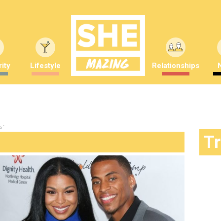
ity
Lifestyle
Relationships
s"
T