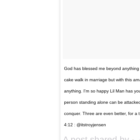
God has blessed me beyond anything I 
cake walk in marriage but with this 
anything. I'm so happy Lil Man has you
person standing alone can be attacke
conquer. Three are even better, for a tr
‭4:12 : @itstroyjensen
A post shared by