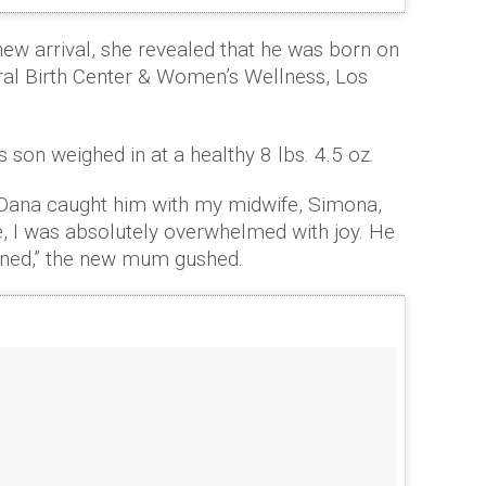
ew arrival, she revealed that he was born on
ral Birth Center & Women’s Wellness, Los
s son weighed in at a healthy 8 lbs. 4.5 oz.
. Dana caught him with my midwife, Simona,
 I was absolutely overwhelmed with joy. He
ined,” the new mum gushed.