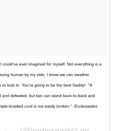
could've ever imagined for myself. Not everything is a
amazing human by my side, I know we can weather
 to look to. You're going to be the best Daddy! "A
d and defeated, but two can stand back-to-back and
iple-braided cord is not easily broken." ‭‭-Ecclesiastes‬
(@jordinsparks) on