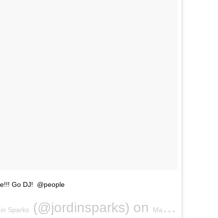
ove!!! Go DJ! @people
(@jordinsparks) on
in Sparks
May 5, 2018 at 12:10pm PDT