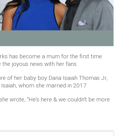
ks has become a mum for the first time.
 the joyous news with her fans.
re of her baby boy Dana Isaiah Thomas Jr,
Isaiah, whom she married in 2017.
she wrote, “He's here & we couldn't be more