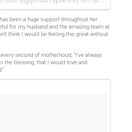
in Sparks
Apr 8, 2018 at 11:41am PDT
has been a huge support throughout her
teful for my husband and the amazing team at
on’t think I would be feeling this great without
 every second of motherhood, “I’ve always
n the blessing, that I would love and
.”