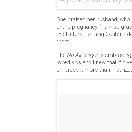
Jord
She praised her husband, who 
entire pregnancy, “I am so gra
the Natural Birthing Center. I d
them!”
The
No Air
singer is embracing
loved kids and knew that if give
embrace it more than I realized