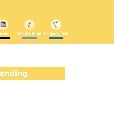
News
Mind & Body
Uniquely Irish
rending