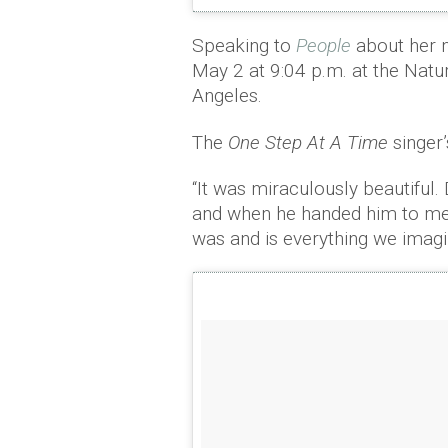
Speaking to
People
about her n
May 2 at 9:04 p.m. at the Natu
Angeles.
The
One Step At A Time
singer’
“It was miraculously beautiful
and when he handed him to me,
was and is everything we imag