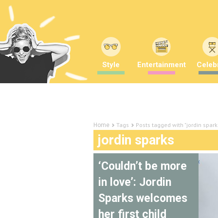
Style
Entertainment
Celebr
Tags
Posts tagged with "jordin spark
Home
jordin sparks
‘Couldn’t be more
in love’: Jordin
Sparks welcomes
her first child