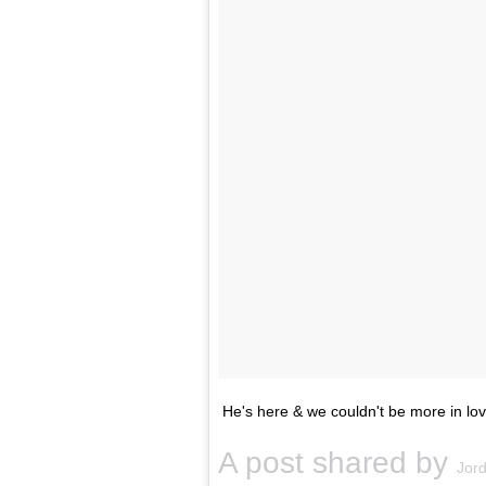
He's here & we couldn't be more in l
A post shared by
Jord