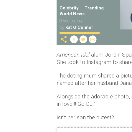
Celebrity
Trending
World News
8 years ago
by
Kat O'Connor
American Idol
alum Jordin Spar
She took to Instagram to share
The doting mum shared a pictu
named after her husband Dana 
Alongside the adorable photo, 
in love!!! Go DJ.”
Isn't her son the cutest?