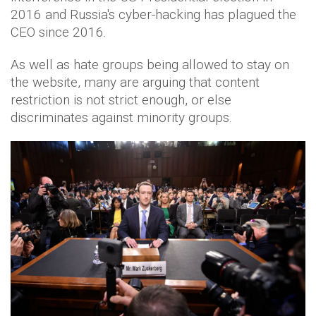
2016 and Russia's cyber-hacking has plagued the
CEO since 2016.
As well as hate groups being allowed to stay on
the website, many are arguing that content
restriction is not strict enough, or else
discriminates against minority groups.