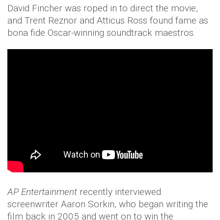
David Fincher was roped in to direct the movie,
and Trent Reznor and Atticus Ross found fame as
bona fide Oscar-winning soundtrack maestros.
AP Entertainment
recently interviewed
screenwriter Aaron Sorkin, who began writing the
film back in 2005 and went on to win the