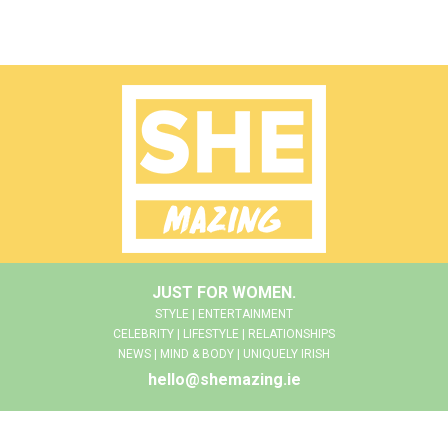
JUST FOR WOMEN.
STYLE | ENTERTAINMENT
CELEBRITY | LIFESTYLE | RELATIONSHIPS
NEWS | MIND & BODY | UNIQUELY IRISH
hello@shemazing.ie