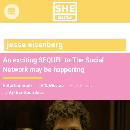
jesse eisenberg
An exciting SEQUEL to The Social
Network may be happening
Entertainment
TV & Movies
8 years ago
by
Amber Saunders