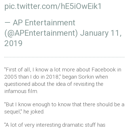
pic.twitter.com/hE5iOwEik1
— AP Entertainment
(@APEntertainment)
January 11,
2019
"First of all, I know a lot more about Facebook in
2005 than I do in 2018," began Sorkin when
questioned about the idea of revisiting the
infamous film.
"But I know enough to know that there should be a
sequel," he joked.
"A lot of very interesting dramatic stuff has