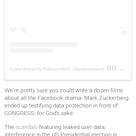
on
A post shared by Poltrona Nerd (@poltronanerd)
Jan 12, 
We're pretty sure you could write a dozen films
about all the Facebook drama- Mark Zuckerberg
ended up testifying data protection in front of
CONGRESS, for God's sake.
The
scandals
featuring leaked user data,
interference in the US Presidential election in