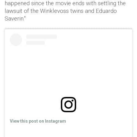
happened since the movie ends with settling the
lawsuit of the Winklevoss twins and Eduardo
Saverin."
View this post on Instagram