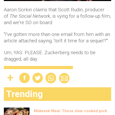
Aaron Sorkin claims that Scott Rudin, producer
of
The Social Network,
is vying for a follow-up film,
and we're SO on board.
"I've gotten more than one email from him with an
article attached saying; 'Isn't it time for a sequel?'"
Um, YAS. PLEASE. Zuckerberg needs to be
dragged, all day.
Trending
Midweek Meal: These slow-cooked pork