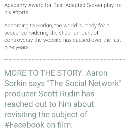
Academy Award for Best Adapted Screenplay for
his efforts.
According to Sorkin, the world is ready for a
sequel considering the sheer amount of
controversy the website has caused over the last
nine years.
MORE TO THE STORY: Aaron
Sorkin says "The Social Network"
producer Scott Rudin has
reached out to him about
revisiting the subject of
#Facebook
on film.