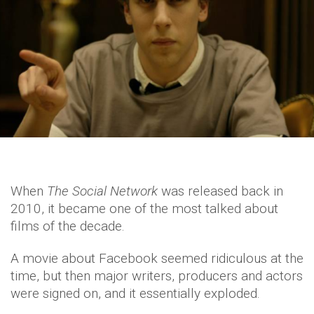
When
The Social Network
was released back in
2010, it became one of the most talked about
films of the decade.
A movie about Facebook seemed ridiculous at the
time, but then major writers, producers and actors
were signed on, and it essentially exploded.