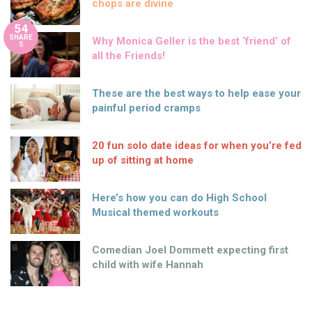
chops are divine
54
SHARE
Why Monica Geller is the best ‘friend’ of
S
all the Friends!
These are the best ways to help ease your
painful period cramps
20 fun solo date ideas for when you’re fed
up of sitting at home
Here’s how you can do High School
Musical themed workouts
Comedian Joel Dommett expecting first
child with wife Hannah