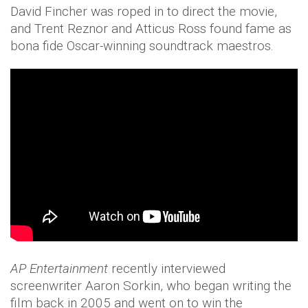
David Fincher was roped in to direct the movie,
and Trent Reznor and Atticus Ross found fame as
bona fide Oscar-winning soundtrack maestros.
AP Entertainment
recently interviewed
screenwriter Aaron Sorkin, who began writing the
film back in 2005 and went on to win the