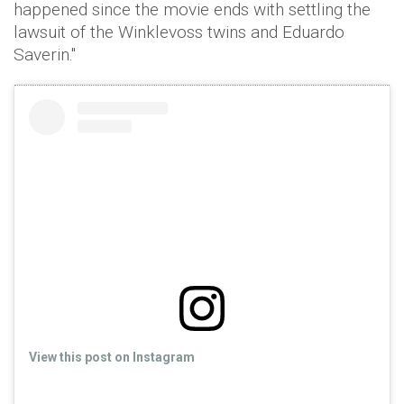
happened since the movie ends with settling the
lawsuit of the Winklevoss twins and Eduardo
Saverin."
View this post on Instagram