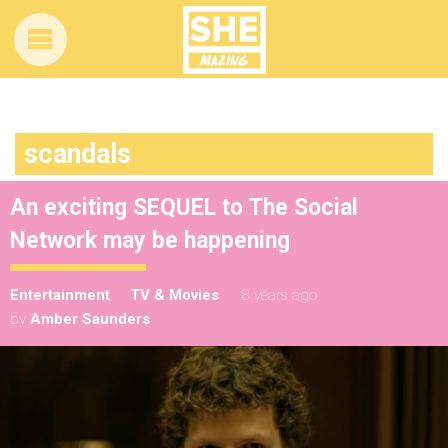
scandals
An exciting SEQUEL to The Social
Network may be happening
Entertainment
TV & Movies
8 years ago
by
Amber Saunders