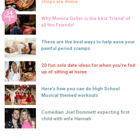
chops are divine
54
SHARE
Why Monica Geller is the best ‘friend’ of
S
all the Friends!
These are the best ways to help ease your
painful period cramps
20 fun solo date ideas for when you’re fed
up of sitting at home
Here’s how you can do High School
Musical themed workouts
Comedian Joel Dommett expecting first
child with wife Hannah