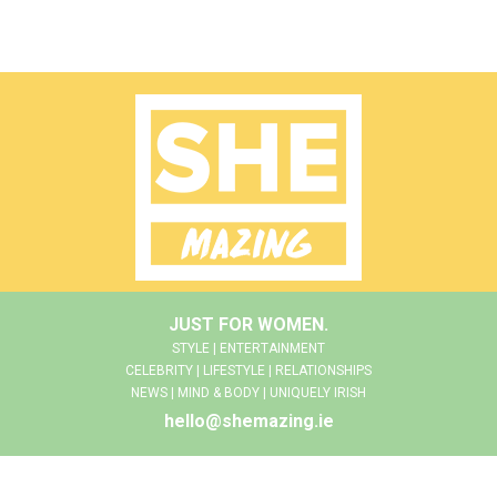
JUST FOR WOMEN.
STYLE | ENTERTAINMENT
CELEBRITY | LIFESTYLE | RELATIONSHIPS
NEWS | MIND & BODY | UNIQUELY IRISH
hello@shemazing.ie