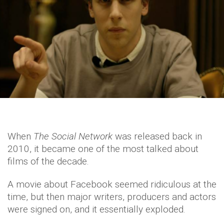
When
The Social Network
was released back in
2010, it became one of the most talked about
films of the decade.
A movie about Facebook seemed ridiculous at the
time, but then major writers, producers and actors
were signed on, and it essentially exploded.