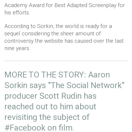
Academy Award for Best Adapted Screenplay for
his efforts.
According to Sorkin, the world is ready for a
sequel considering the sheer amount of
controversy the website has caused over the last
nine years.
MORE TO THE STORY: Aaron
Sorkin says "The Social Network"
producer Scott Rudin has
reached out to him about
revisiting the subject of
#Facebook
on film.