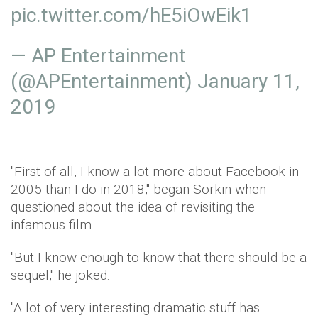
pic.twitter.com/hE5iOwEik1
— AP Entertainment
(@APEntertainment)
January 11,
2019
"First of all, I know a lot more about Facebook in
2005 than I do in 2018," began Sorkin when
questioned about the idea of revisiting the
infamous film.
"But I know enough to know that there should be a
sequel," he joked.
"A lot of very interesting dramatic stuff has