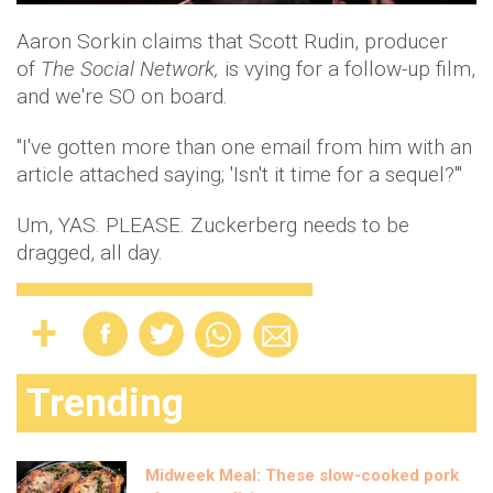
Aaron Sorkin claims that Scott Rudin, producer
of
The Social Network,
is vying for a follow-up film,
and we're SO on board.
"I've gotten more than one email from him with an
article attached saying; 'Isn't it time for a sequel?'"
Um, YAS. PLEASE. Zuckerberg needs to be
dragged, all day.
Trending
Midweek Meal: These slow-cooked pork