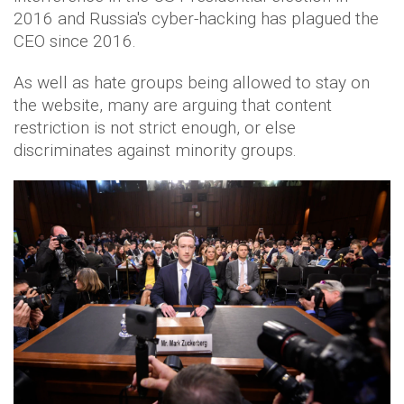
2016 and Russia's cyber-hacking has plagued the
CEO since 2016.
As well as hate groups being allowed to stay on
the website, many are arguing that content
restriction is not strict enough, or else
discriminates against minority groups.