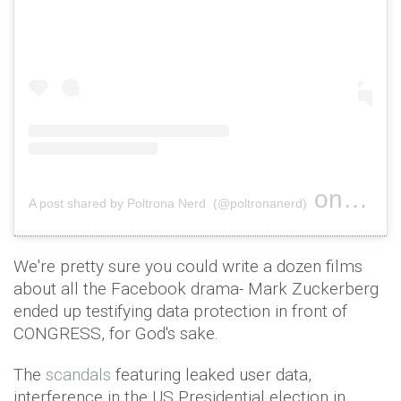
on
A post shared by Poltrona Nerd (@poltronanerd)
Jan 12, 
We're pretty sure you could write a dozen films
about all the Facebook drama- Mark Zuckerberg
ended up testifying data protection in front of
CONGRESS, for God's sake.
The
scandals
featuring leaked user data,
interference in the US Presidential election in