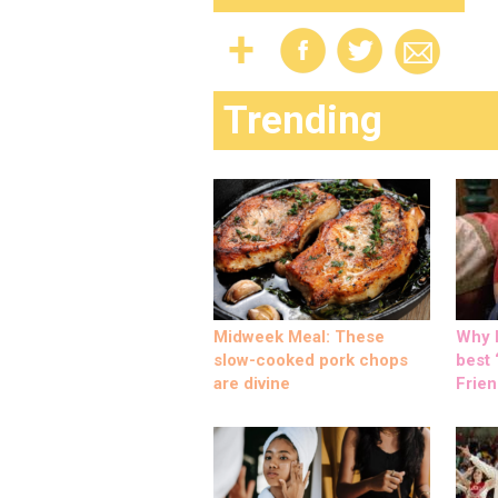
Trending
Midweek Meal: These
Why M
slow-cooked pork chops
best ‘
are divine
Frien