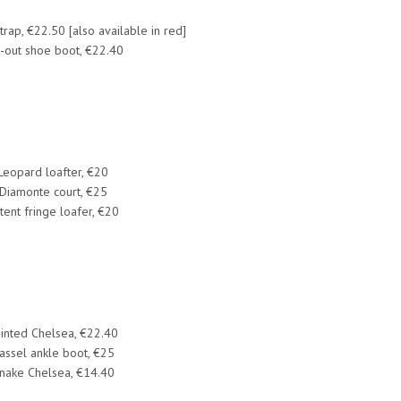
trap, €22.50 [also available in red]
-out shoe boot, €22.40
Leopard loafter, €20
​Diamonte court, €25
tent fringe loafer, €20
inted Chelsea, €22.40
assel ankle boot, €25
nake Chelsea, €14.40