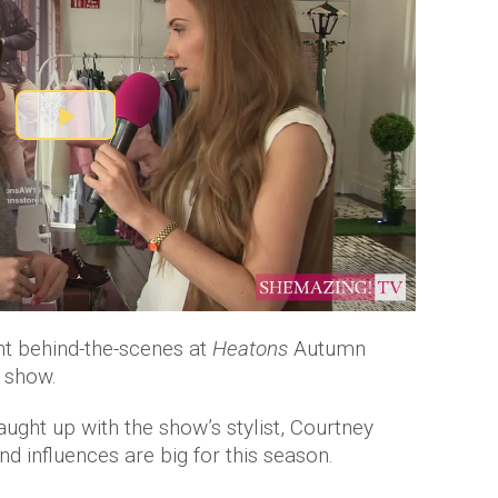
P
l
a
y
V
t behind-the-scenes at
Heatons
Autumn
 show.
i
ught up with the show’s stylist, Courtney
d
nd influences are big for this season.
e