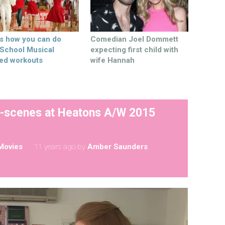
’s how you can do
Comedian Joel Dommett
 School Musical
expecting first child with
ed workouts
wife Hannah
e-scenes at Heatons A/W 2015
Movies
11 years ago
by
Amber Saunders