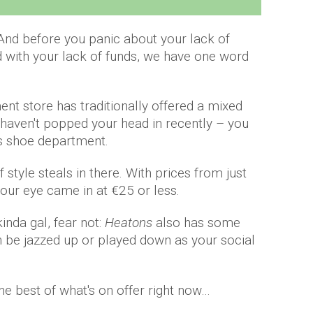
. And before you panic about your lack of
ed with your lack of funds, we have one word
t store has traditionally offered a mixed
 haven't popped your head in recently – you
ts shoe department.
 style steals in there. With prices from just
 our eye came in at €25 or less.
kinda gal, fear not:
Heatons
also has some
an be jazzed up or played down as your social
e best of what's on offer right now…