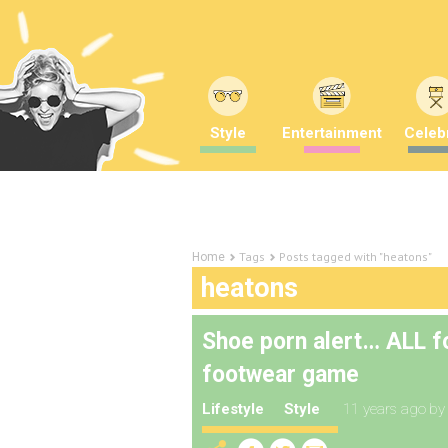
Style
Entertainment
Celebr
Tags
Posts tagged with "heatons"
Home
heatons
Shoe porn alert… ALL fo
footwear game
Lifestyle
Style
11 years ago
b