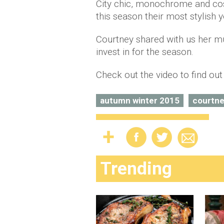
City chic, monochrome and cosy
this season their most stylish y
Courtney shared with us her m
invest in for the season.
Check out the video to find ou
autumn winter 2015
courtne
Trending