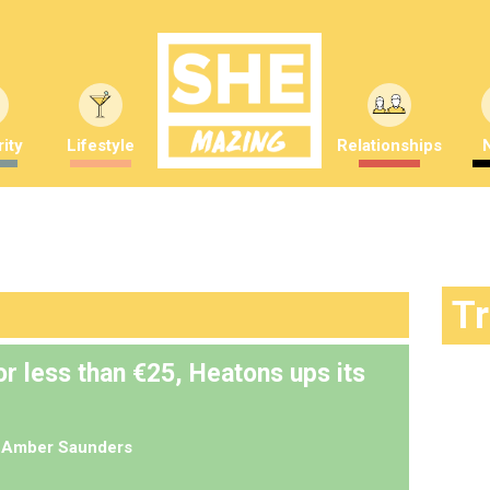
ity
Lifestyle
Relationships
T
r less than €25, Heatons ups its
y
Amber Saunders