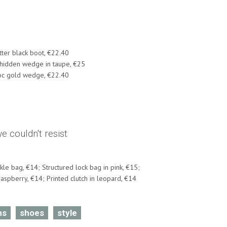
itter black boot, €22.40
 hidden wedge in taupe, €25
oc gold wedge, €22.40
 couldn't resist
kle bag, €14; Structured lock bag in pink, €15;
aspberry, €14; Printed clutch in leopard, €14
ns
shoes
style