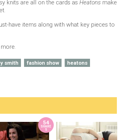
 knits are all on the cards as
Heatons
make
o
et.
ust-have items along with what key pieces to
t more.
y smith
fashion show
heatons
54
SHARE
S