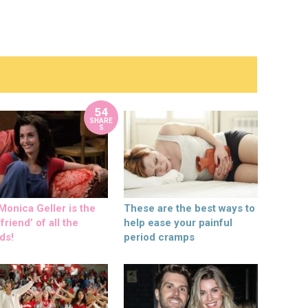
54
SHARE
S
onica Geller is the
These are the best ways to
friend’ of all the
help ease your painful
ds!
period cramps