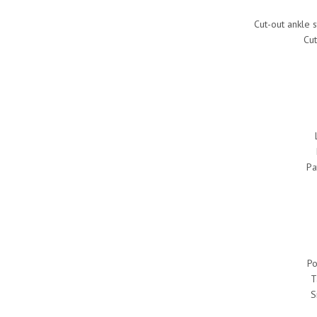
Cut-out ankle s
Cut
Pa
Po
T
S