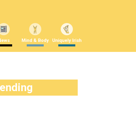
News
Mind & Body
Uniquely Irish
rending