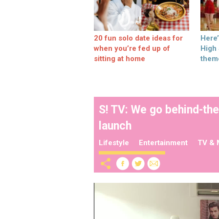
20 fun solo date ideas for
Here
when you’re fed up of
High
sitting at home
them
S! TV: We go behind-th
launch
Lifestyle
Entertainment
TV & 