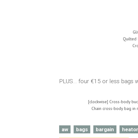
Gl
Quilted
Cr
PLUS… four €15 or less bags we
[clockwise] Cross-body buc
Chain cross-body bag in r
aw
bags
bargain
heato