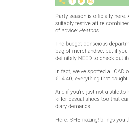
Party season is officially here
suitably festive attire combin
of advice:
Heatons
.
The budget-conscious departmen
bag of merchandise, but if you
definitely NEED to check out i
In fact, we've spotted a LOAD of
€14.40, everything that caught
And if you're just not a stiletto 
killer casual shoes too that c
diary demands.
Here, SHEmazing! brings you th