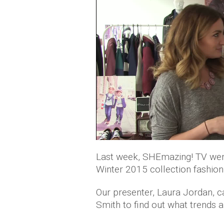
Last week, SHEmazing! TV wen
Winter 2015 collection fashion
Our presenter, Laura Jordan, ca
Smith to find out what trends a