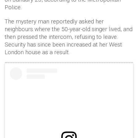
Police.
The mystery man reportedly asked her
neighbours where the 50-year-old singer lived, and
then pressed the intercom, refusing to leave.
Security has since been increased at her West
London house as a result.