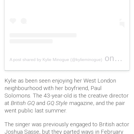
on
A post shared by Kylie Minogue (@kylieminogue)
Dec 25, 
Kylie as been seen enjoying her West London
neighbourhood with her boyfriend, Paul
Solomons. The 43-year-old is the creative director
at
British GQ
and
GQ Style
magazine, and the pair
went public last summer.
The singer was previously engaged to British actor
Joshua Sasse, but they parted ways in February