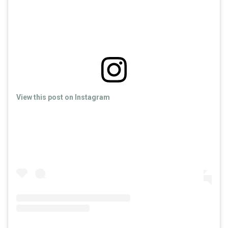
View this post on Instagram