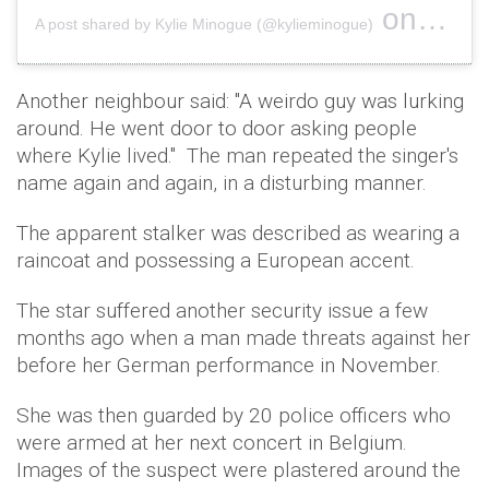
on
A post shared by Kylie Minogue (@kylieminogue)
Nov 22, 
Another neighbour said: "A weirdo guy was lurking
around. He went door to door asking people
where Kylie lived." The man repeated the singer's
name again and again, in a disturbing manner.
The apparent stalker was described as wearing a
raincoat and possessing a European accent.
The star suffered another security issue a few
months ago when a man made threats against her
before her German performance in November.
She was then guarded by 20 police officers who
were armed at her next concert in Belgium.
Images of the suspect were plastered around the