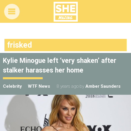
frisked
Kylie Minogue left ‘very shaken’ after
stalker harasses her home
Celebrity
WTF News
8 years ago
by
Amber Saunders