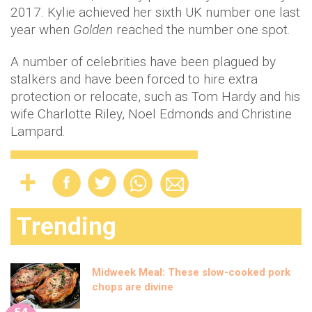
2017. Kylie achieved her sixth UK number one last
year when
Golden
reached the number one spot.
A number of celebrities have been plagued by
stalkers and have been forced to hire extra
protection or relocate, such as Tom Hardy and his
wife Charlotte Riley, Noel Edmonds and Christine
Lampard.
Trending
Midweek Meal: These slow-cooked pork
chops are divine