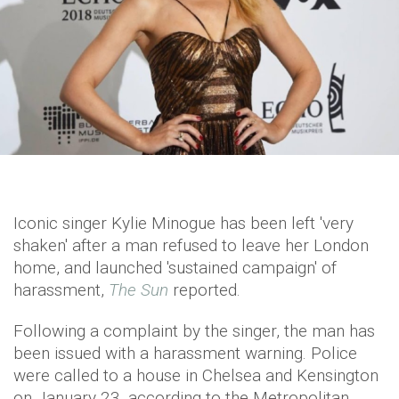
Iconic singer Kylie Minogue has been left 'very
shaken' after a man refused to leave her London
home, and launched 'sustained campaign' of
harassment,
The Sun
reported.
Following a complaint by the singer, the man has
been issued with a harassment warning. Police
were called to a house in Chelsea and Kensington
on January 23, according to the Metropolitan