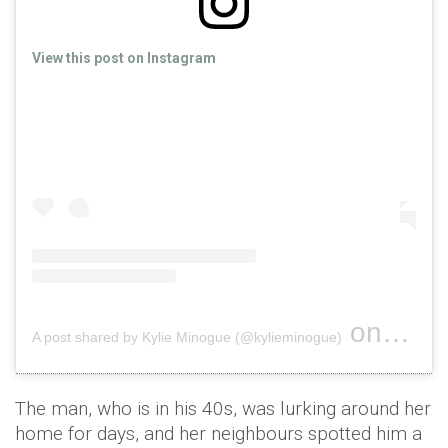
View this post on Instagram
on
A post shared by Kylie Minogue (@kylieminogue)
Nov 9, 2
The man, who is in his 40s, was lurking around her
home for days, and her neighbours spotted him a