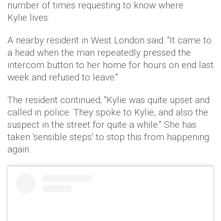
number of times requesting to know where
Kylie lives.
A nearby resident in West London said: "It came to
a head when the man repeatedly pressed the
intercom button to her home for hours on end last
week and refused to leave."
The resident continued; "Kylie was quite upset and
called in police. They spoke to Kylie, and also the
suspect in the street for quite a while." She has
taken 'sensible steps' to stop this from happening
again.