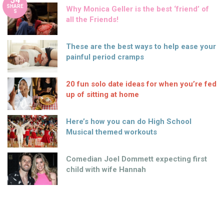
54
SHARE
Why Monica Geller is the best ‘friend’ of
S
all the Friends!
These are the best ways to help ease your
painful period cramps
20 fun solo date ideas for when you’re fed
up of sitting at home
Here’s how you can do High School
Musical themed workouts
Comedian Joel Dommett expecting first
child with wife Hannah