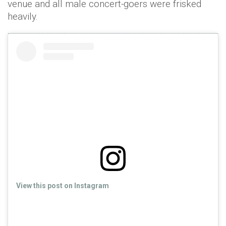
venue and all male concert-goers were frisked
heavily.
View this post on Instagram