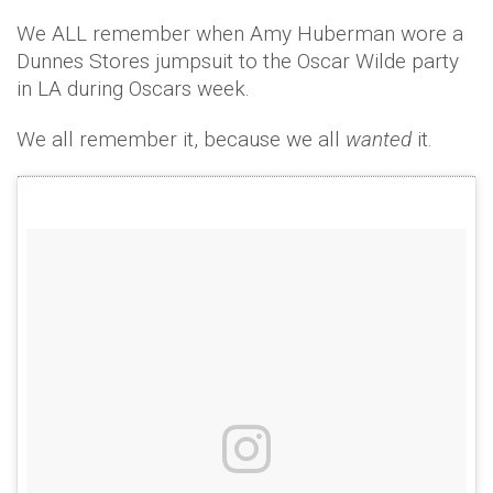
We ALL remember when Amy Huberman wore a
Dunnes Stores jumpsuit to the Oscar Wilde party
in LA during Oscars week.
We all remember it, because we all
wanted
it.