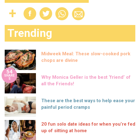
Trending
Midweek Meal: These slow-cooked pork
chops are divine
54
SHARE
Why Monica Geller is the best ‘friend’ of
S
all the Friends!
These are the best ways to help ease your
painful period cramps
20 fun solo date ideas for when you’re fed
up of sitting at home