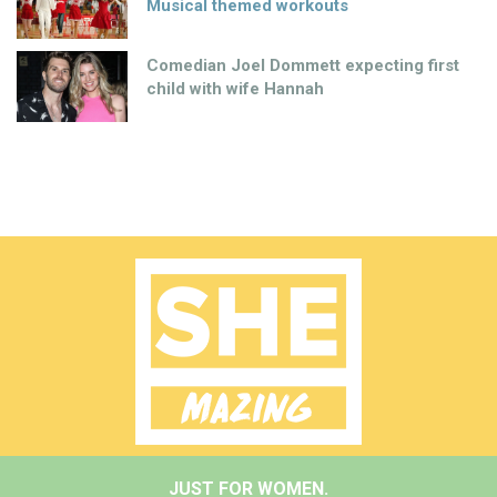
Musical themed workouts
Comedian Joel Dommett expecting first
child with wife Hannah
JUST FOR WOMEN.