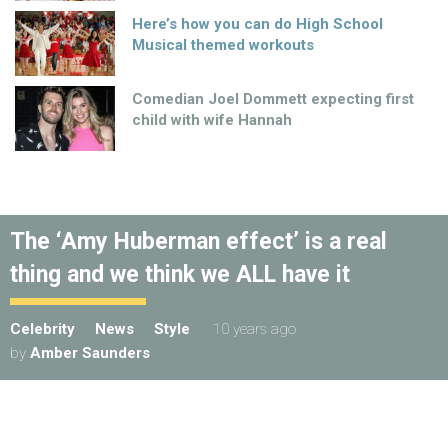
Here’s how you can do High School
Musical themed workouts
Comedian Joel Dommett expecting first
child with wife Hannah
The ‘Amy Huberman effect’ is a real
thing and we think we ALL have it
Celebrity
News
Style
10 years ago
by
Amber Saunders