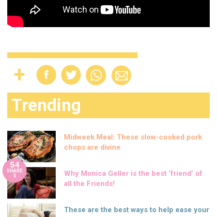
Trending
Midweek Meal: These slow-cooked pork
chops are divine
54
SHARE
Why Monica Geller is the best ‘friend’ of
S
all the Friends!
These are the best ways to help ease your