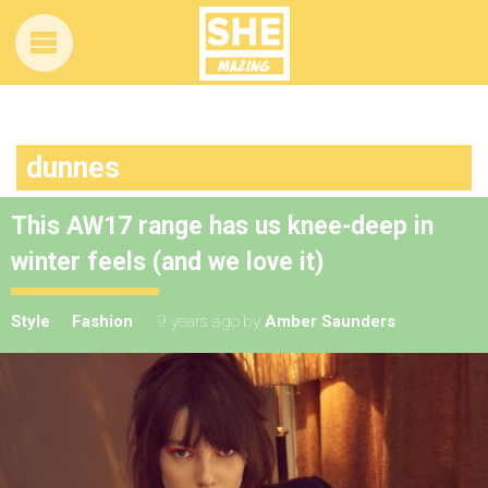
dunnes
This AW17 range has us knee-deep in
winter feels (and we love it)
Style
Fashion
9 years ago
by
Amber Saunders