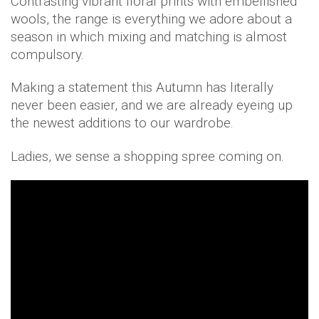
Contrasting vibrant floral prints with embellished
wools, the range is everything we adore about a
season in which mixing and matching is almost
compulsory.
Making a statement this Autumn has literally
never been easier, and we are already eyeing up
the newest additions to our wardrobe.
Ladies, we sense a shopping spree coming on.