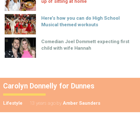
up of sitting at home
Here’s how you can do High School
Musical themed workouts
Comedian Joel Dommett expecting first
child with wife Hannah
Carolyn Donnelly for Dunnes
Lifestyle
13 years ago
by
Amber Saunders