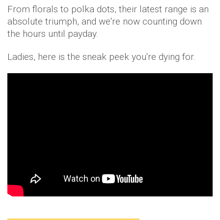
From florals to polka dots, their latest range is an
absolute triumph, and we're now counting down
the hours until payday.
Ladies, here is the sneak peek you're dying for.