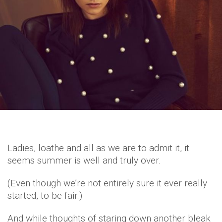
Ladies, loathe and all as we are to admit it, it
seems summer is well and truly over.
(Even though we’re not entirely sure it ever really
started, to be fair.)
And while thoughts of staring down another bleak