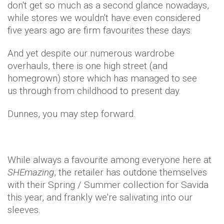
don't get so much as a second glance nowadays,
while stores we wouldn't have even considered
five years ago are firm favourites these days.
And yet despite our numerous wardrobe
overhauls, there is one high street (and
homegrown) store which has managed to see
us through from childhood to present day.
Dunnes, you may step forward.
While always a favourite among everyone here at
SHEmazing
, the retailer has outdone themselves
with their Spring / Summer collection for Savida
this year, and frankly we're salivating into our
sleeves.