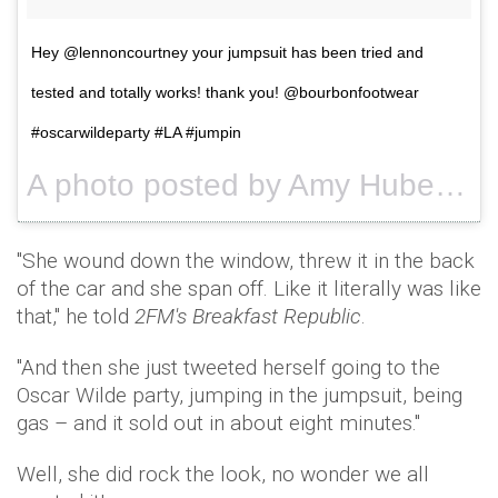
Hey @lennoncourtney your jumpsuit has been tried and
tested and totally works! thank you! @bourbonfootwear
#oscarwildeparty #LA #jumpin
A photo posted by Amy Huberman (@amy_huberman) on
"She wound down the window, threw it in the back
of the car and she span off. Like it literally was like
that," he told
2FM's Breakfast Republic
.
"And then she just tweeted herself going to the
Oscar Wilde party, jumping in the jumpsuit, being
gas – and it sold out in about eight minutes."
Well, she did rock the look, no wonder we all