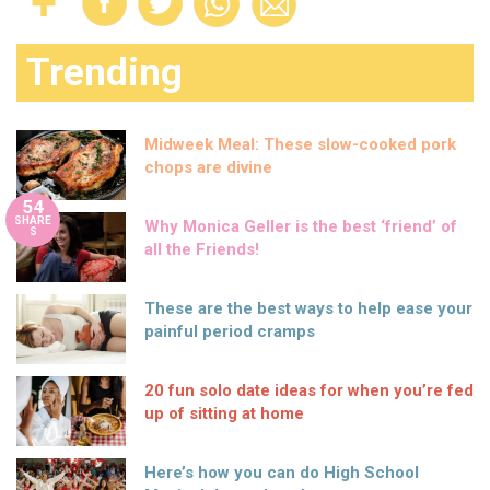
Trending
Midweek Meal: These slow-cooked pork
chops are divine
54
SHARE
Why Monica Geller is the best ‘friend’ of
S
all the Friends!
These are the best ways to help ease your
painful period cramps
20 fun solo date ideas for when you’re fed
up of sitting at home
Here’s how you can do High School