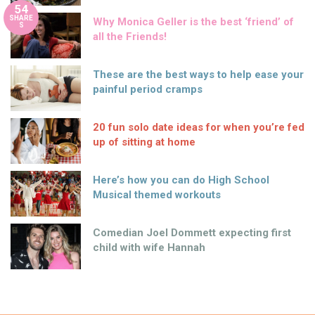
54
SHARE
Why Monica Geller is the best ‘friend’ of
S
all the Friends!
These are the best ways to help ease your
painful period cramps
20 fun solo date ideas for when you’re fed
up of sitting at home
Here’s how you can do High School
Musical themed workouts
Comedian Joel Dommett expecting first
child with wife Hannah