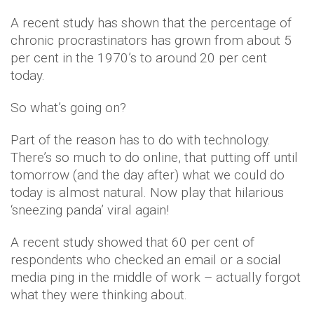
A recent study has shown that the percentage of
chronic procrastinators has grown from about 5
per cent in the 1970’s to around 20 per cent
today.
So what’s going on?
Part of the reason has to do with technology.
There’s so much to do online, that putting off until
tomorrow (and the day after) what we could do
today is almost natural. Now play that hilarious
‘sneezing panda’ viral again!
A recent study showed that 60 per cent of
respondents who checked an email or a social
media ping in the middle of work – actually forgot
what they were thinking about.