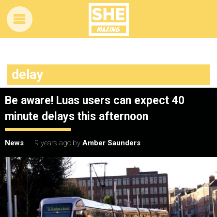
delay
Be aware! Luas users can expect 40
minute delays this afternoon
News
9 years ago
by
Amber Saunders