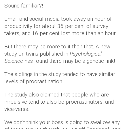
Sound familiar?!
Email and social media took away an hour of
productivity for about 36 per cent of survey
takers, and 16 per cent lost more than an hour.
But there may be more to it than that. A new
study on twins published in
Psychological
Science
has found there may be a genetic link!
The siblings in the study tended to have similar
levels of procrastination.
The study also claimed that people who are
impulsive tend to also be procrastinators, and
vice-versa.
We don’t think your boss is going to swallow any