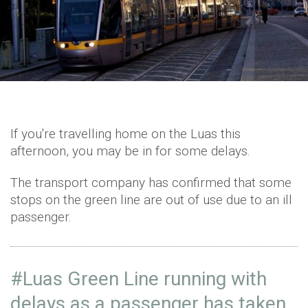
If you're travelling home on the Luas this
afternoon, you may be in for some delays.
The transport company has confirmed that some
stops on the green line are out of use due to an ill
passenger.
#Luas
Green Line running with
delays as a passenger has taken