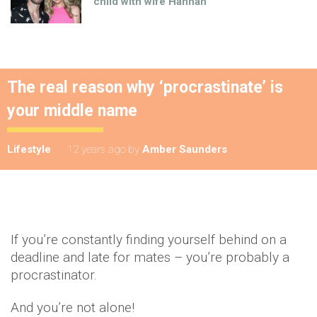
child with wife Hannah
The real reason why ‘procrastinate’ is
your middle name
Lifestyle
12 years ago
by
Amber Saunders
If you’re constantly finding yourself behind on a
deadline and late for mates – you’re probably a
procrastinator.
And you’re not alone!