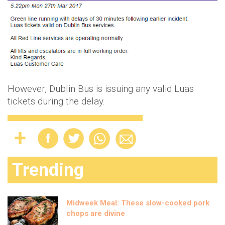
However, Dublin Bus is issuing any valid Luas
tickets during the delay.
Trending
Midweek Meal: These slow-cooked pork
chops are divine