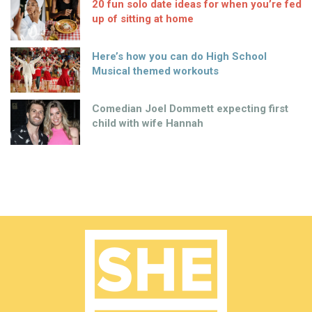
20 fun solo date ideas for when you’re fed
up of sitting at home
Here’s how you can do High School
Musical themed workouts
Comedian Joel Dommett expecting first
child with wife Hannah