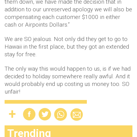
them down, we have made the decision that in
addition to our unreserved apology we will also be
compensating each customer $1000 in either
cash or Airpoints Dollars.”
We are SO jealous. Not only did they get to go to
Hawaii in the first place, but they got an extended
stay for free.
The only way this would happen to us, is if we had
decided to holiday somewhere really awful. And it
would probably end up costing us money too. SO
unfair!
Trending