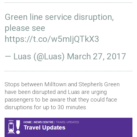
Green line service disruption,
please see
https://t.co/w5mIjQTkX3
— Luas (@Luas)
March 27, 2017
Stops between Milltown and Stephen's Green
have been disrupted and Luas are urging
passengers to be aware that they could face
disruptions for up to 30 minutes.