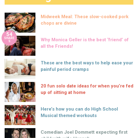
Midweek Meal: These slow-cooked pork
chops are divine
54
SHARE
Why Monica Geller is the best ‘friend’ of
S
all the Friends!
These are the best ways to help ease your
painful period cramps
20 fun solo date ideas for when you’re fed
up of sitting at home
Here’s how you can do High School
Musical themed workouts
Comedian Joel Dommett expecting first