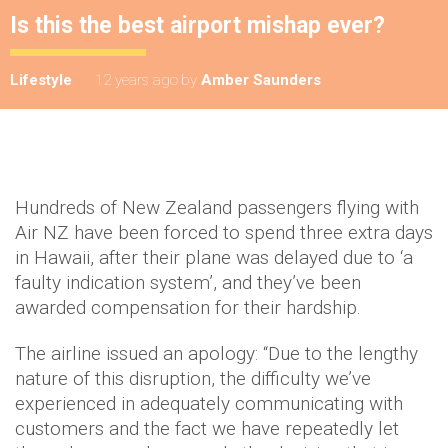
Is this the best airport mishap ever?
Lifestyle
12 years ago
by
Amber Saunders
Hundreds of New Zealand passengers flying with
Air NZ have been forced to spend three extra days
in Hawaii, after their plane was delayed due to ‘a
faulty indication system’, and they’ve been
awarded compensation for their hardship.
The airline issued an apology: “Due to the lengthy
nature of this disruption, the difficulty we’ve
experienced in adequately communicating with
customers and the fact we have repeatedly let