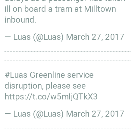
ill on board a tram at Milltown
inbound.
— Luas (@Luas)
March 27, 2017
#Luas
Greenline service
disruption, please see
https://t.co/w5mIjQTkX3
— Luas (@Luas)
March 27, 2017