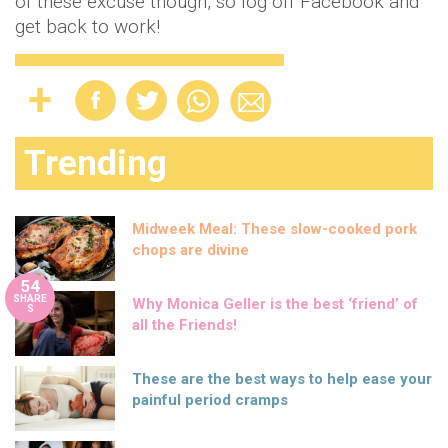
of these excuse though, so log off Facebook and
get back to work!
Trending
Midweek Meal: These slow-cooked pork
chops are divine
54
SHARE
Why Monica Geller is the best ‘friend’ of
S
all the Friends!
These are the best ways to help ease your
painful period cramps