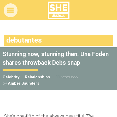
debutantes
Stunning now, stunning then: Una Foden
shares throwback Debs snap
Celebrity
Relationships
11 years ago
by
Amber Saunders
She's one-fifth of the always beautiful
The