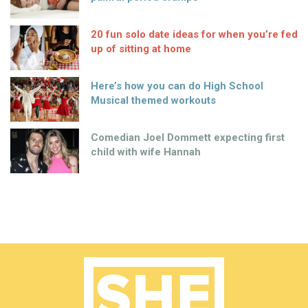
20 fun solo date ideas for when you’re fed
up of sitting at home
Here’s how you can do High School
Musical themed workouts
Comedian Joel Dommett expecting first
child with wife Hannah