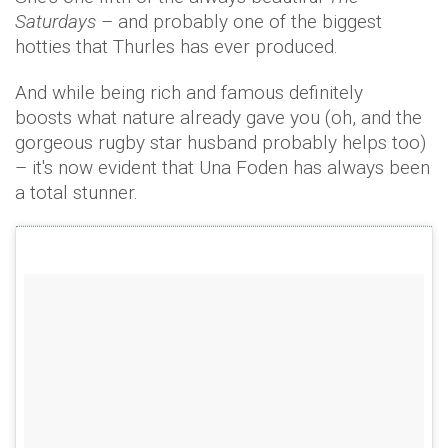
Saturdays
– and probably one of the biggest
hotties that Thurles has ever produced.
And while being rich and famous definitely
boosts what nature already gave you (oh, and the
gorgeous rugby star husband probably helps too)
– it's now evident that Una Foden has always been
a total stunner.