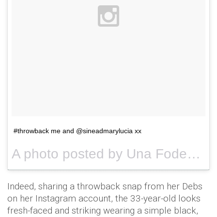
#throwback me and @sineadmarylucia xx
A photo posted by Una Foden (@unafoden) on
Indeed, sharing a throwback snap from her Debs
on her Instagram account, the 33-year-old looks
fresh-faced and striking wearing a simple black,