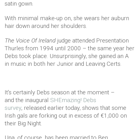
satin gown.
With minimal make-up on, she wears her auburn
hair down around her shoulders.
The Voice Of Ireland
judge attended Presentation
Thurles from 1994 until 2000 – the same year her
Debs took place. Unsurprisingly, she gained an A
in music in both her Junior and Leaving Certs.
It's certainly Debs season at the moment –
and the inaugural
SHEmazing! Debs
survey
, released earlier today, shows that some
Irish gals are forking out in excess of €1,000 on
their Big Night.
Una, of course, has been married to Ben