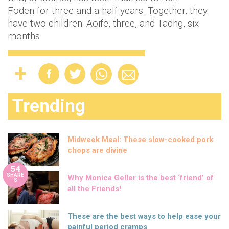
Foden for three-and-a-half years. Together, they
have two children: Aoife, three, and Tadhg, six
months.
Trending
Midweek Meal: These slow-cooked pork
chops are divine
54
SHARE
Why Monica Geller is the best ‘friend’ of
S
all the Friends!
These are the best ways to help ease your
painful period cramps