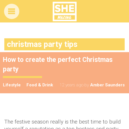
christmas party tips
How to create the perfect Christmas
party
Lifestyle
Food & Drink
12 years ago
by
Amber Saunders
The festive season really is the best time to build
yourself a reputation as a top hostess and party