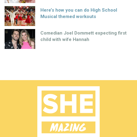
Here’s how you can do High School
Musical themed workouts
Comedian Joel Dommett expecting first
child with wife Hannah