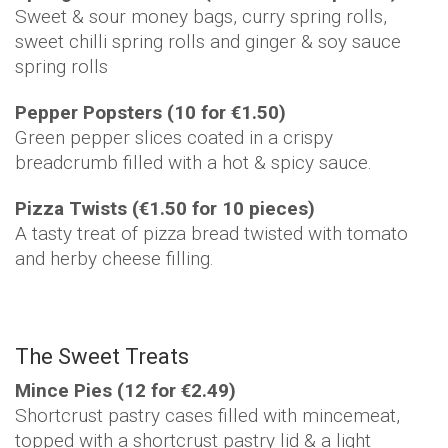
Sweet & sour money bags, curry spring rolls,
sweet chilli spring rolls and ginger & soy sauce
spring rolls
Pepper Popsters (10 for €1.50)
Green pepper slices coated in a crispy
breadcrumb filled with a hot & spicy sauce.
Pizza Twists (€1.50 for 10 pieces)
A tasty treat of pizza bread twisted with tomato
and herby cheese filling.
The Sweet Treats
Mince Pies (12 for €2.49)
Shortcrust pastry cases filled with mincemeat,
topped with a shortcrust pastry lid & a light