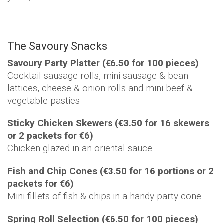
The Savoury Snacks
Savoury Party Platter (€6.50 for 100 pieces)
Cocktail sausage rolls, mini sausage & bean
lattices, cheese & onion rolls and mini beef &
vegetable pasties
Sticky Chicken Skewers (€3.50 for 16 skewers
or 2 packets for €6)
Chicken glazed in an oriental sauce.
Fish and Chip Cones (€3.50 for 16 portions or 2
packets for €6)
Mini fillets of fish & chips in a handy party cone.
Spring Roll Selection (€6.50 for 100 pieces)