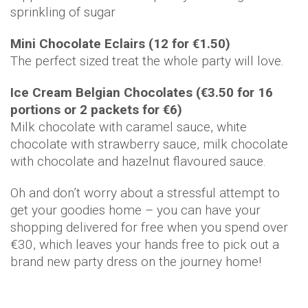
sprinkling of sugar
Mini Chocolate Eclairs (12 for €1.50)
The perfect sized treat the whole party will love.
Ice Cream Belgian Chocolates (€3.50 for 16
portions or 2 packets for €6)
Milk chocolate with caramel sauce, white
chocolate with strawberry sauce, milk chocolate
with chocolate and hazelnut flavoured sauce.
Oh and don’t worry about a stressful attempt to
get your goodies home – you can have your
shopping delivered for free when you spend over
€30, which leaves your hands free to pick out a
brand new party dress on the journey home!