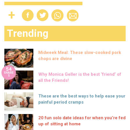
Trending
Midweek Meal: These slow-cooked pork
chops are divine
54
SHARE
Why Monica Geller is the best ‘friend’ of
S
all the Friends!
These are the best ways to help ease your
painful period cramps
20 fun solo date ideas for when you’re fed
up of sitting at home