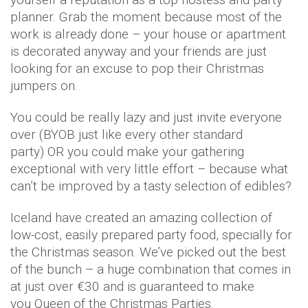
planner. Grab the moment because most of the
work is already done – your house or apartment
is decorated anyway and your friends are just
looking for an excuse to pop their Christmas
jumpers on.
You could be really lazy and just invite everyone
over (BYOB just like every other standard
party) OR you could make your gathering
exceptional with very little effort – because what
can’t be improved by a tasty selection of edibles?
Iceland have created an amazing collection of
low-cost, easily prepared party food, specially for
the Christmas season. We’ve picked out the best
of the bunch – a huge combination that comes in
at just over €30 and is guaranteed to make
you Queen of the Christmas Parties.