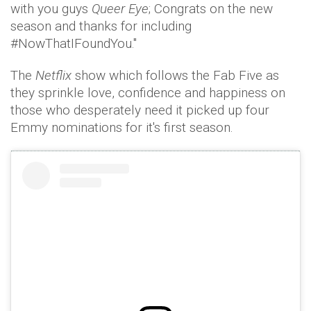
with you guys
Queer Eye
; Congrats on the new
season and thanks for including
#NowThatIFoundYou."
The
Netflix
show which follows the Fab Five as
they sprinkle love, confidence and happiness on
those who desperately need it picked up four
Emmy nominations for it's first season.