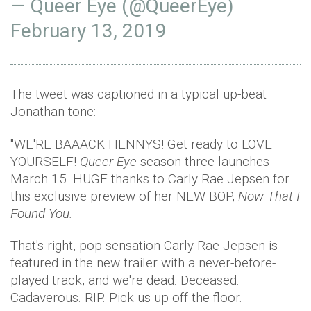
— Queer Eye (@QueerEye)
February 13, 2019
The tweet was captioned in a typical up-beat
Jonathan tone:
"WE'RE BAAACK HENNYS! Get ready to LOVE
YOURSELF!
Queer Eye
season three launches
March 15. HUGE thanks to Carly Rae Jepsen for
this exclusive preview of her NEW BOP,
Now That I
Found You.
That's right, pop sensation Carly Rae Jepsen is
featured in the new trailer with a never-before-
played track, and we're dead. Deceased.
Cadaverous. RIP. Pick us up off the floor.