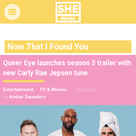
Now That I Found You
Queer Eye launches season 3 trailer with
new Carly Rae Jepsen tune
Entertainment
TV & Movies
7 years ago
by
Amber Saunders