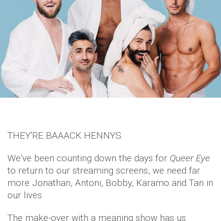
THEY'RE BAAACK HENNYS.
We've been counting down the days for
Queer Eye
to return to our streaming screens, we need far
more Jonathan, Antoni, Bobby, Karamo and Tan in
our lives.
The make-over with a meaning show has us