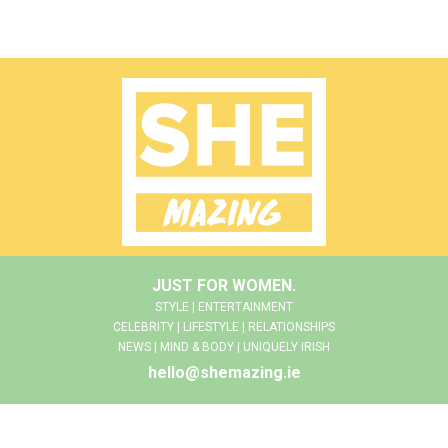
JUST FOR WOMEN.
STYLE | ENTERTAINMENT
CELEBRITY | LIFESTYLE | RELATIONSHIPS
NEWS | MIND & BODY | UNIQUELY IRISH
hello@shemazing.ie