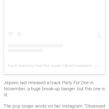
on
A post shared by Carly Rae Jepsen (@carlyraejepsen)
Feb
Jepsen last released a track
Party For One
in
November, a huge break-up banger, but this one is
lit.
The pop singer wrote on her Instagram: “Obsessed