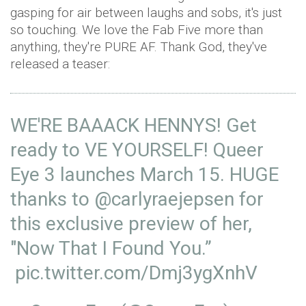
gasping for air between laughs and sobs, it's just
so touching. We love the Fab Five more than
anything, they're PURE AF. Thank God, they've
released a teaser:
WE'RE BAAACK HENNYS! Get
ready to VE YOURSELF! Queer
Eye 3 launches March 15. HUGE
thanks to
@carlyraejepsen
for
this exclusive preview of her,
"Now That I Found You.”
pic.twitter.com/Dmj3ygXnhV