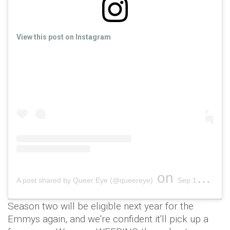
View this post on Instagram
on
A post shared by Queer Eye (@queereye)
Sep 17, 2018 at 5:15pm PDT
Season two will be eligible next year for the
Emmys again, and we're confident it'll pick up a