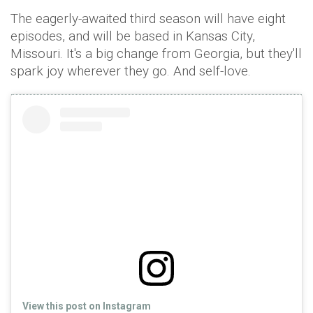
The eagerly-awaited third season will have eight
episodes, and will be based in Kansas City,
Missouri. It's a big change from Georgia, but they'll
spark joy wherever they go. And self-love.
View this post on Instagram