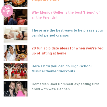
54
SHARE
Why Monica Geller is the best ‘friend’ of
S
all the Friends!
These are the best ways to help ease your
painful period cramps
20 fun solo date ideas for when you’re fed
up of sitting at home
Here’s how you can do High School
Musical themed workouts
Comedian Joel Dommett expecting first
child with wife Hannah