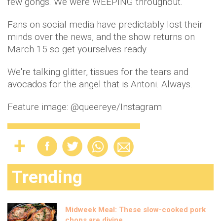
few gongs. We were WEEPING throughout.
Fans on social media have predictably lost their
minds over the news, and the show returns on
March 15 so get yourselves ready.
We're talking glitter, tissues for the tears and
avocados for the angel that is Antoni. Always.
Feature image: @queereye/Instagram
Trending
Midweek Meal: These slow-cooked pork
chops are divine