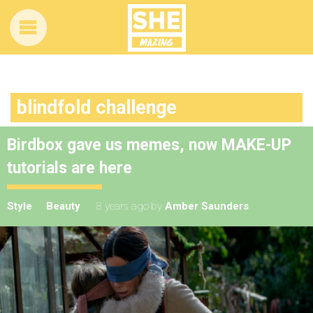
blindfold challenge
Birdbox gave us memes, now MAKE-UP
tutorials are here
Style
Beauty
8 years ago
by
Amber Saunders