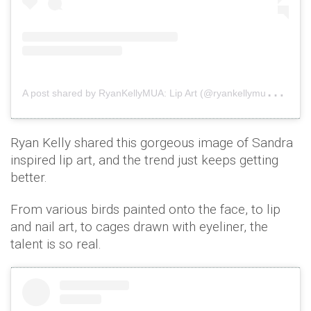
A
post shared by RyanKellyMUA: Lip Art (@ryankellymua)
on
Ryan Kelly shared this gorgeous image of Sandra
inspired lip art, and the trend just keeps getting
better.
From various birds painted onto the face, to lip
and nail art, to cages drawn with eyeliner, the
talent is so real.