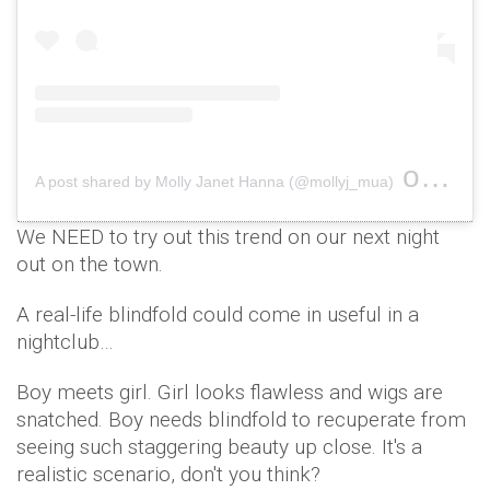
on
A post shared by Molly Janet Hanna (@mollyj_mua)
Dec 2
We NEED to try out this trend on our next night
out on the town.
A real-life blindfold could come in useful in a
nightclub…
Boy meets girl. Girl looks flawless and wigs are
snatched. Boy needs blindfold to recuperate from
seeing such staggering beauty up close. It's a
realistic scenario, don't you think?