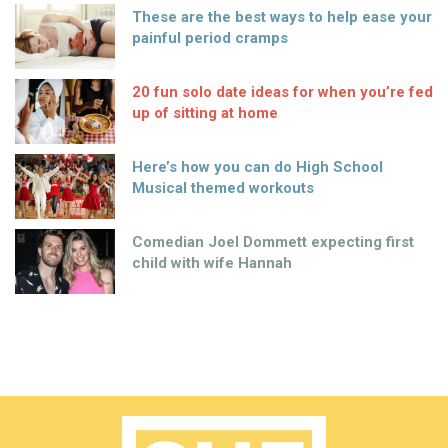
These are the best ways to help ease your
painful period cramps
20 fun solo date ideas for when you’re fed
up of sitting at home
Here’s how you can do High School
Musical themed workouts
Comedian Joel Dommett expecting first
child with wife Hannah