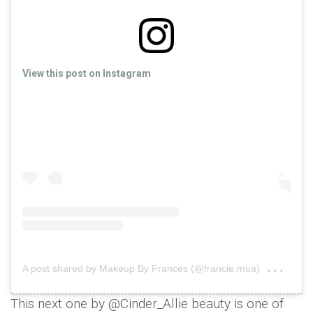
View this post on Instagram
on
A post shared by Makeup By Frances (@francie.mua)
Jan 
This next one by @Cinder_Allie beauty is one of