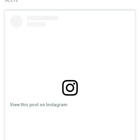
View this post on Instagram