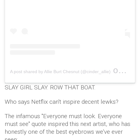
on
A post shared by Allie Burt Chesnut (@cinder_allie)
Jan 5,
SLAY GIRL SLAY. ROW THAT BOAT.
Who says Netflix can't inspire decent lewks?
The infamous "Everyone must look. Everyone
must see" quote inspired this next artist, who has
honestly one of the best eyebrows we've ever
seen;