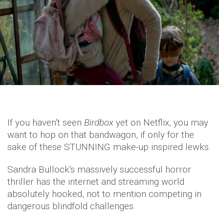
If you haven't seen
Birdbox
yet on Netflix, you may
want to hop on that bandwagon, if only for the
sake of these STUNNING make-up inspired lewks.
Sandra Bullock's massively successful horror
thriller has the internet and streaming world
absolutely hooked, not to mention competing in
dangerous blindfold challenges.