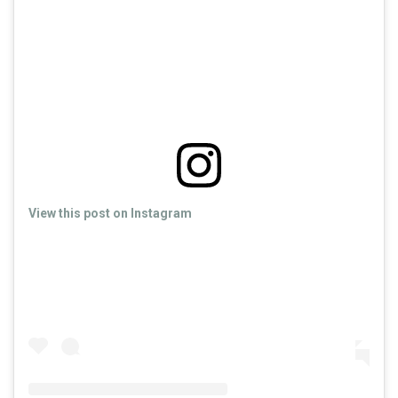
View this post on Instagram