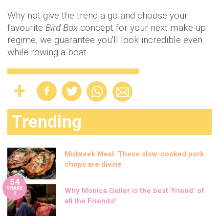
Why not give the trend a go and choose your
favourite
Bird Box
concept for your next make-up
regime, we guarantee you'll look incredible even
while rowing a boat.
Trending
Midweek Meal: These slow-cooked pork
chops are divine
54
SHARE
Why Monica Geller is the best ‘friend’ of
S
all the Friends!