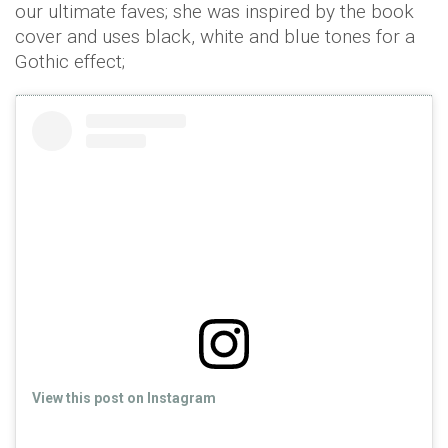
our ultimate faves; she was inspired by the book
cover and uses black, white and blue tones for a
Gothic effect;
View this post on Instagram