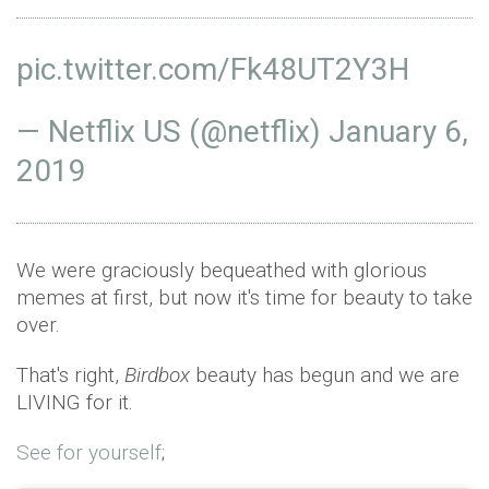
pic.twitter.com/Fk48UT2Y3H
— Netflix US (@netflix)
January 6,
2019
We were graciously bequeathed with glorious
memes at first, but now it's time for beauty to take
over.
That's right,
Birdbox
beauty has begun and we are
LIVING for it.
See for yourself
;