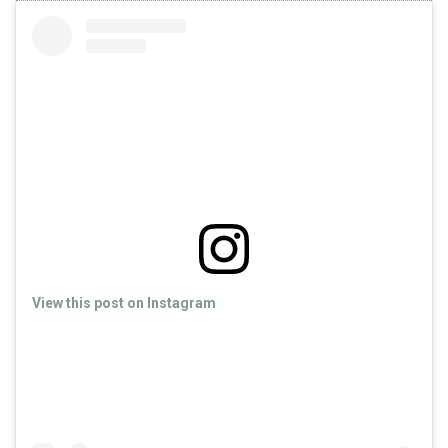
View this post on Instagram