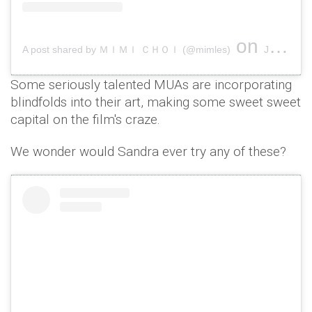
on
A post shared by ＭＩＭＩ ＣＨＯＩ (@mimles)
Jan 8, 2019 at 4:35am PST
Some seriously talented MUAs are incorporating
blindfolds into their art, making some sweet sweet
capital on the film's craze.
We wonder would Sandra ever try any of these?