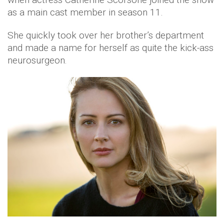
as a main cast member in season 11.
She quickly took over her brother’s department
and made a name for herself as quite the kick-ass
neurosurgeon.