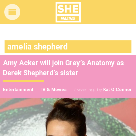
amelia shepherd
Amy Acker will join Grey’s Anatomy as
Derek Shepherd’s sister
Entertainment
TV & Movies
7 years ago
by
Kat O'Connor