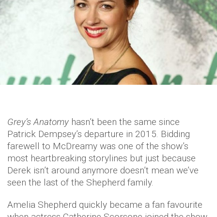
Grey’s Anatomy
hasn’t been the same since
Patrick Dempsey’s departure in 2015. Bidding
farewell to McDreamy was one of the show’s
most heartbreaking storylines but just because
Derek isn’t around anymore doesn’t mean we’ve
seen the last of the Shepherd family.
Amelia Shepherd quickly became a fan favourite
when actress Catherine Scorsone joined the show