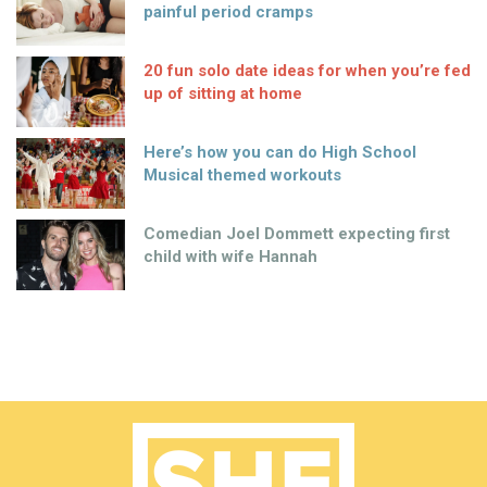
painful period cramps
20 fun solo date ideas for when you’re fed
up of sitting at home
Here’s how you can do High School
Musical themed workouts
Comedian Joel Dommett expecting first
child with wife Hannah