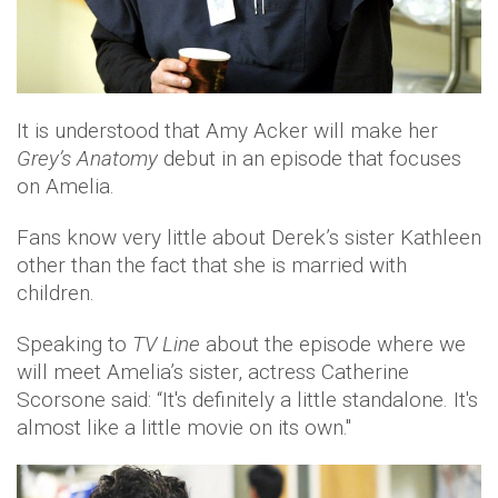
It is understood that Amy Acker will make her
Grey’s Anatomy
debut in an episode that focuses
on Amelia.
Fans know very little about Derek’s sister Kathleen
other than the fact that she is married with
children.
Speaking to
TV Line
about the episode where we
will meet Amelia’s sister, actress Catherine
Scorsone said: “It's definitely a little standalone. It's
almost like a little movie on its own."