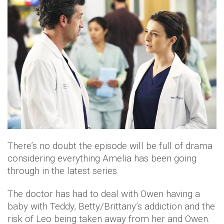
There’s no doubt the episode will be full of drama
considering everything Amelia has been going
through in the latest series.
The doctor has had to deal with Owen having a
baby with Teddy, Betty/Brittany’s addiction and the
risk of Leo being taken away from her and Owen.