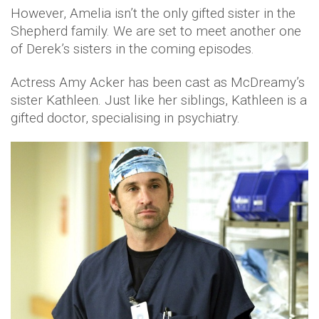
However, Amelia isn’t the only gifted sister in the
Shepherd family. We are set to meet another one
of Derek’s sisters in the coming episodes.
Actress Amy Acker has been cast as McDreamy’s
sister Kathleen. Just like her siblings, Kathleen is a
gifted doctor, specialising in psychiatry.