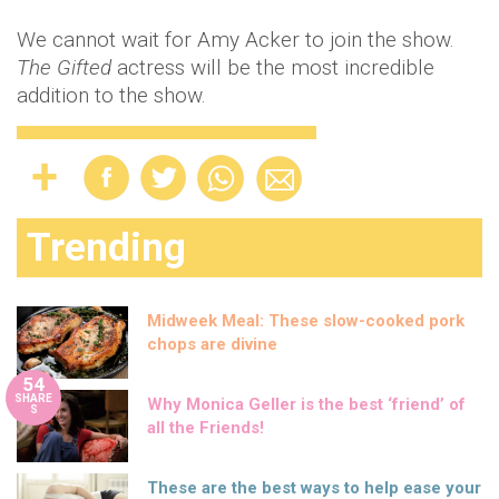
We cannot wait for Amy Acker to join the show.
The Gifted
actress will be the most incredible
addition to the show.
Trending
Midweek Meal: These slow-cooked pork
chops are divine
54
SHARE
Why Monica Geller is the best ‘friend’ of
S
all the Friends!
These are the best ways to help ease your