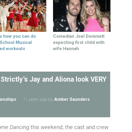
’s how you can do
Comedian Joel Dommett
 School Musical
expecting first child with
ed workouts
wife Hannah
 Strictly’s Jay and Aliona look VERY
ionships
11 years ago
by
Amber Saunders
Come Dancing
this weekend, the cast and crew