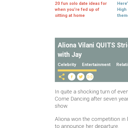
20 fun solo date ideas for
Here
when you’re fed up of
High
sitting at home
them
Aliona Vilani QUITS Str
with Jay
Celebrity
Entertainment
Relat
In quite a shocking turn of even
Come Dancing after seven year
show.
Aliona won the competition in l
to announce her departure.