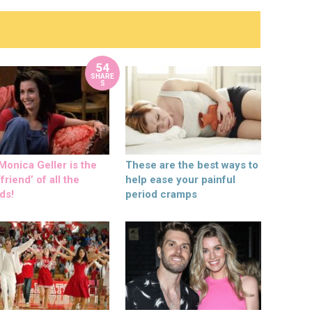
54
SHARE
S
onica Geller is the
These are the best ways to
friend’ of all the
help ease your painful
ds!
period cramps