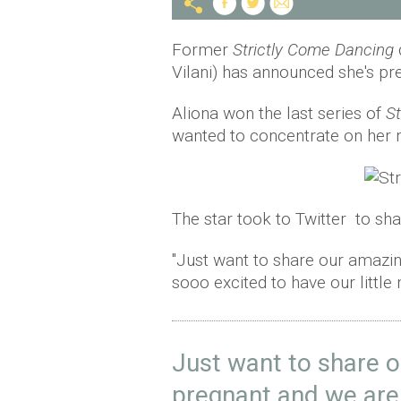
Former
Strictly Come Dancing
Vilani) has announced she's pr
Aliona won the last series of
St
wanted to concentrate on her 
The star took to Twitter to sha
"Just want to share our amazin
sooo excited to have our little m
Just want to share o
pregnant and we are 