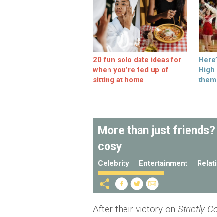
20 fun solo date ideas for
Here
when you’re fed up of
High
sitting at home
them
More than just friends?
cosy
Celebrity
Entertainment
Relat
After their victory on
Strictly 