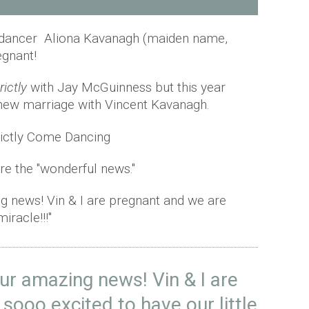
dancer Aliona Kavanagh (maiden name,
egnant!
rictly
with Jay McGuinness but this year
new marriage with Vincent Kavanagh.
re the "wonderful news."
g news! Vin & I are pregnant and we are
iracle!!!"
ur amazing news! Vin & I are
sooo excited to have our little