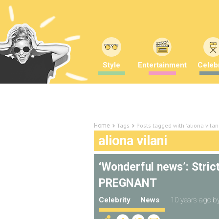
Style
Entertainment
Celebr
Tags
Posts tagged with "aliona vilan
Home
aliona vilani
‘Wonderful news’: Stric
PREGNANT
Celebrity
News
10 years ago
b