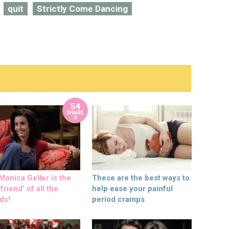
quit
Strictly Come Dancing
54
SHARE
S
onica Geller is the
These are the best ways to
friend’ of all the
help ease your painful
ds!
period cramps