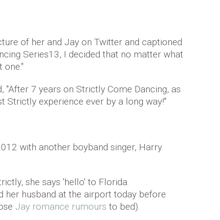
ture of her and Jay on Twitter and captioned
ancing Series13, I decided that no matter what
 one."
, "After 7 years on Strictly Come Dancing, as
t Strictly experience ever by a long way!"
2012 with another boyband singer, Harry
ctly, she says 'hello' to Florida.
d her husband at the airport today before
hose
Jay romance rumours
to bed).