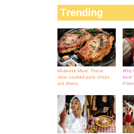
Trending
Midweek Meal: These
Why M
slow-cooked pork chops
best ‘
are divine
Frien