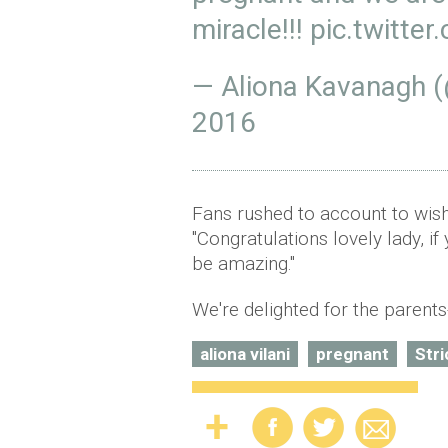
miracle!!!
pic.twitt
— Aliona Kavanagh (
2016
Fans rushed to account to wish
"Congratulations lovely lady, if
be amazing."
We're delighted for the parents
aliona vilani
pregnant
Str