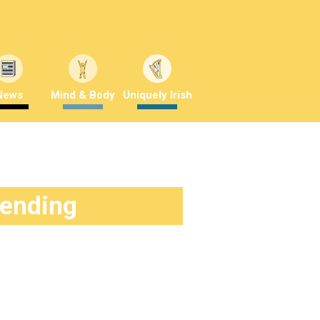
News
Mind & Body
Uniquely Irish
rending