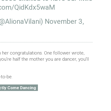
er.com/QidKdx5waM
@AlionaVilani)
November 3,
 her congratulations. One follower wrote,
 you're half the mother you are dancer, you'll
-to-be.
ictly Come Dancing