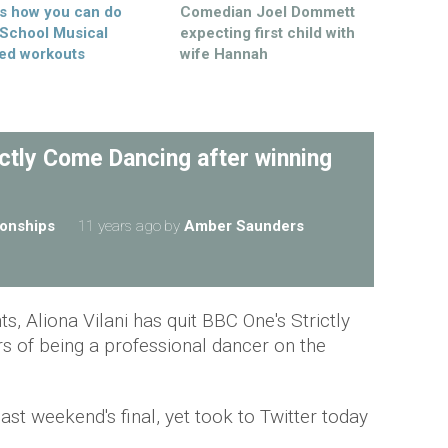
’s how you can do
Comedian Joel Dommett
 School Musical
expecting first child with
ed workouts
wife Hannah
ictly Come Dancing after winning
ionships
11 years ago
by
Amber Saunders
ts, Aliona Vilani has quit BBC One's Strictly
s of being a professional dancer on the
ast weekend's final, yet took to Twitter today