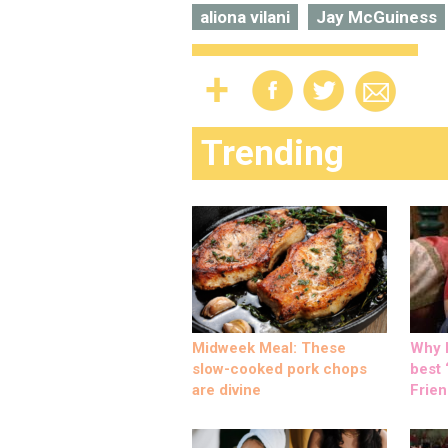
aliona vilani
Jay McGuiness
Trending
Midweek Meal: These
Why M
slow-cooked pork chops
best ‘
are divine
Frien