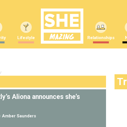
ity
Lifestyle
Relationships
i"
T
tly’s Aliona announces she’s
y
Amber Saunders