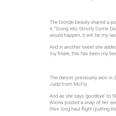
The blonde beauty shared a pic
it, "Going into Strictly Come D
would happen, it will be my last
And in another tweet she added
my finale, this has been my bes
The dancer previously won in 
Judd from McFly.
And as she says 'goodbye' to Stri
Aliona posted a snap of her an
their long haul flight (putting t