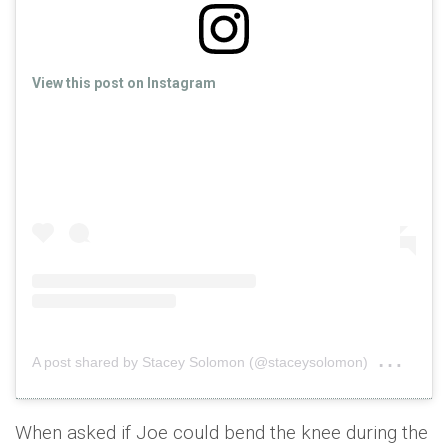
View this post on Instagram
on
A post shared by Stacey Solomon (@staceysolomon)
Sep 
When asked if Joe could bend the knee during the