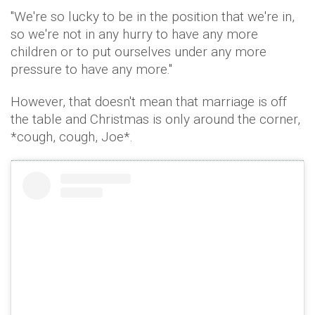
"We're so lucky to be in the position that we're in,
so we're not in any hurry to have any more
children or to put ourselves under any more
pressure to have any more."
However, that doesn't mean that marriage is off
the table and Christmas is only around the corner,
*cough, cough, Joe*.