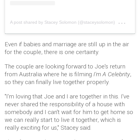
on
A post shared by Stacey Solomon (@staceysolomon)
Aug 
Even if babies and marriage are still up in the air
for the couple, there is one certainty.
The couple are looking forward to Joe's return
from Australia where he is filming
I'm A Celebrity
,
so they can finally live together properly.
"I'm loving that Joe and I are together in this. I've
never shared the responsibility of a house with
somebody and I can't wait for him to get home so
we can really start to live it together, which is
really exciting for us," Stacey said.