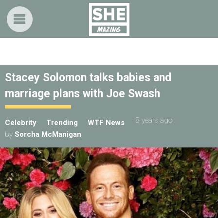
Stacey Solomon talks babies and
marriage plans with Joe Swash
8 years ago
Celebrity
Trending
WTF News
by
Sorcha McManigan