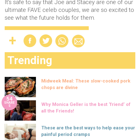
It's safe to say that Joe and Stacey are one of our
ultimate FAVE celeb couples, we are so excited to
see what the future holds for them.
Trending
Midweek Meal: These slow-cooked pork
chops are divine
54
SHARE
Why Monica Geller is the best ‘friend’ of
S
all the Friends!
These are the best ways to help ease your
painful period cramps