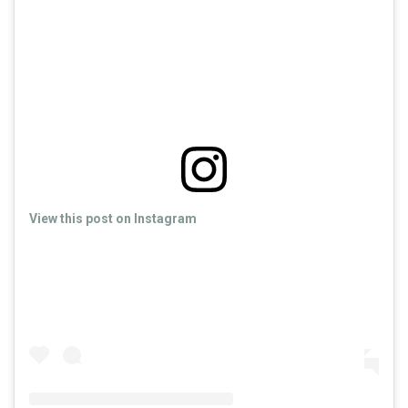
View this post on Instagram