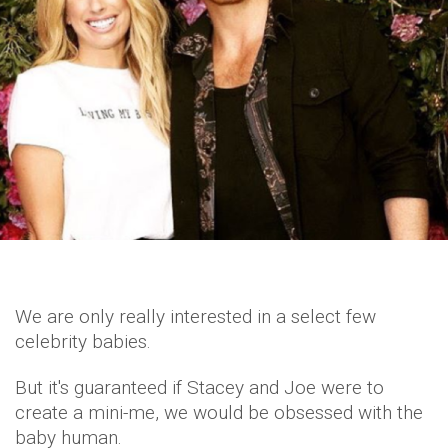
We are only really interested in a select few
celebrity babies.
But it's guaranteed if Stacey and Joe were to
create a mini-me, we would be obsessed with the
baby human.