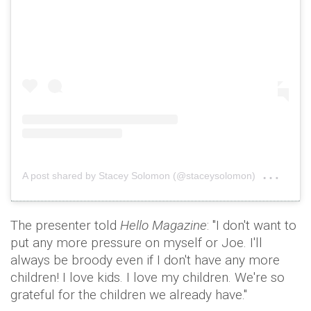
on
A post shared by Stacey Solomon (@staceysolomon)
Nov 
The presenter told
Hello Magazine
: "I don't want to
put any more pressure on myself or Joe. I'll
always be broody even if I don't have any more
children! I love kids. I love my children. We're so
grateful for the children we already have."