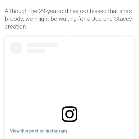
Although the 29-year-old has confessed that she's
broody, we might be waiting for a Joe and Stacey
creation.
View this post on Instagram