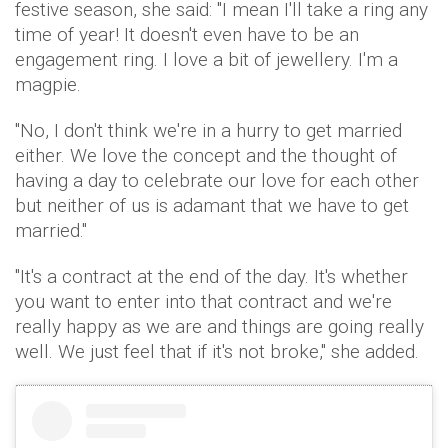
festive season, she said: "I mean I'll take a ring any
time of year! It doesn't even have to be an
engagement ring. I love a bit of jewellery. I'm a
magpie.
"No, I don't think we're in a hurry to get married
either. We love the concept and the thought of
having a day to celebrate our love for each other
but neither of us is adamant that we have to get
married."
"It's a contract at the end of the day. It's whether
you want to enter into that contract and we're
really happy as we are and things are going really
well. We just feel that if it's not broke," she added.