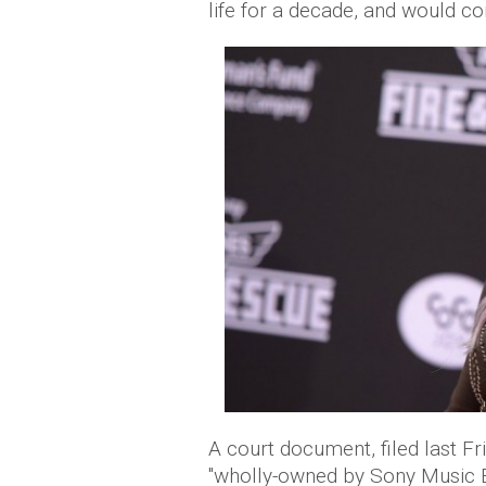
life for a decade, and would con
A court document, filed last 
"wholly-owned by Sony Music E