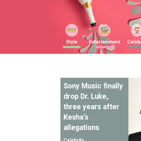
Style
Entertainment
Celebr
Sony Music finally
drop Dr. Luke,
three years after
Kesha’s
allegations
Celebrity