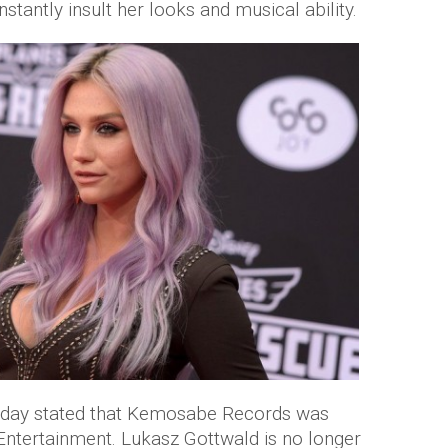
stantly insult her looks and musical ability.
Friday stated that Kemosabe Records was
ntertainment. Lukasz Gottwald is no longer