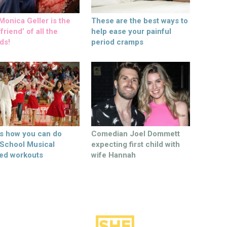
onica Geller is the
These are the best ways to
friend’ of all the
help ease your painful
ds!
period cramps
’s how you can do
Comedian Joel Dommett
 School Musical
expecting first child with
ed workouts
wife Hannah