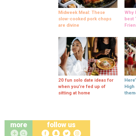
Midweek Meal: These
Why M
slow-cooked pork chops
best ‘
are divine
Frien
20 fun solo date ideas for
Here
when you’re fed up of
High
sitting at home
them
more
follow us