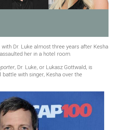
es with Dr. Luke almost three years after Kesha
assaulted her in a hotel room.
porter
, Dr. Luke, or Lukasz Gottwald, is
al battle with singer, Kesha over the