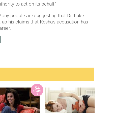
ority to act on its behalf."
 Many people are suggesting that Dr. Luke
k-up his claims that Kesha’s accusation has
areer.
54
SHARE
S