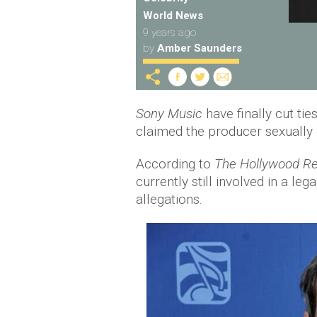
World News
9 years ago
by
Amber Saunders
Sony Music
have finally cut ti
claimed the producer sexually 
According to
The Hollywood Re
currently still involved in a leg
allegations.