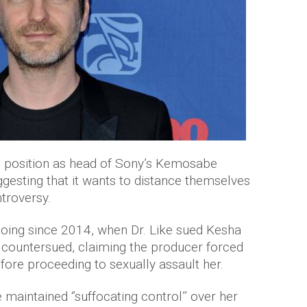
 position as head of Sony’s Kemosabe
esting that it wants to distance themselves
troversy.
going since 2014, when Dr. Like sued Kesha
, countersued, claiming the producer forced
fore proceeding to sexually assault her.
 maintained ‘’suffocating control’’ over her