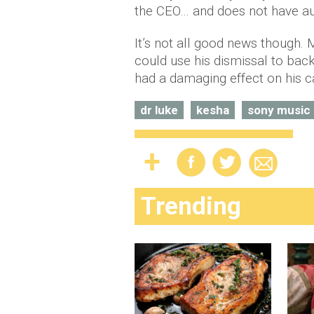
the CEO… and does not have auth
It’s not all good news though.
could use his dismissal to bac
had a damaging effect on his c
dr luke
kesha
sony music
Trending