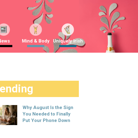
News
Mind & Body
Uniquely Irish
rending
Why August Is the Sign
You Needed to Finally
Put Your Phone Down