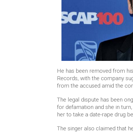
He has been removed from his
Records, with the company sugg
from the accused amid the con
The legal dispute has been on
for defamation and she in turn
her to take a date-rape drug be
The singer also claimed that he