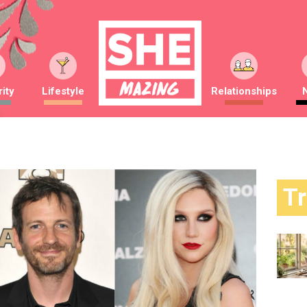
ity
Lifestyle
Relationships
T