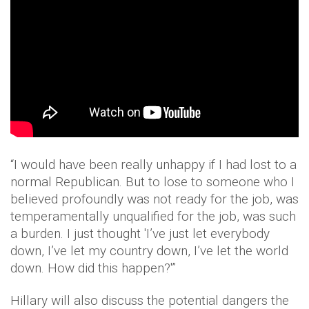
“I would have been really unhappy if I had lost to a
normal Republican. But to lose to someone who I
believed profoundly was not ready for the job, was
temperamentally unqualified for the job, was such
a burden. I just thought 'I’ve just let everybody
down, I’ve let my country down, I’ve let the world
down. How did this happen?'”
Hillary will also discuss the potential dangers the