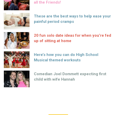
all the Friends!
These are the best ways to help ease your
painful period cramps
20 fun solo date ideas for when you’re fed
up of sitting at home
Here’s how you can do High School
Musical themed workouts
Comedian Joel Dommett expecting first
child with wife Hannah