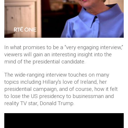
In what promises to be a “very engaging interview,”
viewers will gain an interesting insight into the
mind of the presidential candidate.
The wide-ranging interview touches on many
topics including Hillary's love of Ireland, her
presidential campaign, and of course, how it felt
to lose the US presidency to businessman and
reality TV star, Donald Trump.