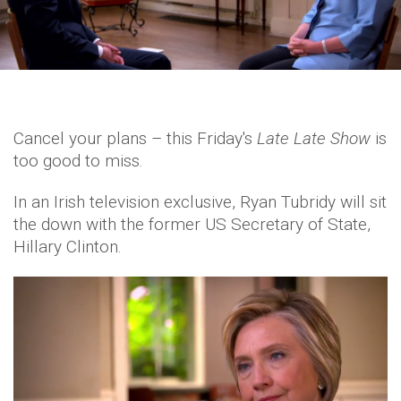
Cancel your plans – this Friday's
Late Late Show
is
too good to miss.
In an Irish television exclusive, Ryan Tubridy will sit
the down with the former US Secretary of State,
Hillary Clinton.