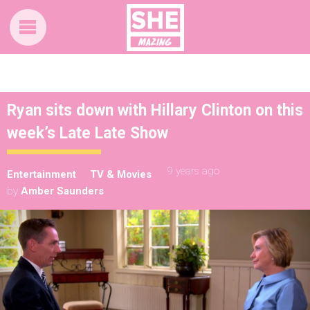
Ryan sits down with Hillary Clinton on this
week’s Late Late Show
9 years ago
Entertainment
TV & Movies
by
Amber Saunders