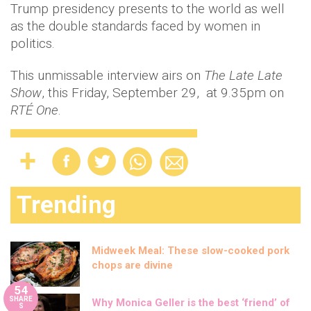
Trump presidency presents to the world as well
as the double standards faced by women in
politics.
This unmissable interview airs on
The Late Late
Show
, this Friday, September 29, at 9.35pm on
RTÉ One
.
Trending
Midweek Meal: These slow-cooked pork
chops are divine
54
SHARE
Why Monica Geller is the best ‘friend’ of
S