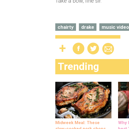
Take a bow, fine sir.
chairty
drake
music video
Trending
Midweek Meal: These
Why M
slow-cooked pork chops
best ‘