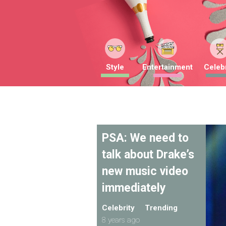
Style
Entertainment
Celebr
PSA: We need to
talk about Drake’s
new music video
immediately
Celebrity
Trending
8 years ago