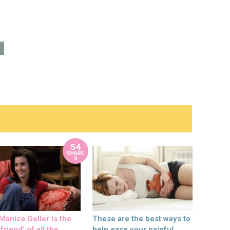
54
SHARE
S
onica Geller is the
These are the best ways to
friend’ of all the
help ease your painful