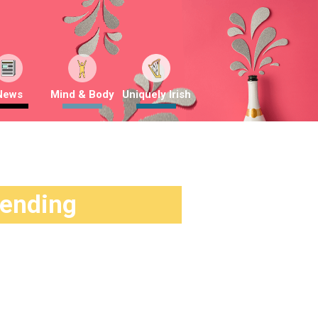
News
Mind & Body
Uniquely Irish
rending