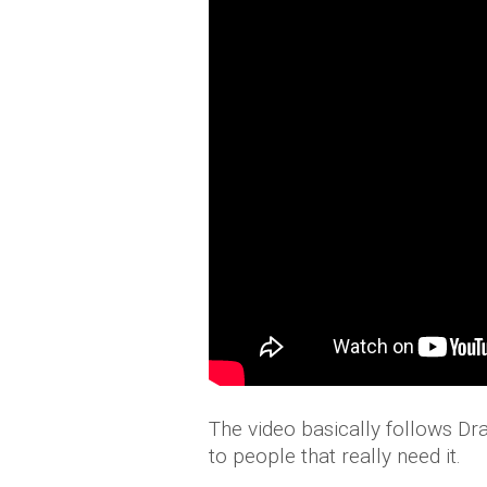
The video basically follows D
to people that really need it.