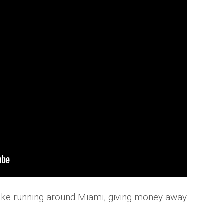
rake running around Miami, giving money away