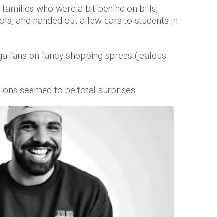
 families who were a bit behind on bills,
ls, and handed out a few cars to students in
ga-fans on fancy shopping sprees (jealous
tions seemed to be total surprises.