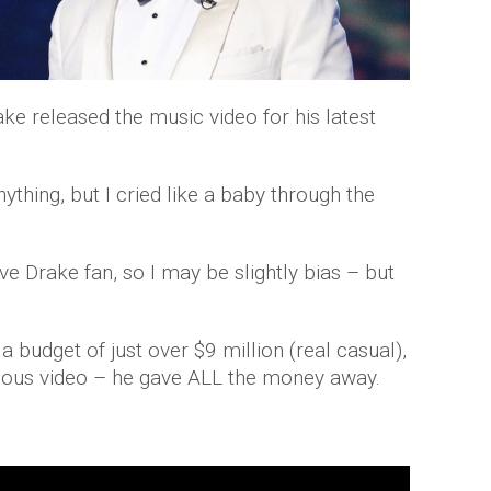
ke released the music video for his latest
ything, but I cried like a baby through the
e Drake fan, so I may be slightly bias – but
a budget of just over $9 million (real casual),
xious video – he gave ALL the money away.