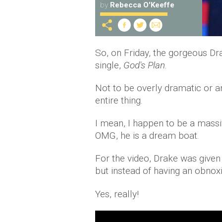
by
Rebecca O'Keeffe
So, on Friday, the gorgeous Dra
single,
God's Plan
.
Not to be overly dramatic or an
entire thing.
I mean, I happen to be a massiv
OMG, he is a dream boat.
For the video, Drake was given 
but instead of having an obno
Yes, really!