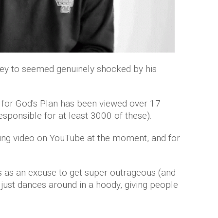
ey to seemed genuinely shocked by his
o for God's Plan has been viewed over 17
sponsible for at least 3000 of these).
ding video on YouTube at the moment, and for
 as an excuse to get super outrageous (and
e just dances around in a hoody, giving people