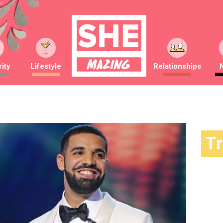
ity
Lifestyle
Relationships
T