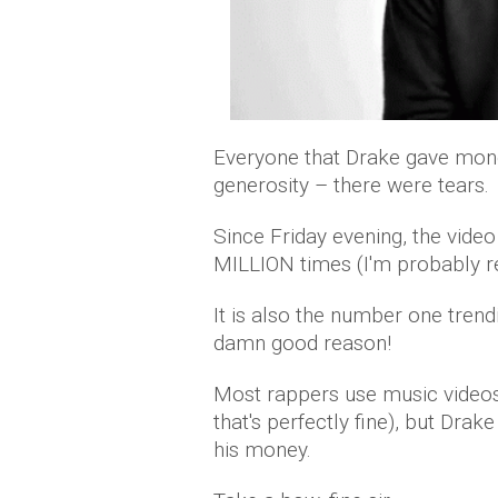
Everyone that Drake gave mon
generosity – there were tears.
Since Friday evening, the vide
MILLION times (I'm probably re
It is also the number one tren
damn good reason!
Most rappers use music videos
that's perfectly fine), but Drak
his money.