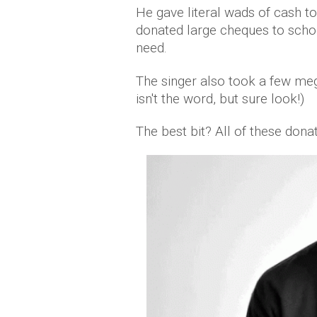
He gave literal wads of cash to
donated large cheques to schoo
need.
The singer also took a few me
isn't the word, but sure look!)
The best bit? All of these dona