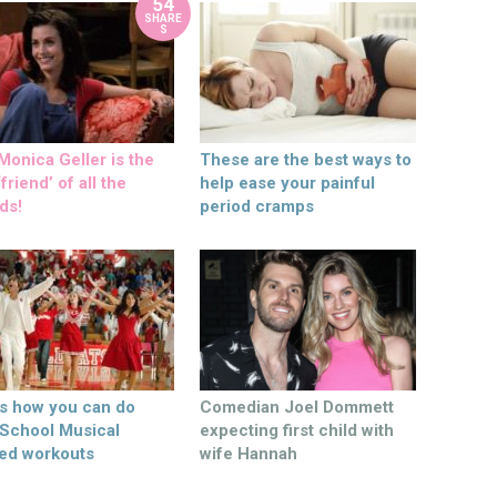
54
SHARE
S
onica Geller is the
These are the best ways to
friend’ of all the
help ease your painful
ds!
period cramps
’s how you can do
Comedian Joel Dommett
 School Musical
expecting first child with
ed workouts
wife Hannah