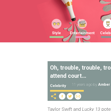
Style
Entertainment
Celebr
Oh, trouble, trouble, tr
attend court…
11 years ago
by
Amber 
Celebrity
Taylor Swift and
Lucky 13
pote