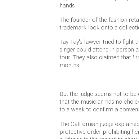
hands.
The founder of the fashion reta
trademark look onto a collectio
Tay-Tay's lawyer tried to fight 
singer could attend in person 
tour. They also claimed that
Lu
months.
But the judge seems not to be o
that the musician has no choic
to a week to confirm a conven
The Californian judge explained:
protective order prohibiting he