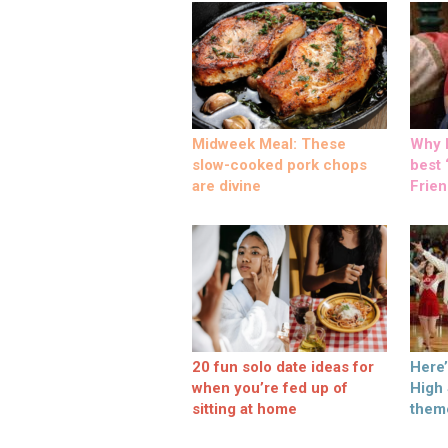
Midweek Meal: These
Why M
slow-cooked pork chops
best ‘
are divine
Frien
20 fun solo date ideas for
Here
when you’re fed up of
High
sitting at home
them