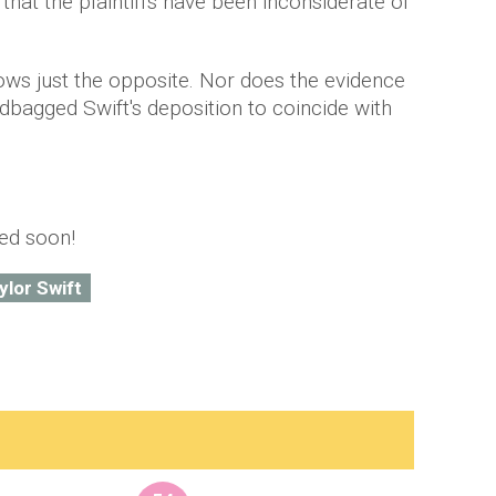
that the plaintiffs have been inconsiderate of
hows just the opposite. Nor does the evidence
ndbagged Swift's deposition to coincide with
ted soon!
ylor Swift