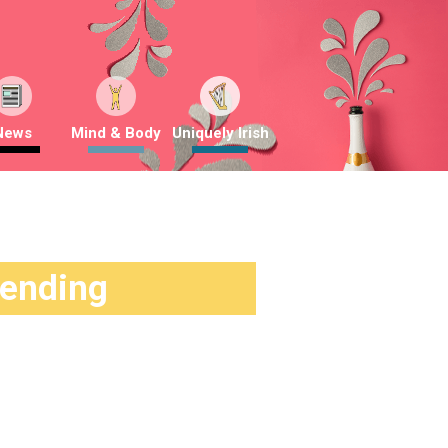
News
Mind & Body
Uniquely Irish
rending