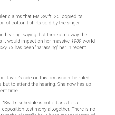
iler claims that Ms Swift, 25, copied its
n of cotton t-shirts sold by the singer.
the hearing, saying that there is no way the
as it would impact on her massive
1989 w
orld
cky 13
has been "harassing" her in recent
n Taylor's side on this occassion: he ruled
e but to attend the hearing. She now has up
ient time.
 "Swift's schedule is not a basis for a
r deposition testimony altogether. There is no