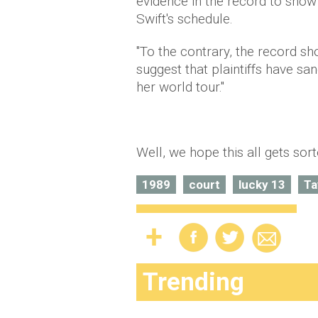
evidence in the record to show 
Swift's schedule.
"To the contrary, the record s
suggest that plaintiffs have sa
her world tour."
Well, we hope this all gets sor
1989
court
lucky 13
Ta
Trending