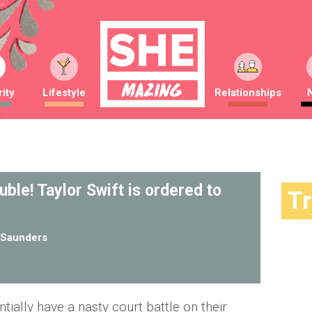
ity
Lifestyle
Relationships
ouble! Taylor Swift is ordered to
T
Saunders
ntially have a nasty court battle on their