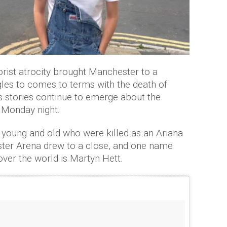
orist atrocity brought Manchester to a
uggles to comes to terms with the death of
ss stories continue to emerge about the
t Monday night.
e young and old who were killed as an Ariana
ter Arena drew to a close, and one name
ver the world is Martyn Hett.