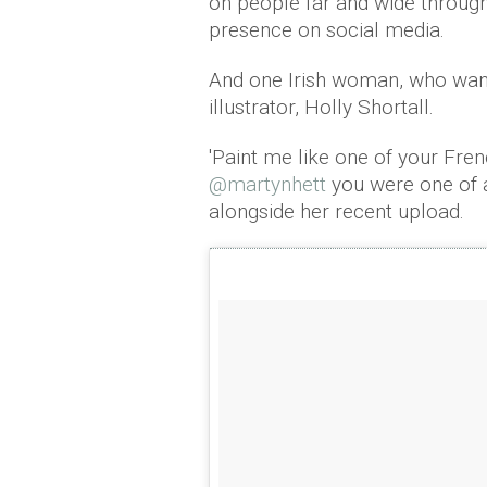
on people far and wide through
presence on social media.
And one Irish woman, who want
illustrator, Holly Shortall.
'Paint me like one of your French
@martynhett
you were one of a
alongside her recent upload.