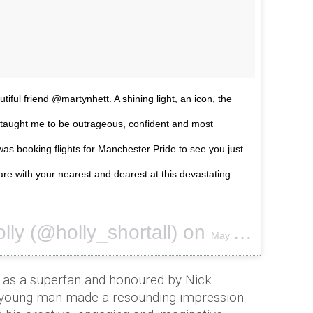
tiful friend @martynhett. A shining light, an icon, the
 you taught me to be outrageous, confident and most
 was booking flights for Manchester Pride to see you just
are with your nearest and dearest at this devastating
lly (@holly_shortall) on
May 24, 2017 at 4:06am PDT
as a superfan and honoured by Nick
e young man made a resounding impression