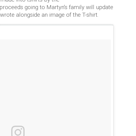
proceeds going to Martyn's family will update
 wrote alongside an image of the T-shirt.