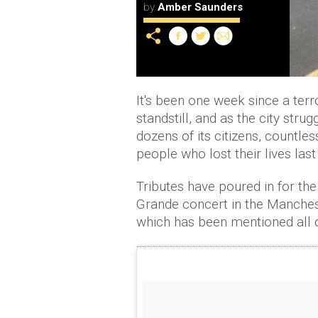
by
Amber Saunders
It's been one week since a terr
standstill, and as the city str
dozens of its citizens, countle
people who lost their lives las
Tributes have poured in for th
Grande concert in the Manches
which has been mentioned all o