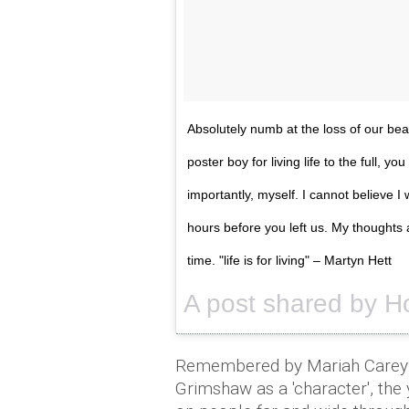
Absolutely numb at the loss of our beau
poster boy for living life to the full,
importantly, myself. I cannot believe I
hours before you left us. My thoughts 
time. "life is for living" – Martyn Hett
A post shared by Ho
Remembered by Mariah Carey 
Grimshaw as a 'character', th