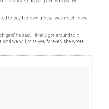
 his creative, engaging and imaginative
ed to pay her own tribute, was much-loved
 girls' he said. I finally got around to it
 kind we will miss you forever," she wrote