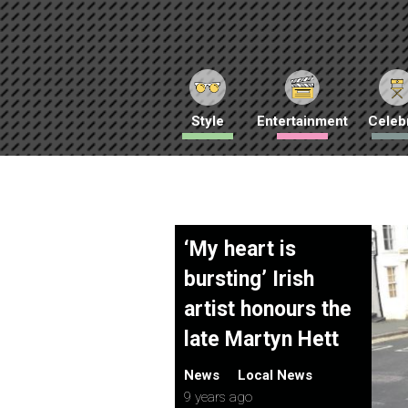
Style
Entertainment
Celebr
‘My heart is
bursting’ Irish
artist honours the
late Martyn Hett
News
Local News
9 years ago