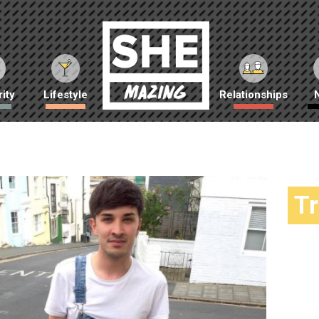
ity
Lifestyle
Relationships
T