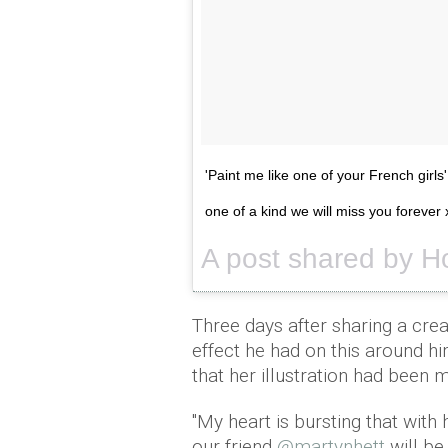
'Paint me like one of your French girls
one of a kind we will miss you forever 
A post shared by Ho
Three days after sharing a crea
effect he had on this around h
that her illustration had been m
"My heart is bursting that with 
our friend
@martynhett
will be