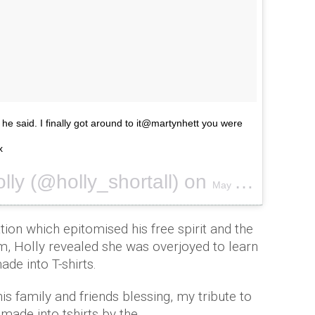
' he said. I finally got around to it@martynhett you were
x
lly (@holly_shortall) on
May 25, 2017 at 11:10pm PDT
tion which epitomised his free spirit and the
im, Holly revealed she was overjoyed to learn
ade into T-shirts.
his family and friends blessing, my tribute to
 made into tshirts by the