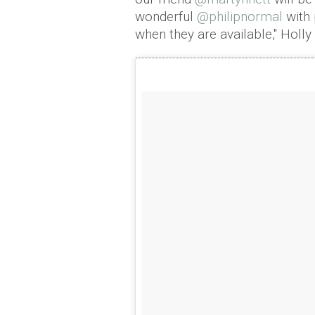
wonderful
@philipnormal
with 
when they are available," Holly