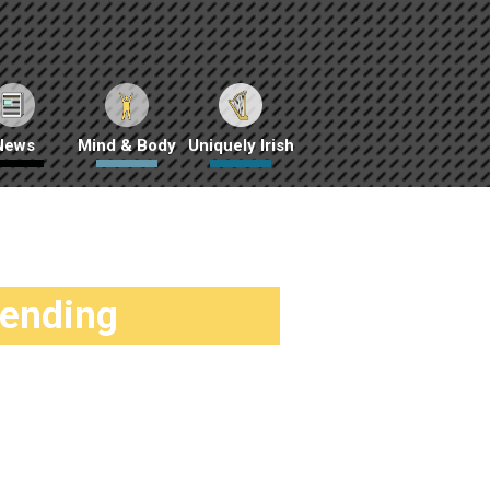
News
Mind & Body
Uniquely Irish
rending