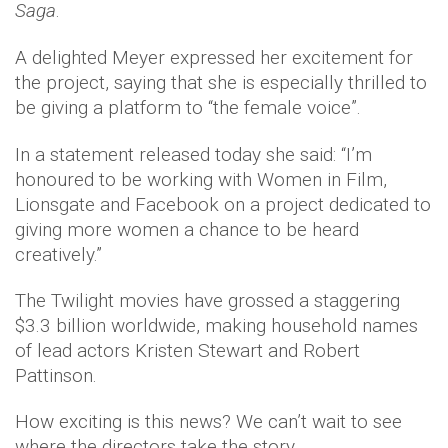
Saga
.
A delighted Meyer expressed her excitement for
the project, saying that she is especially thrilled to
be giving a platform to “the female voice”.
In a statement released today she said: “I’m
honoured to be working with Women in Film,
Lionsgate and Facebook on a project dedicated to
giving more women a chance to be heard
creatively.”
The Twilight movies have grossed a staggering
$3.3 billion worldwide, making household names
of lead actors Kristen Stewart and Robert
Pattinson.
How exciting is this news? We can’t wait to see
where the directors take the story.