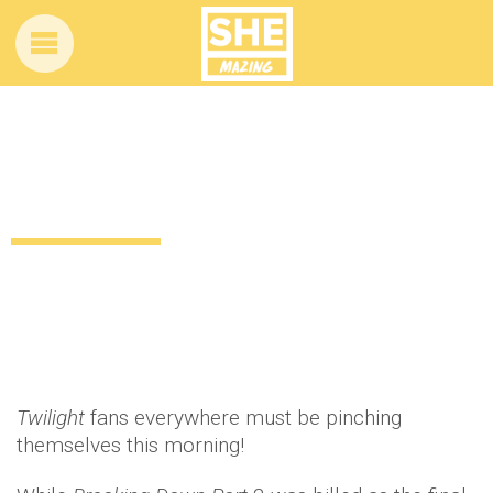
New series of Twilight movies
announced
12 years ago
by
Amber Saunders
Uncategorized
Twilight
fans everywhere must be pinching
themselves this morning!