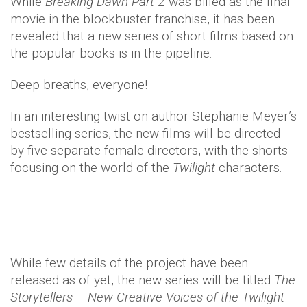
While
Breaking Dawn Part
2 was billed as the final
movie in the blockbuster franchise, it has been
revealed that a new series of short films based on
the popular books is in the pipeline.
Deep breaths, everyone!
In an interesting twist on author Stephanie Meyer’s
bestselling series, the new films will be directed
by five separate female directors, with the shorts
focusing on the world of the
Twilight
characters.
While few details of the project have been
released as of yet, the new series will be titled
The
Storytellers – New Creative Voices of the Twilight