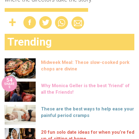
Trending
Midweek Meal: These slow-cooked pork
chops are divine
54
SHARE
Why Monica Geller is the best ‘friend’ of
S
all the Friends!
These are the best ways to help ease your
painful period cramps
20 fun solo date ideas for when you’re fed
up of sitting at home