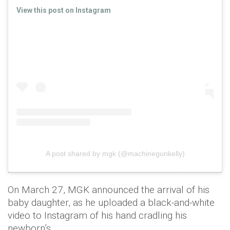
View this post on Instagram
A post shared by mgk (@machinegunkelly)
On March 27, MGK announced the arrival of his
baby daughter, as he uploaded a black-and-white
video to Instagram of his hand cradling his
newborn’s.