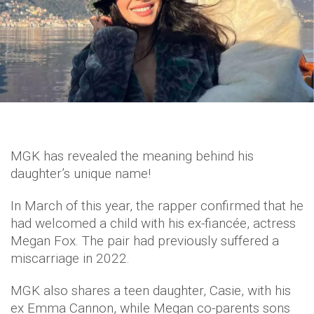
MGK has revealed the meaning behind his
daughter’s unique name!
In March of this year, the rapper confirmed that he
had welcomed a child with his ex-fiancée, actress
Megan Fox. The pair had previously suffered a
miscarriage in 2022.
MGK also shares a teen daughter, Casie, with his
ex Emma Cannon, while Megan co-parents sons