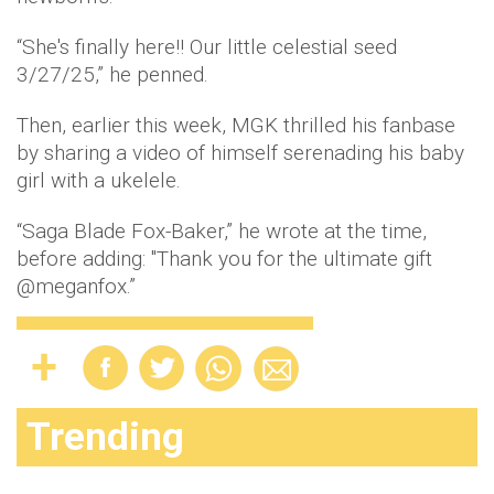
“​​She's finally here!! Our little celestial seed
3/27/25,” he penned.
Then, earlier this week, MGK thrilled his fanbase
by sharing a video of himself serenading his baby
girl with a ukelele.
“Saga Blade Fox-Baker,” he wrote at the time,
before adding: "Thank you for the ultimate gift
@meganfox.”
Trending