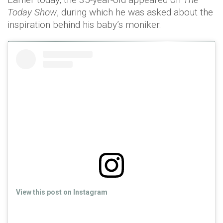
Today Show
, during which he was asked about the
inspiration behind his baby’s moniker.
View this post on Instagram