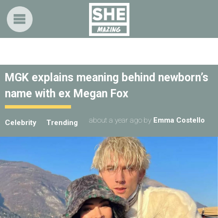
MGK explains meaning behind newborn’s
name with ex Megan Fox
about a year ago
by
Emma Costello
Celebrity
Trending