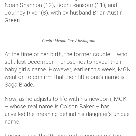
Noah Shannon (12), Bodhi Ransom (11), and
Journey River (8), with ex-husband Brian Austin
Green.
Credit: Megan Fox / Instagram
At the time of her birth, the former couple – who
split last December – chose not to reveal their
baby girl’s name. However, earlier this week, MGK
went on to confirm that their little one’s name is
Saga Blade.
Now, as he adjusts to life with his newborn, MGK
– whose real name is Colson Baker – has
unveiled the meaning behind his daughter’s unique
name.
Earlier today, the 35-year-old appeared on
The