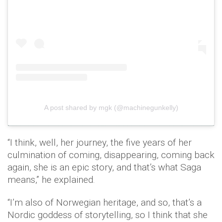
A post shared by mgk (@machinegunkelly)
“I think, well, her journey, the five years of her
culmination of coming, disappearing, coming back
again, she is an epic story, and that’s what Saga
means,” he explained.
“I’m also of Norwegian heritage, and so, that’s a
Nordic goddess of storytelling, so I think that she