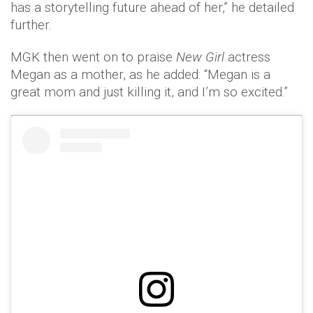
has a storytelling future ahead of her,” he detailed
further.
MGK then went on to praise
New Girl
actress
Megan as a mother, as he added: “Megan is a
great mom and just killing it, and I’m so excited.”