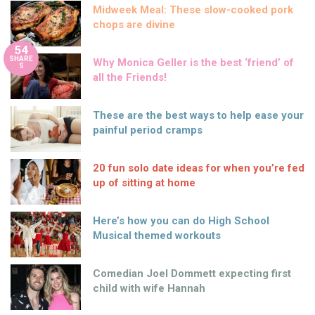
Midweek Meal: These slow-cooked pork
chops are divine
54
SHARE
Why Monica Geller is the best ‘friend’ of
S
all the Friends!
These are the best ways to help ease your
painful period cramps
20 fun solo date ideas for when you’re fed
up of sitting at home
Here’s how you can do High School
Musical themed workouts
Comedian Joel Dommett expecting first
child with wife Hannah