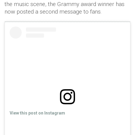
the music scene, the Grammy award winner has
now posted a second message to fans.
View this post on Instagram