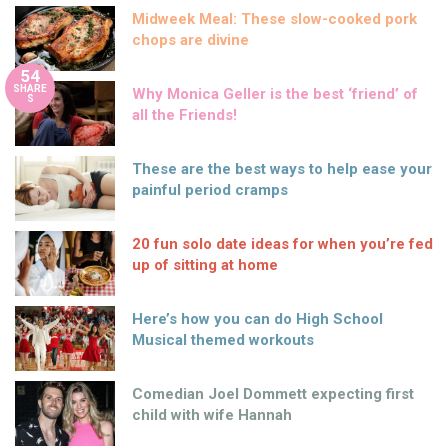
Midweek Meal: These slow-cooked pork
chops are divine
54
SHARE
Why Monica Geller is the best ‘friend’ of
S
all the Friends!
These are the best ways to help ease your
painful period cramps
20 fun solo date ideas for when you’re fed
up of sitting at home
Here’s how you can do High School
Musical themed workouts
Comedian Joel Dommett expecting first
child with wife Hannah