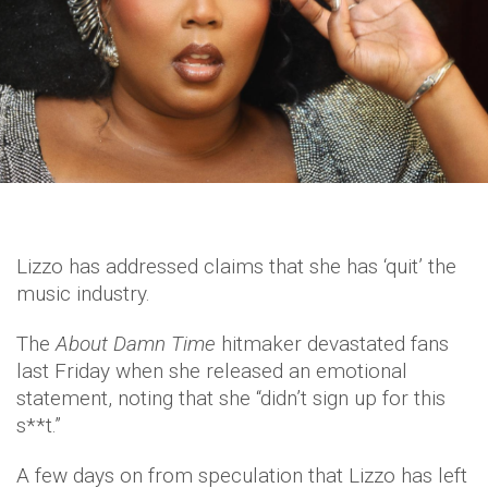
Lizzo has addressed claims that she has ‘quit’ the
music industry.
The
About Damn Time
hitmaker devastated fans
last Friday when she released an emotional
statement, noting that she “didn’t sign up for this
s**t.”
A few days on from speculation that Lizzo has left