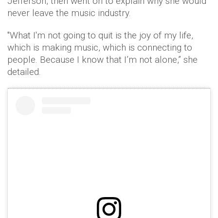
Jefferson, then went on to explain why she would
never leave the music industry.
"What I'm not going to quit is the joy of my life,
which is making music, which is connecting to
people. Because I know that I’m not alone,” she
detailed.