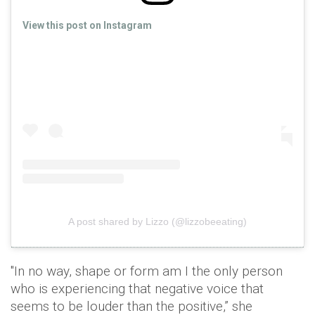
View this post on Instagram
A post shared by Lizzo (@lizzobeeating)
"In no way, shape or form am I the only person
who is experiencing that negative voice that
seems to be louder than the positive,” she