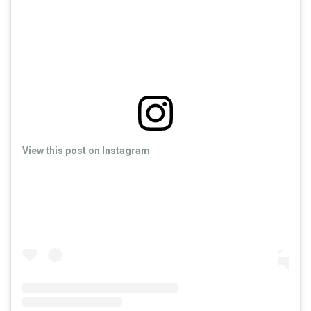
View this post on Instagram