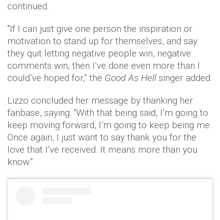
continued.
"If I can just give one person the inspiration or
motivation to stand up for themselves, and say
they quit letting negative people win, negative
comments win, then I’ve done even more than I
could’ve hoped for,” the
Good As Hell
singer added.
Lizzo concluded her message by thanking her
fanbase, saying: “With that being said, I’m going to
keep moving forward, I’m going to keep being me.
Once again, I just want to say thank you for the
love that I’ve received. It means more than you
know.”