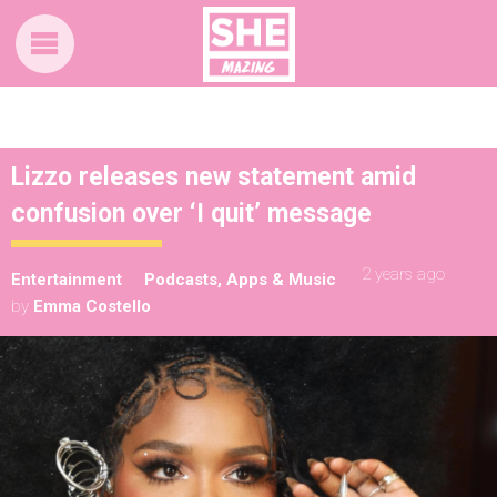
Lizzo releases new statement amid
confusion over ‘I quit’ message
2 years ago
Entertainment
Podcasts, Apps & Music
by
Emma Costello