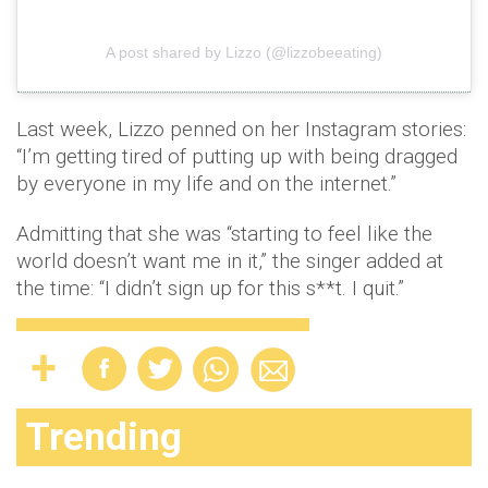
A post shared by Lizzo (@lizzobeeating)
Last week, Lizzo penned on her Instagram stories:
“I’m getting tired of putting up with being dragged
by everyone in my life and on the internet.”
Admitting that she was “starting to feel like the
world doesn’t want me in it,” the singer added at
the time: “I didn’t sign up for this s**t. I quit.”
Trending