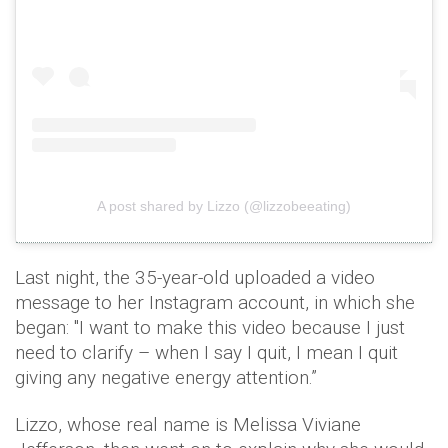
A post shared by Lizzo (@lizzobeeating)
Last night, the 35-year-old uploaded a video
message to her Instagram account, in which she
began: "I want to make this video because I just
need to clarify – when I say I quit, I mean I quit
giving any negative energy attention.”
Lizzo, whose real name is Melissa Viviane