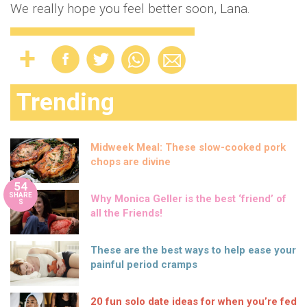
We really hope you feel better soon, Lana.
Trending
Midweek Meal: These slow-cooked pork
chops are divine
54
SHARE
Why Monica Geller is the best ‘friend’ of
S
all the Friends!
These are the best ways to help ease your
painful period cramps
20 fun solo date ideas for when you’re fed