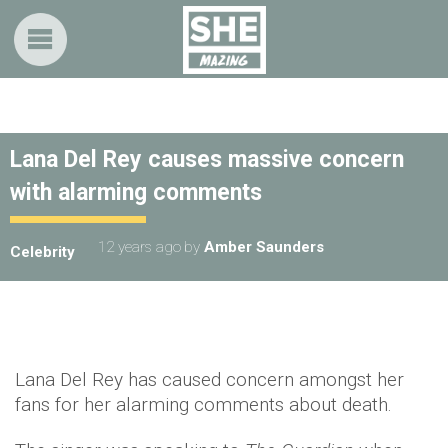
Lana Del Rey causes massive concern
with alarming comments
12 years ago
by
Amber Saunders
Celebrity
Lana Del Rey has caused concern amongst her
fans for her alarming comments about death.