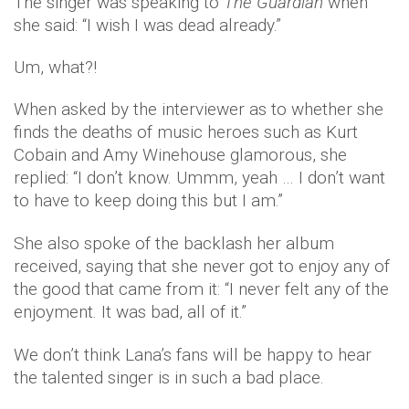
The singer was speaking to
The Guardian
when
she said: “I wish I was dead already.”
Um, what?!
When asked by the interviewer as to whether she
finds the deaths of music heroes such as Kurt
Cobain and Amy Winehouse glamorous, she
replied: “I don’t know. Ummm, yeah … I don’t want
to have to keep doing this but I am.”
She also spoke of the backlash her album
received, saying that she never got to enjoy any of
the good that came from it: “I never felt any of the
enjoyment. It was bad, all of it.”
We don’t think Lana’s fans will be happy to hear
the talented singer is in such a bad place.