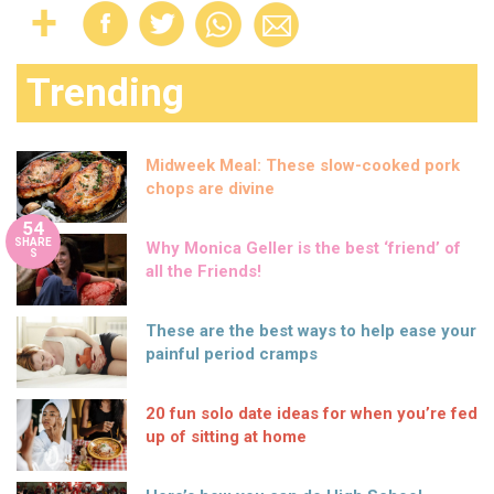
Trending
Midweek Meal: These slow-cooked pork
chops are divine
54
SHARE
Why Monica Geller is the best ‘friend’ of
S
all the Friends!
These are the best ways to help ease your
painful period cramps
20 fun solo date ideas for when you’re fed
up of sitting at home