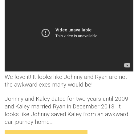
We love it! It looks like Johnny and Ryan are not
the awkward exes many would be!
Johnny and Kaley dated for two years until 2009
and Kaley married Ryan in December 2013. It
looks like Johnny saved Kaley from an awkward
car journey home…