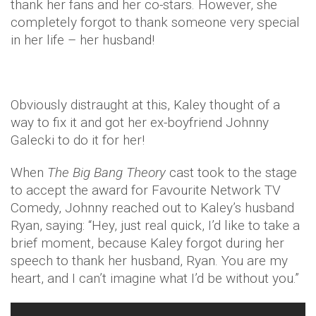
thank her fans and her co-stars. However, she
completely forgot to thank someone very special
in her life – her husband!
Obviously distraught at this, Kaley thought of a
way to fix it and got her ex-boyfriend Johnny
Galecki to do it for her!
When
The Big Bang Theory
cast took to the stage
to accept the award for Favourite Network TV
Comedy, Johnny reached out to Kaley’s husband
Ryan, saying: “Hey, just real quick, I’d like to take a
brief moment, because Kaley forgot during her
speech to thank her husband, Ryan. You are my
heart, and I can’t imagine what I’d be without you.”