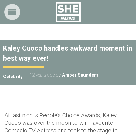
Kaley Cuoco handles awkward moment in
best way ever!
12 years ago
by
Amber Saunders
Celebrity
At last night’s People’s Choice Awards, Kaley
Cuoco was over the moon to win Favourite
Comedic TV Actress and took to the stage to