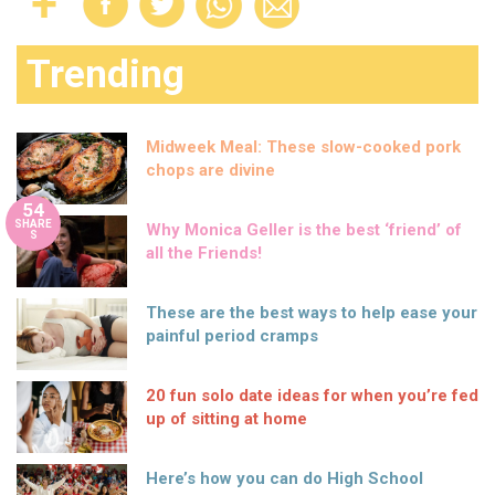
Trending
Midweek Meal: These slow-cooked pork
chops are divine
54
SHARE
Why Monica Geller is the best ‘friend’ of
S
all the Friends!
These are the best ways to help ease your
painful period cramps
20 fun solo date ideas for when you’re fed
up of sitting at home
Here’s how you can do High School