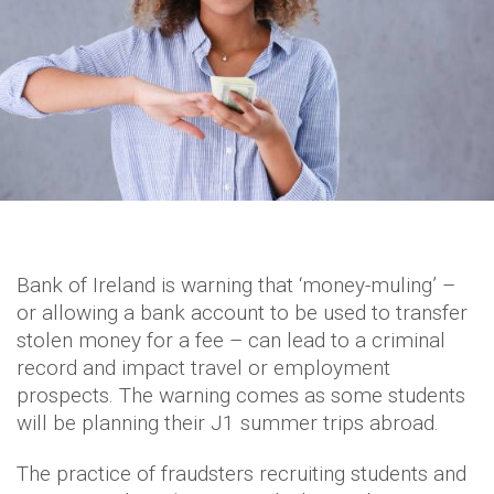
Bank of Ireland is warning that ‘money-muling’ –
or allowing a bank account to be used to transfer
stolen money for a fee – can lead to a criminal
record and impact travel or employment
prospects. The warning comes as some students
will be planning their J1 summer trips abroad.
The practice of fraudsters recruiting students and