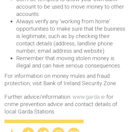
account to be used to move money to other
accounts.
Always verify any ‘working from home’
opportunities to make sure that the business
is legitimate, such as by checking their
contact details (address, landline phone
number, email address and website).
Remember that moving stolen money is
illegal and can have serious consequences.
For information on money mules and fraud
protection, visit Bank of Ireland Security Zone.
Further advice/information:
www.garda.ie
for
crime prevention advice and contact details of
local Garda Stations.