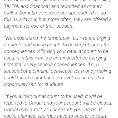
Tik Tok and Snapchat and recruited as money
mules. Sometimes people are approached to do
this as a favour, but, more often, they are offered a
payment for use of their account.
“We understand the temptation, but we are urging
students and young people to be very clear on the
consequences. Allowing your bank account to be
used in in this way is a criminal offence carrying
potentially very serious consequences. It’s J1
season but a criminal conviction for money muling
could mean restrictions to travel, ruling out that
opportunity out for students.
“If you allow your account to be used, it will be
reported to Gardaí and your account will be closed.
Gardaí may arrest you or search your home. If
you’re charged, you may have to appear in court,