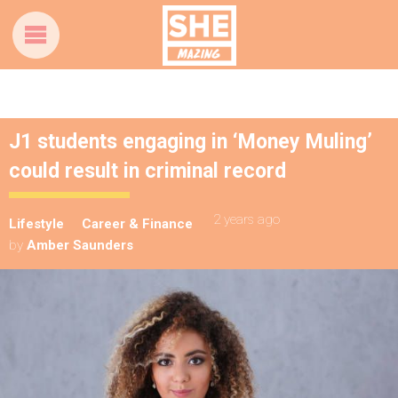
J1 students engaging in ‘Money Muling’
could result in criminal record
2 years ago
Lifestyle
Career & Finance
by
Amber Saunders