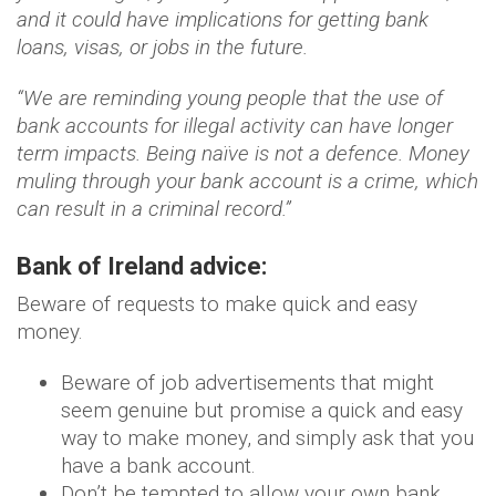
and it could have implications for getting bank
loans, visas, or jobs in the future.
“We are reminding young people that the use of
bank accounts for illegal activity can have longer
term impacts. Being naïve is not a defence. Money
muling through your bank account is a crime, which
can result in a criminal record.”
Bank of Ireland advice:
Beware of requests to make quick and easy
money.
Beware of job advertisements that might
seem genuine but promise a quick and easy
way to make money, and simply ask that you
have a bank account.
Don’t be tempted to allow your own bank