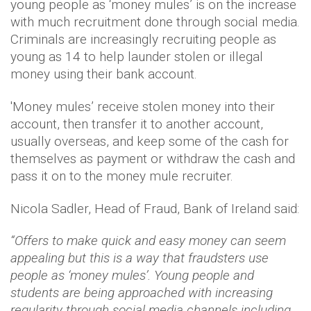
young people as ‘money mules’ is on the increase
with much recruitment done through social media.
Criminals are increasingly recruiting people as
young as 14 to help launder stolen or illegal
money using their bank account.
'Money mules’ receive stolen money into their
account, then transfer it to another account,
usually overseas, and keep some of the cash for
themselves as payment or withdraw the cash and
pass it on to the money mule recruiter.
Nicola Sadler, Head of Fraud, Bank of Ireland said:
“Offers to make quick and easy money can seem
appealing but this is a way that fraudsters use
people as ‘money mules’. Young people and
students are being approached with increasing
regularity through social media channels including