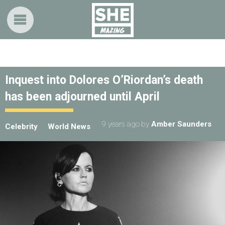
Inquest into Dolores O’Riordan’s death
has been adjourned until April
9 years ago
by
Amber Saunders
Celebrity
World News