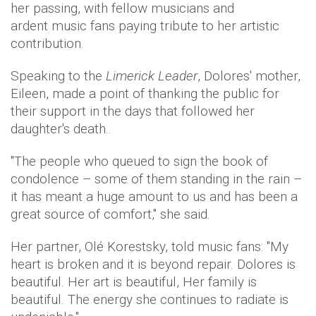
her passing, with fellow musicians and
ardent music fans paying tribute to her artistic
contribution.
Speaking to the
Limerick Leader
, Dolores' mother,
Eileen, made a point of thanking the public for
their support in the days that followed her
daughter's death..
"The people who queued to sign the book of
condolence – some of them standing in the rain –
it has meant a huge amount to us and has been a
great source of comfort," she said.
Her partner, Olé Korestsky, told music fans: "My
heart is broken and it is beyond repair. Dolores is
beautiful. Her art is beautiful, Her family is
beautiful. The energy she continues to radiate is