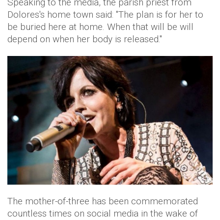
Speaking to the media, the parish priest from
Dolores's home town said: "The plan is for her to
be buried here at home. When that will be will
depend on when her body is released."
The mother-of-three has been commemorated
countless times on social media in the wake of