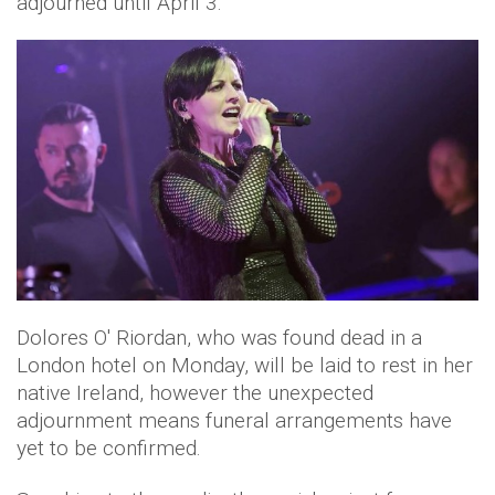
adjourned until April 3.
Dolores O' Riordan, who was found dead in a
London hotel on Monday, will be laid to rest in her
native Ireland, however the unexpected
adjournment means funeral arrangements have
yet to be confirmed.