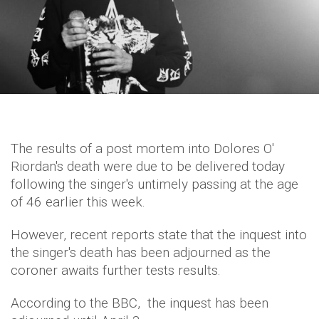
The results of a post mortem into Dolores O'
Riordan's death were due to be delivered today
following the singer's untimely passing at the age
of 46 earlier this week.
However, recent reports state that the inquest into
the singer's death has been adjourned as the
coroner awaits further tests results.
According to the BBC, the inquest has been