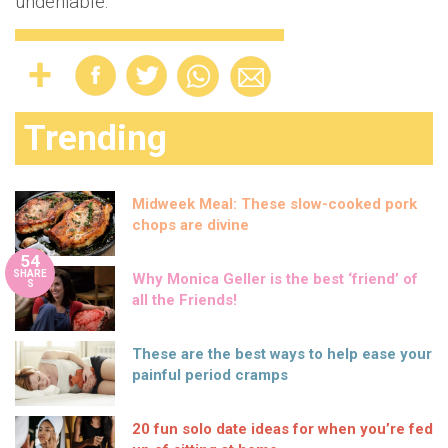
undeniable."
Trending
Midweek Meal: These slow-cooked pork
chops are divine
54
SHARE
Why Monica Geller is the best ‘friend’ of
S
all the Friends!
These are the best ways to help ease your
painful period cramps
20 fun solo date ideas for when you’re fed