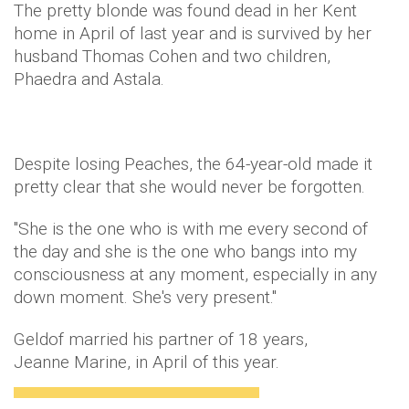
The pretty blonde was found dead in her Kent
home in April of last year and is survived by her
husband Thomas Cohen and two children,
Phaedra and Astala.
Despite losing Peaches, the 64-year-old made it
pretty clear that she would never be forgotten.
"She is the one who is with me every second of
the day and she is the one who bangs into my
consciousness at any moment, especially in any
down moment. She's very present."
Geldof married his partner of 18 years,
Jeanne Marine, in April of this year.