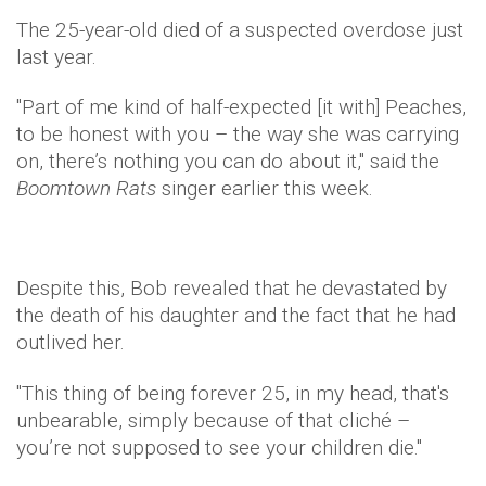
The 25-year-old died of a suspected overdose just
last year.
"Part of me kind of half-expected [it with] Peaches,
to be honest with you – the way she was carrying
on, there’s nothing you can do about it," said the
Boomtown Rats
singer earlier this week.
Despite this, Bob revealed that he devastated by
the death of his daughter and the fact that he had
outlived her.
"This thing of being forever 25, in my head, that's
unbearable, simply because of that cliché –
you’re not supposed to see your children die."