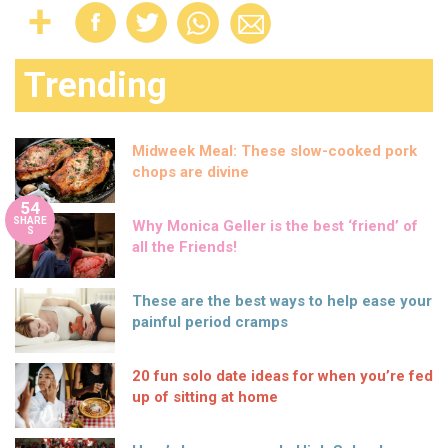
Trending
Midweek Meal: These slow-cooked pork
chops are divine
54
SHARE
Why Monica Geller is the best ‘friend’ of
S
all the Friends!
These are the best ways to help ease your
painful period cramps
20 fun solo date ideas for when you’re fed
up of sitting at home