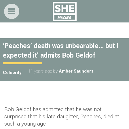
‘Peaches’ death was unbearable… but I
expected it’ admits Bob Geldof
11 years ago
by
Amber Saunders
Celebrity
Bob Geldof has admitted that he was not
surprised that his late daughter, Peaches, died at
such a young age.