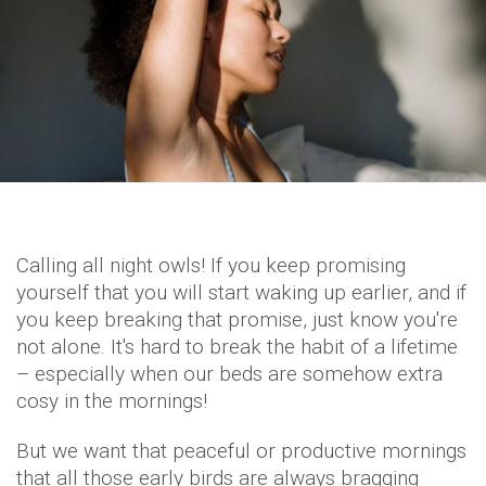
Calling all night owls! If you keep promising
yourself that you will start waking up earlier, and if
you keep breaking that promise, just know you're
not alone. It's hard to break the habit of a lifetime
– especially when our beds are somehow extra
cosy in the mornings!
But we want that peaceful or productive mornings
that all those early birds are always bragging