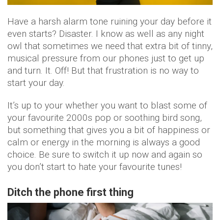
Have a harsh alarm tone ruining your day before it
even starts? Disaster. I know as well as any night
owl that sometimes we need that extra bit of tinny,
musical pressure from our phones just to get up
and turn. It. Off! But that frustration is no way to
start your day.
It’s up to your whether you want to blast some of
your favourite 2000s pop or soothing bird song,
but something that gives you a bit of happiness or
calm or energy in the morning is always a good
choice. Be sure to switch it up now and again so
you don’t start to hate your favourite tunes!
Ditch the phone first thing