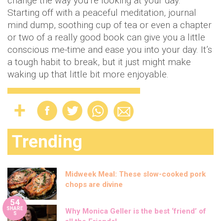
change the way you’re looking at your day.
Starting off with a peaceful meditation, journal
mind dump, soothing cup of tea or even a chapter
or two of a really good book can give you a little
conscious me-time and ease you into your day. It’s
a tough habit to break, but it just might make
waking up that little bit more enjoyable.
Trending
Midweek Meal: These slow-cooked pork
chops are divine
54
SHARE
Why Monica Geller is the best ‘friend’ of
S