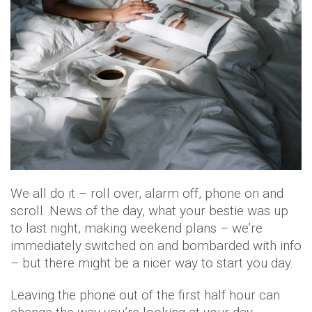
We all do it – roll over, alarm off, phone on and
scroll. News of the day, what your bestie was up
to last night, making weekend plans – we’re
immediately switched on and bombarded with info
– but there might be a nicer way to start you day.
Leaving the phone out of the first half hour can