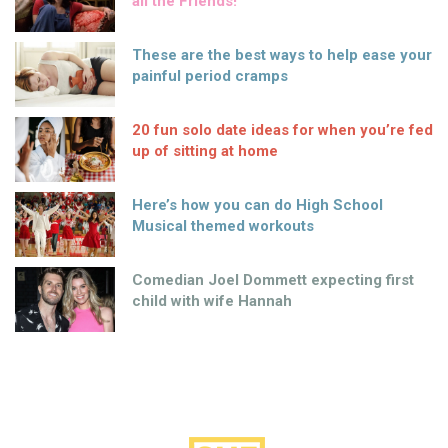
all the Friends!
These are the best ways to help ease your
painful period cramps
20 fun solo date ideas for when you’re fed
up of sitting at home
Here’s how you can do High School
Musical themed workouts
Comedian Joel Dommett expecting first
child with wife Hannah