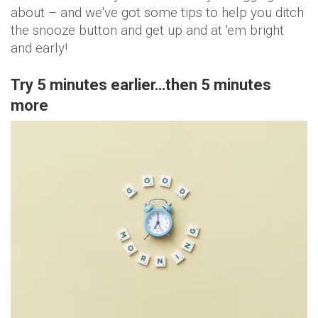
about – and we've got some tips to help you ditch
the snooze button and get up and at 'em bright
and early!
Try 5 minutes earlier…then 5 minutes
more