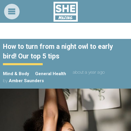
How to turn from a night owl to early
bird! Our top 5 tips
about a year ago
Mind & Body
General Health
by
Amber Saunders