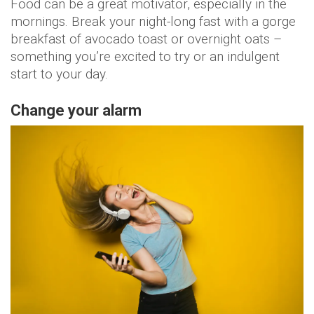
Food can be a great motivator, especially in the
mornings. Break your night-long fast with a gorge
breakfast of avocado toast or overnight oats –
something you’re excited to try or an indulgent
start to your day.
Change your alarm