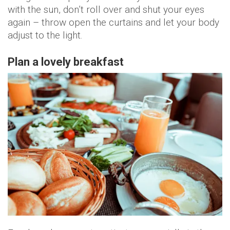
with the sun, don’t roll over and shut your eyes
again – throw open the curtains and let your body
adjust to the light.
Plan a lovely breakfast