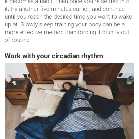
it becomes a habit. Then once you’re settled into
it, try another five minutes earlier, and continue
until you reach the desired time you want to wake
up at. Slowly sleep training your body can be a
more effective method than forcing it bluntly out
of routine.
Work with your circadian rhythm