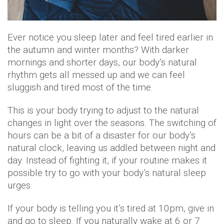
Ever notice you sleep later and feel tired earlier in
the autumn and winter months? With darker
mornings and shorter days, our body’s natural
rhythm gets all messed up and we can feel
sluggish and tired most of the time.
This is your body trying to adjust to the natural
changes in light over the seasons. The switching of
hours can be a bit of a disaster for our body’s
natural clock, leaving us addled between night and
day. Instead of fighting it, if your routine makes it
possible try to go with your body’s natural sleep
urges.
If your body is telling you it’s tired at 10pm, give in
and go to sleep. If you naturally wake at 6 or 7