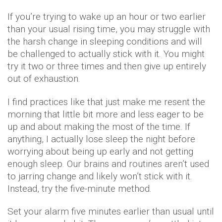
If you’re trying to wake up an hour or two earlier
than your usual rising time, you may struggle with
the harsh change in sleeping conditions and will
be challenged to actually stick with it. You might
try it two or three times and then give up entirely
out of exhaustion.
I find practices like that just make me resent the
morning that little bit more and less eager to be
up and about making the most of the time. If
anything, I actually lose sleep the night before
worrying about being up early and not getting
enough sleep. Our brains and routines aren’t used
to jarring change and likely won’t stick with it.
Instead, try the five-minute method.
Set your alarm five minutes earlier than usual until